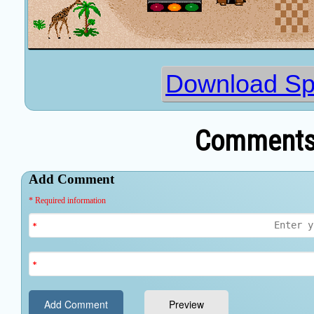
Download Sp
Comments 