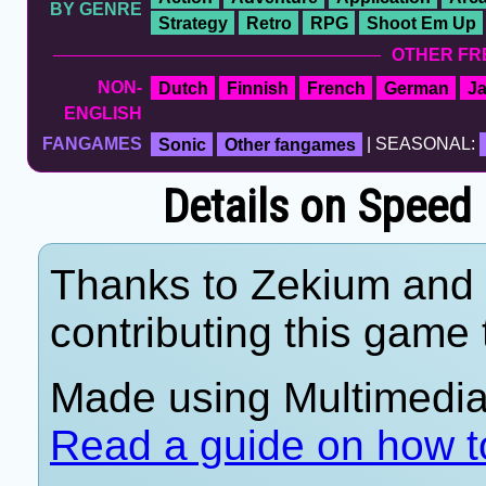
BY GENRE
Strategy
Retro
RPG
Shoot Em Up
OTHER FR
NON-
Dutch
Finnish
French
German
J
ENGLISH
FANGAMES
Sonic
Other fangames
| SEASONAL:
Details on Speed
Thanks to Zekium and 
contributing this game t
Made using Multimedia 
Read a guide on how t