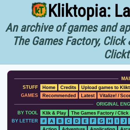
Kliktopia: L
An archive of games and app
The Games Factory, Click 
Click
MAI
STUFF
Home
Credits
Upload games to Klikt
GAMES
Recommended
Latest
Vitalize! / Sc
ORIGINAL EN
BY TOOL
Klik & Play
The Games Factory / Click
BY LETTER
#
A
B
C
D
E
F
G
H
I
J
Action
Adventure
Application
Arc