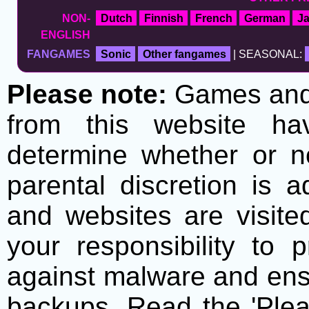
NON-
Dutch
Finnish
French
German
J
ENGLISH
FANGAMES
Sonic
Other fangames
| SEASONAL:
Please note:
Games and t
from this website h
determine whether or no
parental discretion is 
and websites are visite
your responsibility to 
against malware and ens
backups. Read the 'Plea