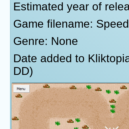
Estimated year of rele
Game filename: Speed
Genre: None
Date added to Kliktop
DD)