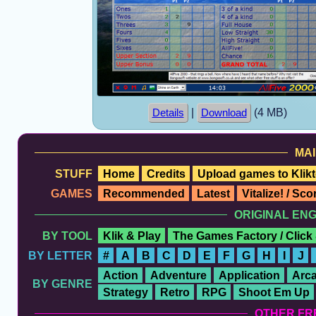
|
(4 MB)
Details
Download
MAI
STUFF
Home
Credits
Upload games to Klikt
GAMES
Recommended
Latest
Vitalize! / Sc
ORIGINAL EN
BY TOOL
Klik & Play
The Games Factory / Click
BY LETTER
#
A
B
C
D
E
F
G
H
I
J
Action
Adventure
Application
Arc
BY GENRE
Strategy
Retro
RPG
Shoot Em Up
OTHER FR