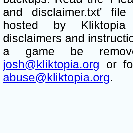
and disclaimer.txt' f
hosted by Kliktopia 
disclaimers and instructio
a game be remove
josh@kliktopia.org
or fo
abuse@kliktopia.org
.