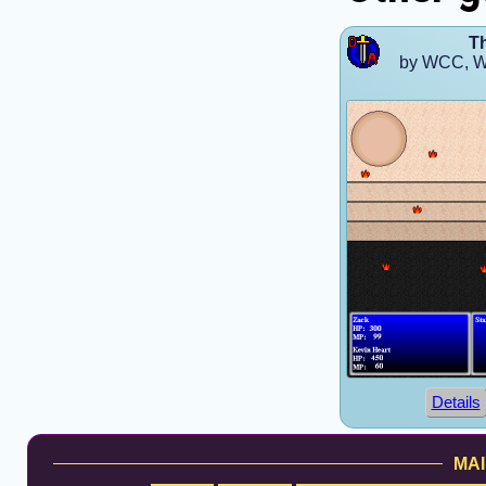
T
by WCC, W
Details
MAI