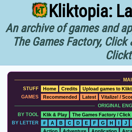
Kliktopia: L
An archive of games and app
The Games Factory, Click 
Click
MAI
STUFF
Home
Credits
Upload games to Klikt
GAMES
Recommended
Latest
Vitalize! / Sc
ORIGINAL EN
BY TOOL
Klik & Play
The Games Factory / Click
BY LETTER
#
A
B
C
D
E
F
G
H
I
J
Action
Adventure
Application
Arc