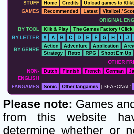
STUFF
Home
Credits
Upload games to Klikt
GAMES
Recommended
Latest
Vitalize! / Sc
ORIGINAL EN
BY TOOL
Klik & Play
The Games Factory / Click
BY LETTER
#
A
B
C
D
E
F
G
H
I
J
Action
Adventure
Application
Arc
BY GENRE
Strategy
Retro
RPG
Shoot Em Up
OTHER FR
NON-
Dutch
Finnish
French
German
J
ENGLISH
FANGAMES
Sonic
Other fangames
| SEASONAL:
Please note:
Games and t
from this website h
determine whether or no