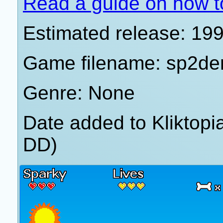
Read a guide on how t
Estimated release: 19
Game filename: sp2d
Genre: None
Date added to Kliktop
DD)