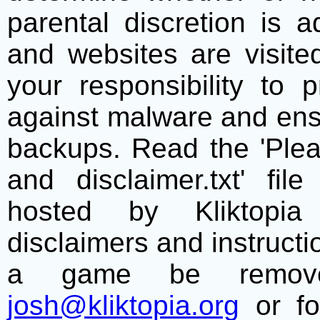
parental discretion is 
and websites are visite
your responsibility to 
against malware and ens
backups. Read the 'Plea
and disclaimer.txt' f
hosted by Kliktopia 
disclaimers and instructio
a game be remove
josh@kliktopia.org
or fo