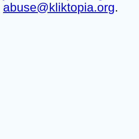
abuse@kliktopia.org
.