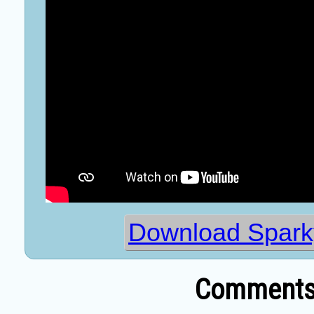
Download Spark
Comments 