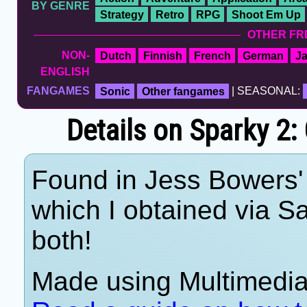
BY GENRE
Strategy
Retro
RPG
Shoot Em Up
OTHER FR
NON-
Dutch
Finnish
French
German
J
ENGLISH
FANGAMES
Sonic
Other fangames
| SEASONAL:
Details on Sparky 2:
Found in Jess Bowers' 
which I obtained via 
both!
Made using Multimedia 