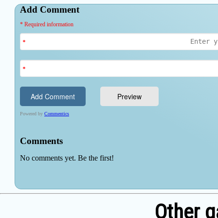
Other 