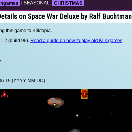
fangames
| SEASONAL:
CHRISTMAS
etails on Space War Deluxe by Ralf Buchtma
ng this game to Kliktopia.
1.2 (build 98).
Read a guide on how to play old Klik games
.
e
4-06-19 (YYYY-MM-DD)