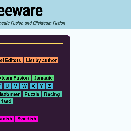
reeware
imedia Fusion and Clickteam Fusion
el Editors
List by author
ckteam Fusion
Jamagic
T
U
V
W
X
Y
Z
latformer
Puzzle
Racing
rised
anish
Swedish