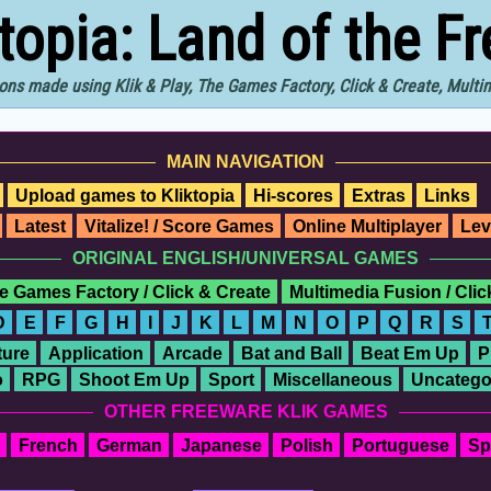
ktopia: Land of the F
ons made using Klik & Play, The Games Factory, Click & Create, Mult
MAIN NAVIGATION
Upload games to Kliktopia
Hi-scores
Extras
Links
Latest
Vitalize! / Score Games
Online Multiplayer
Lev
ORIGINAL ENGLISH/UNIVERSAL GAMES
e Games Factory / Click & Create
Multimedia Fusion / Cli
D
E
F
G
H
I
J
K
L
M
N
O
P
Q
R
S
ure
Application
Arcade
Bat and Ball
Beat Em Up
P
o
RPG
Shoot Em Up
Sport
Miscellaneous
Uncatego
OTHER FREEWARE KLIK GAMES
French
German
Japanese
Polish
Portuguese
Sp