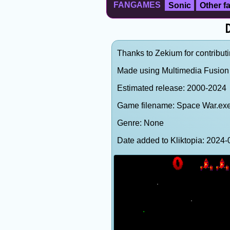
FANGAMES
Sonic
Other 
D
Thanks to Zekium for contributi
Made using Multimedia Fusion 
Estimated release: 2000-2024
Game filename: Space War.ex
Genre: None
Date added to Kliktopia: 202