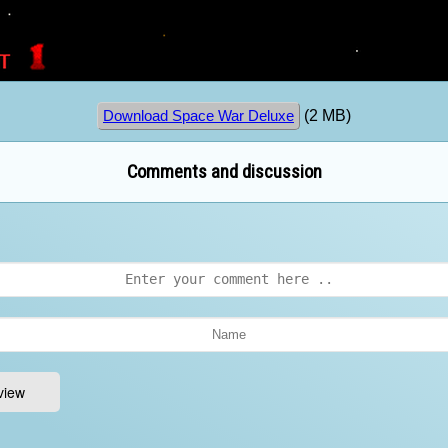
(2 MB)
Download Space War Deluxe
Comments and discussion