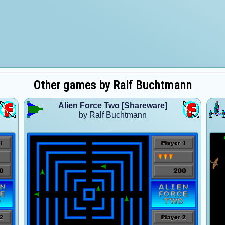
Other games by Ralf Buchtmann
Alien Force Two [Shareware]
by Ralf Buchtmann