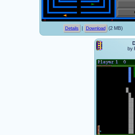
|
(2 MB)
Details
Download
D
by 