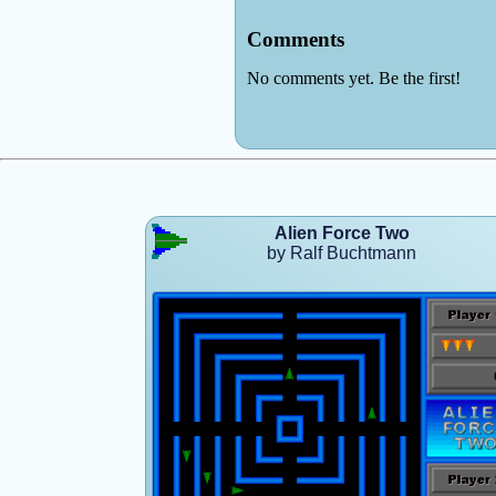
Alien Force Two
by Ralf Buchtmann