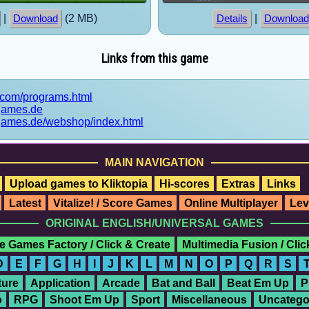
|
(2 MB)
|
Download
Details
Download
Links from this game
5.com/programs.html
games.de
games.de/webshop/index.html
MAIN NAVIGATION
Upload games to Kliktopia
Hi-scores
Extras
Links
Latest
Vitalize! / Score Games
Online Multiplayer
Lev
ORIGINAL ENGLISH/UNIVERSAL GAMES
e Games Factory / Click & Create
Multimedia Fusion / Cli
D
E
F
G
H
I
J
K
L
M
N
O
P
Q
R
S
ure
Application
Arcade
Bat and Ball
Beat Em Up
P
o
RPG
Shoot Em Up
Sport
Miscellaneous
Uncatego