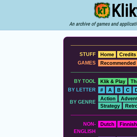
Kli
An archive of games and applicati
STUFF
Home
Credits
GAMES
Recommended
BY TOOL
Klik & Play
Th
BY LETTER
#
A
B
C
Action
Advent
BY GENRE
Strategy
Retr
NON-
Dutch
Finnish
ENGLISH