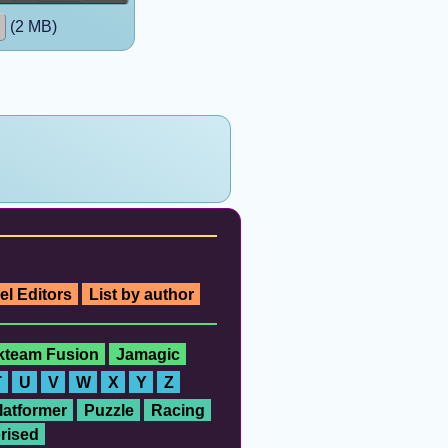
(2 MB)
el Editors
List by author
ckteam Fusion
Jamagic
T
U
V
W
X
Y
Z
latformer
Puzzle
Racing
rised