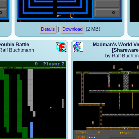
|
(2 MB)
Details
Download
ouble Battle
Madman's World Ver
Ralf Buchtmann
[Shareware
by Ralf Bucht