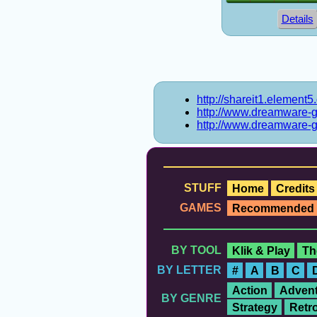
Details
http://shareit1.element
http://www.dreamware-
http://www.dreamware-
STUFF
Home
Credits
GAMES
Recommended
BY TOOL
Klik & Play
Th
BY LETTER
#
A
B
C
Action
Advent
BY GENRE
Strategy
Retr