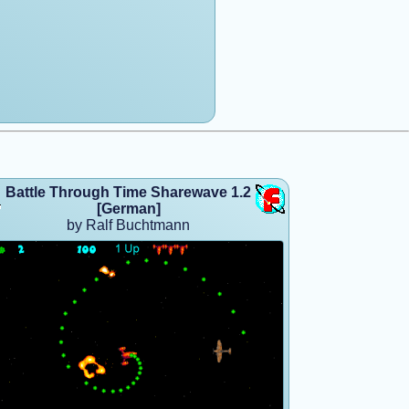
Battle Through Time Sharewave 1.2
[German]
by Ralf Buchtmann