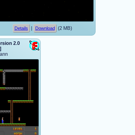
|
(2 MB)
Details
Download
sion 2.0
]
mann