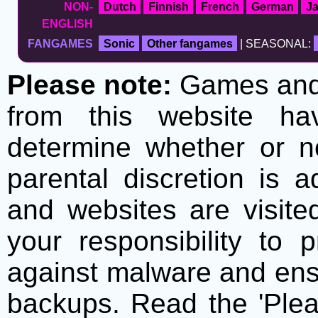
NON-
Dutch
Finnish
French
German
J
ENGLISH
FANGAMES
Sonic
Other fangames
| SEASONAL:
Please note:
Games and t
from this website h
determine whether or no
parental discretion is 
and websites are visite
your responsibility to 
against malware and ens
backups. Read the 'Plea