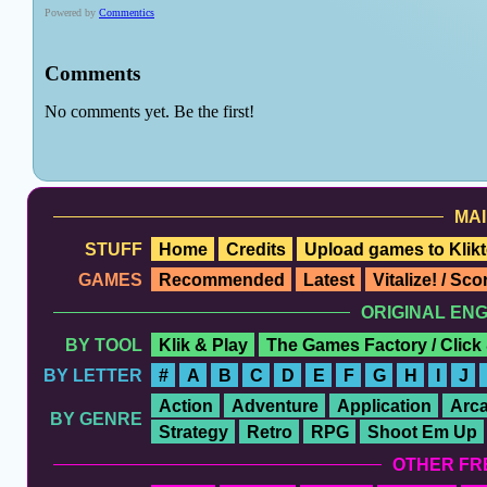
MAI
STUFF
Home
Credits
Upload games to Klikt
GAMES
Recommended
Latest
Vitalize! / Sc
ORIGINAL EN
BY TOOL
Klik & Play
The Games Factory / Click
BY LETTER
#
A
B
C
D
E
F
G
H
I
J
Action
Adventure
Application
Arc
BY GENRE
Strategy
Retro
RPG
Shoot Em Up
OTHER FR