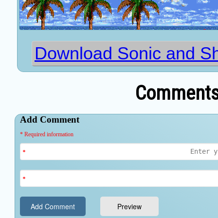
Download Sonic and Sh
Comments 