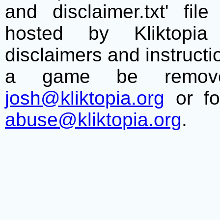
and disclaimer.txt' f
hosted by Kliktopia 
disclaimers and instructio
a game be remove
josh@kliktopia.org
or fo
abuse@kliktopia.org
.