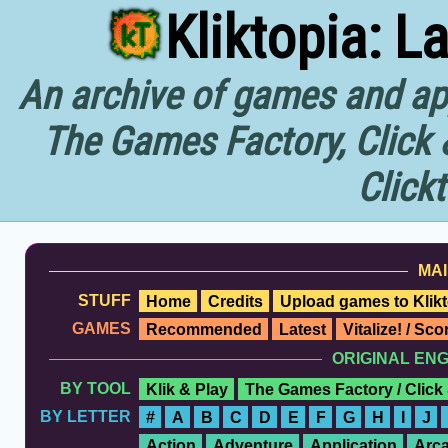
Kliktopia: L
An archive of games and app
The Games Factory, Click 
Click
MAI
STUFF
Home
Credits
Upload games to Klikt
GAMES
Recommended
Latest
Vitalize! / Sc
ORIGINAL EN
BY TOOL
Klik & Play
The Games Factory / Click
BY LETTER
#
A
B
C
D
E
F
G
H
I
J
Action
Adventure
Application
Arc