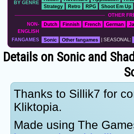
BY GENRE
Strategy
Retro
RPG
Shoot Em Up
OTHER FR
NON-
Dutch
Finnish
French
German
J
ENGLISH
FANGAMES
Sonic
Other fangames
| SEASONAL:
Details on Sonic and Sha
S
Thanks to Sillik7 for c
Kliktopia.
Made using The Games