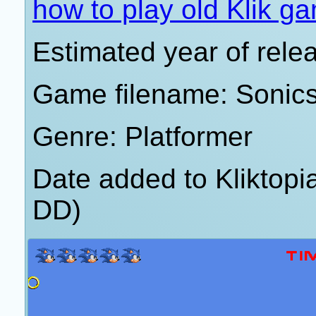
how to play old Klik g
Estimated year of rele
Game filename: Sonic
Genre: Platformer
Date added to Kliktop
DD)