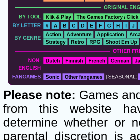
ORIGINAL EN
BY TOOL
Klik & Play
The Games Factory / Click
BY LETTER
#
A
B
C
D
E
F
G
H
I
J
Action
Adventure
Application
Arc
BY GENRE
Strategy
Retro
RPG
Shoot Em Up
OTHER FR
NON-
Dutch
Finnish
French
German
J
ENGLISH
FANGAMES
Sonic
Other fangames
| SEASONAL:
Please note:
Games and t
from this website h
determine whether or no
parental discretion is 