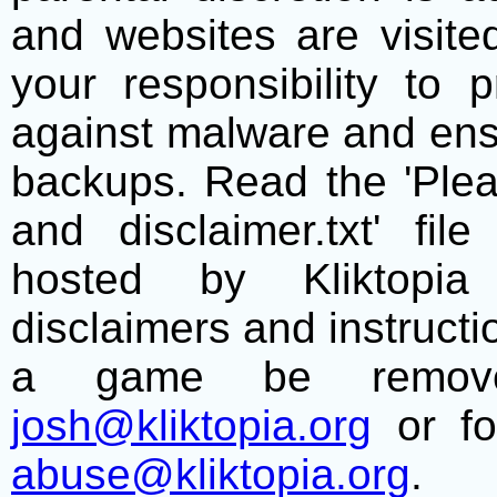
and websites are visite
your responsibility to 
against malware and ens
backups. Read the 'Plea
and disclaimer.txt' f
hosted by Kliktopia 
disclaimers and instructio
a game be remove
josh@kliktopia.org
or fo
abuse@kliktopia.org
.