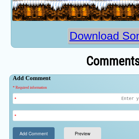
Download Son
Comments 