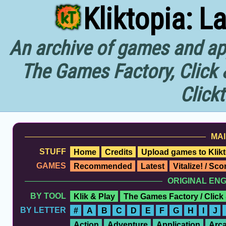
Kliktopia: L
An archive of games and app
The Games Factory, Click 
Click
MAI
STUFF
Home
Credits
Upload games to Klikt
GAMES
Recommended
Latest
Vitalize! / Sc
ORIGINAL EN
BY TOOL
Klik & Play
The Games Factory / Click
BY LETTER
#
A
B
C
D
E
F
G
H
I
J
Action
Adventure
Application
Arc