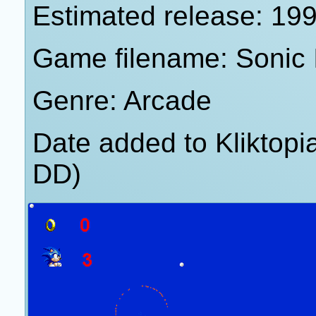
Estimated release: 19
Game filename: Sonic 
Genre: Arcade
Date added to Kliktop
DD)