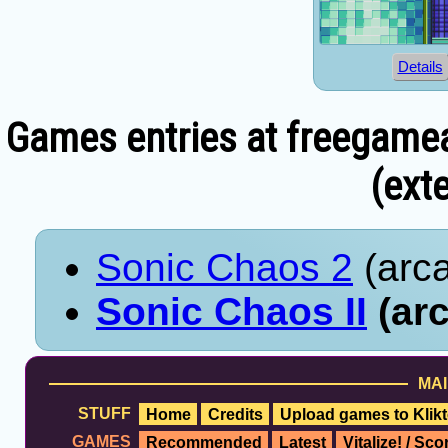
Details
Games entries at freegame
(exte
Sonic Chaos 2
(arca
Sonic Chaos II
(arc
MAI
STUFF
Home
Credits
Upload games to Klikt
GAMES
Recommended
Latest
Vitalize! / Sc