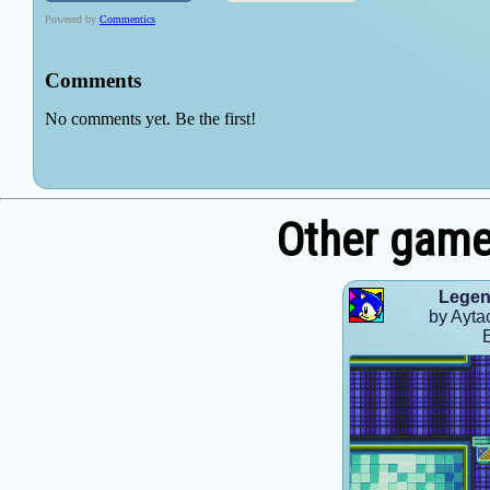
Other game
Legen
by Ayta