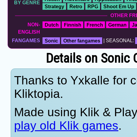
BY GENRE
Strategy
Retro
RPG
Shoot Em Up
OTHER FR
NON-
Dutch
Finnish
French
German
J
ENGLISH
FANGAMES
Sonic
Other fangames
| SEASONAL:
Details on Sonic 
Thanks to Yxkalle for c
Kliktopia.
Made using Klik & Pla
play old Klik games
.