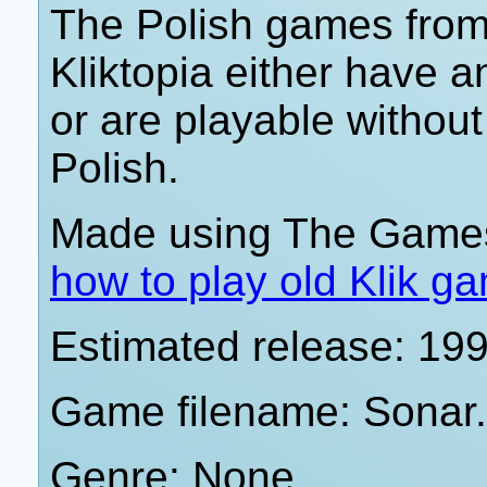
The Polish games from 
Kliktopia either have 
or are playable withou
Polish.
Made using The Games
how to play old Klik g
Estimated release: 19
Game filename: Sonar
Genre: None