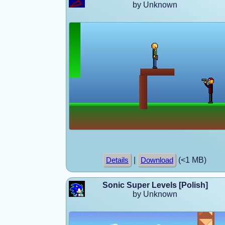
by Unknown
|
(<1 MB)
Details
Download
Sonic Super Levels [Polish]
by Unknown