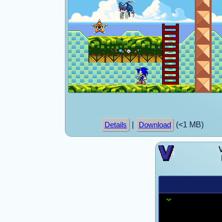
|
(<1 MB)
Details
Download
V