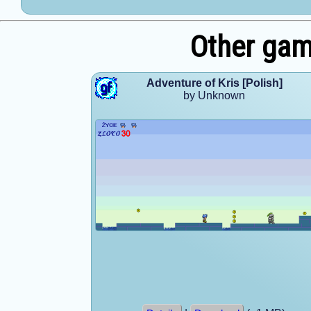
Other ga
Adventure of Kris [Polish]
by Unknown