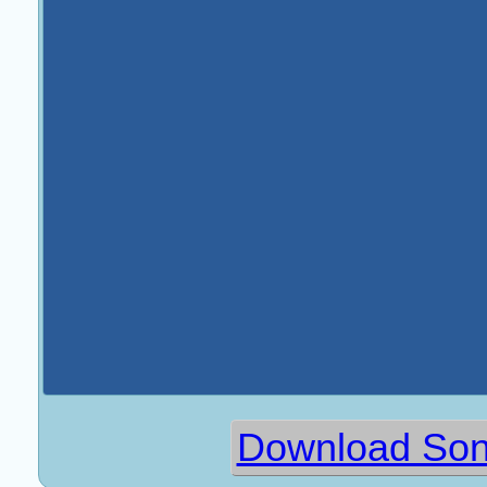
Download Sona