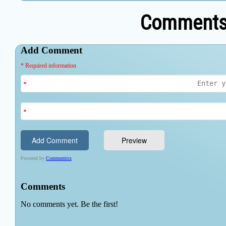
Comments 