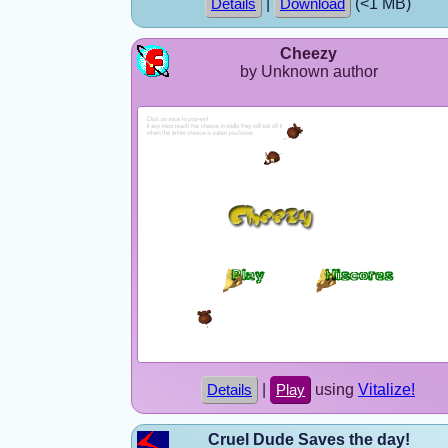
|
(<1 MB)
Details
Download
Cheezy
by Unknown author
|
using
Vitalize!
Details
Play
Cruel Dude Saves the day!