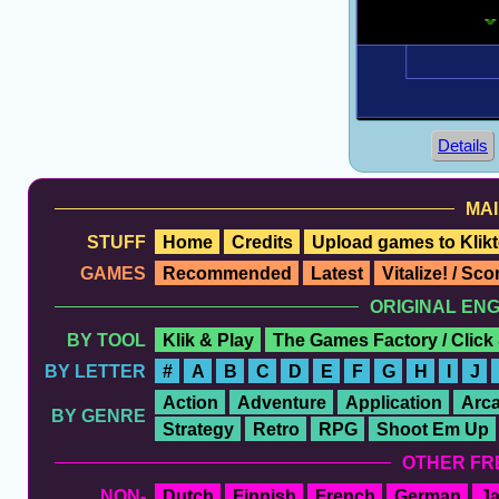
Details
MAI
STUFF
Home
Credits
Upload games to Klikt
GAMES
Recommended
Latest
Vitalize! / Sc
ORIGINAL EN
BY TOOL
Klik & Play
The Games Factory / Click
BY LETTER
#
A
B
C
D
E
F
G
H
I
J
Action
Adventure
Application
Arc
BY GENRE
Strategy
Retro
RPG
Shoot Em Up
OTHER FR
NON-
Dutch
Finnish
French
German
J