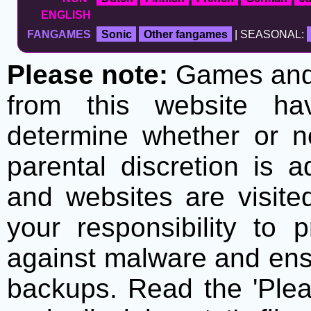
ENGLISH
FANGAMES
Sonic
Other fangames
| SEASONAL:
Please note:
Games and t
from this website h
determine whether or no
parental discretion is 
and websites are visite
your responsibility to 
against malware and ens
backups. Read the 'Plea