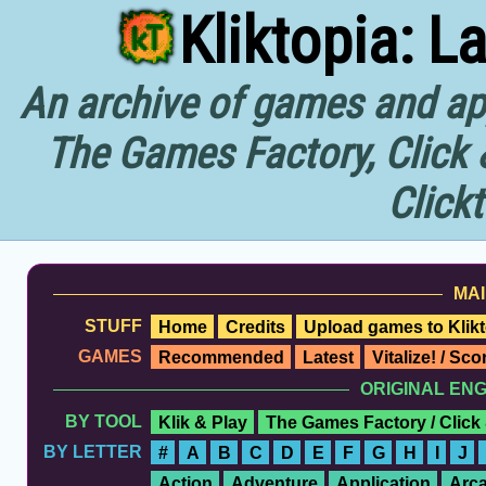
Kliktopia: L
An archive of games and app
The Games Factory, Click 
Click
MAI
STUFF
Home
Credits
Upload games to Klikt
GAMES
Recommended
Latest
Vitalize! / Sc
ORIGINAL EN
BY TOOL
Klik & Play
The Games Factory / Click
BY LETTER
#
A
B
C
D
E
F
G
H
I
J
Action
Adventure
Application
Arc