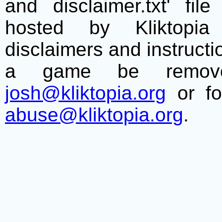
and disclaimer.txt' f
hosted by Kliktopia 
disclaimers and instructio
a game be remove
josh@kliktopia.org
or fo
abuse@kliktopia.org
.