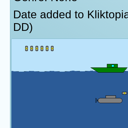
Date added to Kliktop
DD)