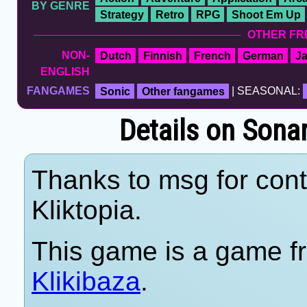
BY GENRE
Strategy
Retro
RPG
Shoot Em Up
OTHER FR
NON-
Dutch
Finnish
French
German
J
ENGLISH
FANGAMES
Sonic
Other fangames
| SEASONAL:
Details on Sona
Thanks to msg for cont
Kliktopia.
This game is a game fr
Klikibaza
.