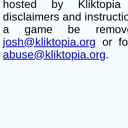
hosted by Kliktopia 
disclaimers and instructio
a game be remove
josh@kliktopia.org
or fo
abuse@kliktopia.org
.