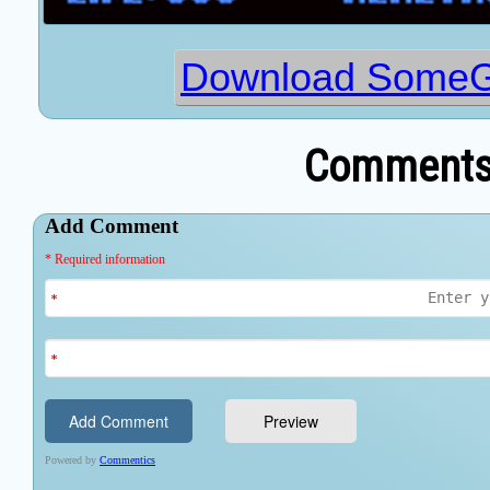
Download Some
Comments 