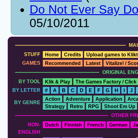
Do Not Ever Say Do
05/10/2011
MAI
STUFF
Home
Credits
Upload games to Klikt
GAMES
Recommended
Latest
Vitalize! / Sc
ORIGINAL EN
BY TOOL
Klik & Play
The Games Factory / Click
BY LETTER
#
A
B
C
D
E
F
G
H
I
J
Action
Adventure
Application
Arc
BY GENRE
Strategy
Retro
RPG
Shoot Em Up
OTHER FR
NON-
Dutch
Finnish
French
German
J
ENGLISH