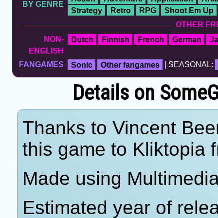
BY GENRE
Strategy
Retro
RPG
Shoot Em Up
OTHER FR
NON-
Dutch
Finnish
French
German
J
ENGLISH
FANGAMES
Sonic
Other fangames
| SEASONAL:
Details on Some
Thanks to Vincent Beer
this game to Kliktopia 
Made using Multimedia 
Estimated year of rele