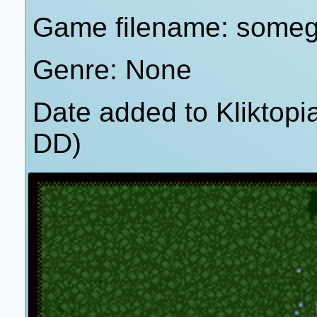
Game filename: some
Genre: None
Date added to Kliktop
DD)