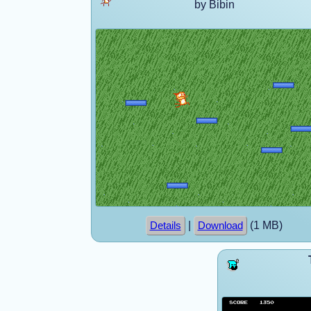
by Bibin
|
(1 MB)
Details
Download