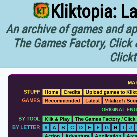
Kliktopia: L
An archive of games and app
The Games Factory, Click 
Click
MAI
STUFF
Home
Credits
Upload games to Klikt
GAMES
Recommended
Latest
Vitalize! / Sc
ORIGINAL EN
BY TOOL
Klik & Play
The Games Factory / Click
BY LETTER
#
A
B
C
D
E
F
G
H
I
J
Action
Adventure
Application
Arc