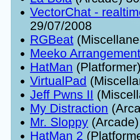
VectorChat - realti
29/07/2008
RGBeat
(Miscellane
Meeko Arrangemen
HatMan
(Platformer
VirtualPad
(Miscell
Jeff Pwns II
(Miscel
My Distraction
(Arca
Mr. Sloppy
(Arcade)
HatMan 2
(Platform