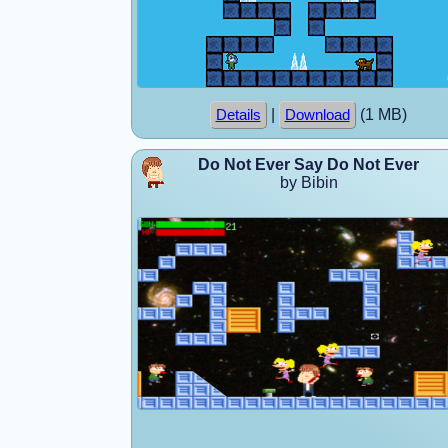
|
(1 MB)
Details
Download
Do Not Ever Say Do Not Ever
by Bibin