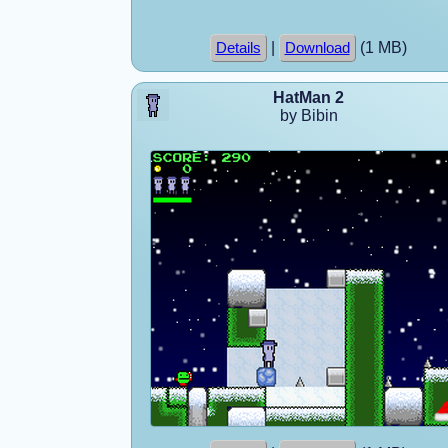
|
(1 MB)
Details
Download
HatMan 2
by Bibin