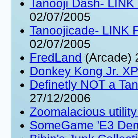
Tanooji Dash- LINK
02/07/2005
Tanoojicade- LINK 
02/07/2005
FredLand
(Arcade) 
Donkey Kong Jr. XP
Definetly NOT a Ta
27/12/2006
Zoomalacious utilit
SomeGame 'E3 Dem