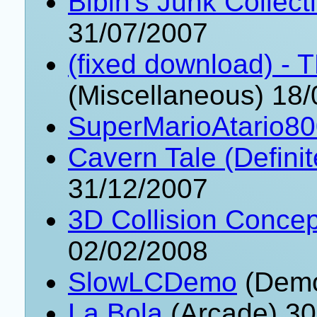
Bibin's Junk Collect
31/07/2007
(fixed download) 
(Miscellaneous) 18
SuperMarioAtario8
Cavern Tale (Definit
31/12/2007
3D Collision Conce
02/02/2008
SlowLCDemo
(Demo
La Bola
(Arcade) 30