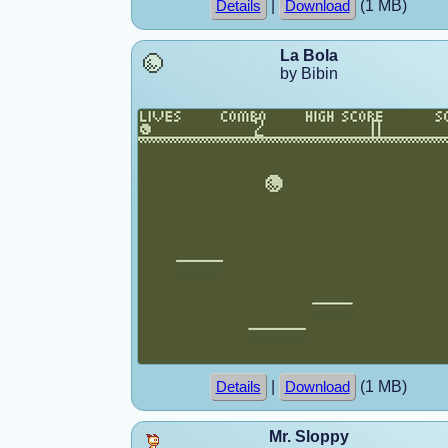
|
(1 MB)
Details
Download
La Bola
by Bibin
|
(1 MB)
Details
Download
Mr. Sloppy