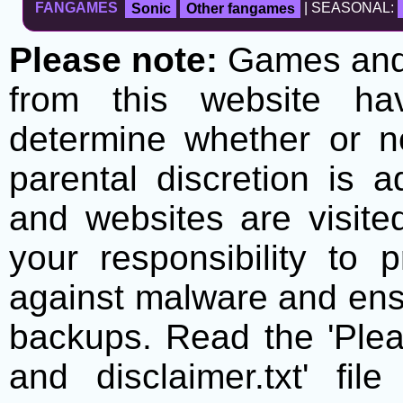
FANGAMES
Sonic
Other fangames
| SEASONAL:
Please note:
Games and t
from this website h
determine whether or no
parental discretion is 
and websites are visite
your responsibility to 
against malware and ens
backups. Read the 'Plea
and disclaimer.txt' f