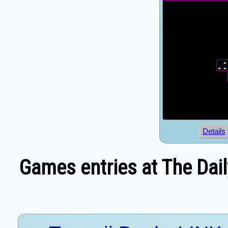
Details
Games entries at The Dai