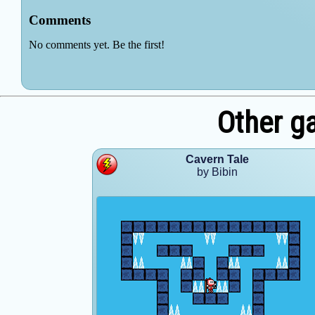
Other g
Cavern Tale
by Bibin