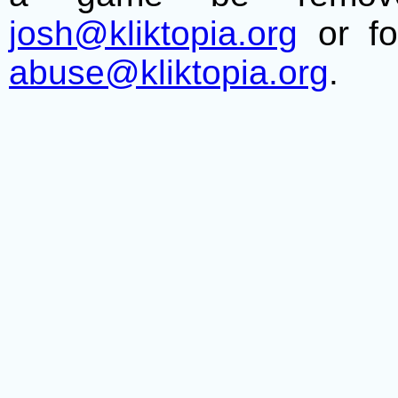
josh@kliktopia.org
or fo
abuse@kliktopia.org
.