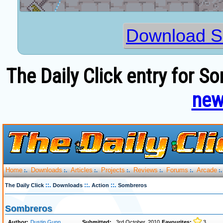
Download S
The Daily Click entry for S
new