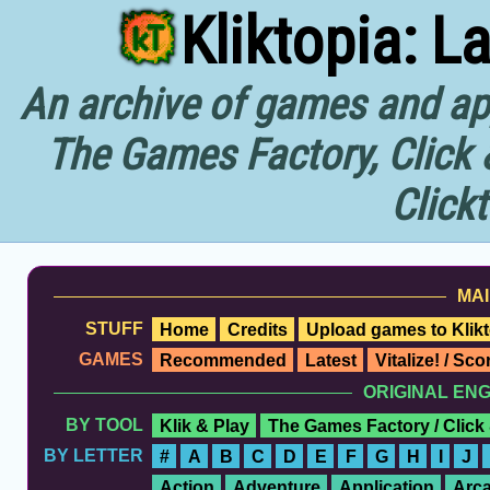
Kliktopia: L
An archive of games and app
The Games Factory, Click 
Click
MAI
STUFF
Home
Credits
Upload games to Klikt
GAMES
Recommended
Latest
Vitalize! / Sc
ORIGINAL EN
BY TOOL
Klik & Play
The Games Factory / Click
BY LETTER
#
A
B
C
D
E
F
G
H
I
J
Action
Adventure
Application
Arc