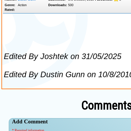
Comments 