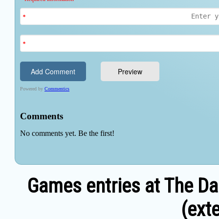
Games entries at The Da
(exte