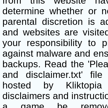
from this website h
determine whether or no
parental discretion is 
and websites are visite
your responsibility to 
against malware and ens
backups. Read the 'Plea
and disclaimer.txt' f
hosted by Kliktopia 
disclaimers and instructio
a game be remove