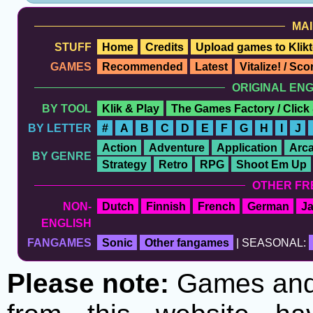
MAI
STUFF
Home
Credits
Upload games to Klikt
GAMES
Recommended
Latest
Vitalize! / Sc
ORIGINAL EN
BY TOOL
Klik & Play
The Games Factory / Click
BY LETTER
#
A
B
C
D
E
F
G
H
I
J
Action
Adventure
Application
Arc
BY GENRE
Strategy
Retro
RPG
Shoot Em Up
OTHER FR
NON-
Dutch
Finnish
French
German
J
ENGLISH
FANGAMES
Sonic
Other fangames
| SEASONAL:
Please note:
Games and t