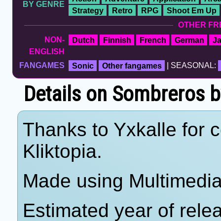
BY GENRE
Strategy
Retro
RPG
Shoot Em Up
OTHER FR
NON-
Dutch
Finnish
French
German
J
ENGLISH
FANGAMES
Sonic
Other fangames
| SEASONAL:
Details on Sombreros b
Thanks to Yxkalle for c
Kliktopia.
Made using Multimedia 
Estimated year of rele