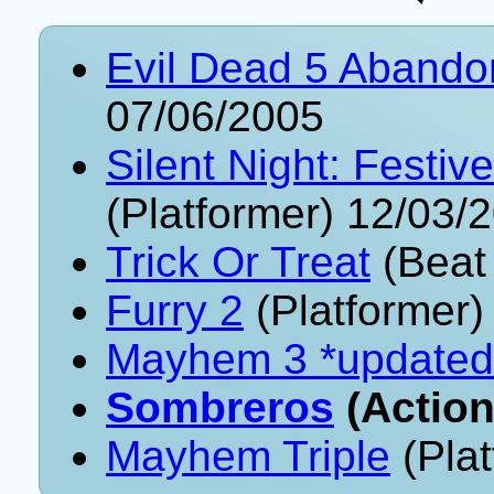
Evil Dead 5 Aband
07/06/2005
Silent Night: Festi
(Platformer) 12/03/
Trick Or Treat
(Beat
Furry 2
(Platformer)
Mayhem 3 *updated
Sombreros
(Action
Mayhem Triple
(Plat