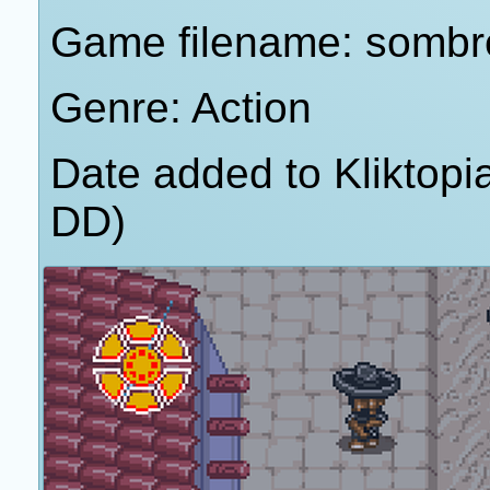
Game filename: sombr
Genre: Action
Date added to Kliktop
DD)