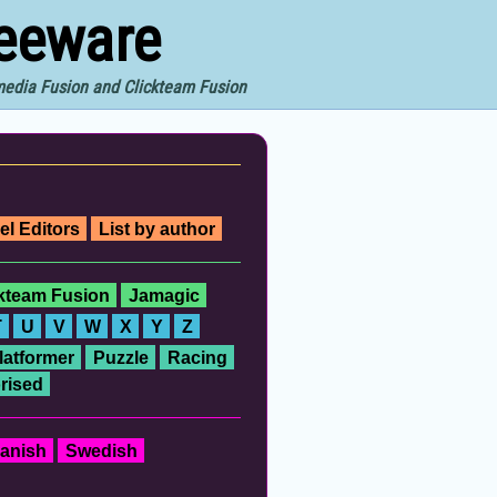
reeware
imedia Fusion and Clickteam Fusion
el Editors
List by author
ckteam Fusion
Jamagic
T
U
V
W
X
Y
Z
latformer
Puzzle
Racing
rised
anish
Swedish