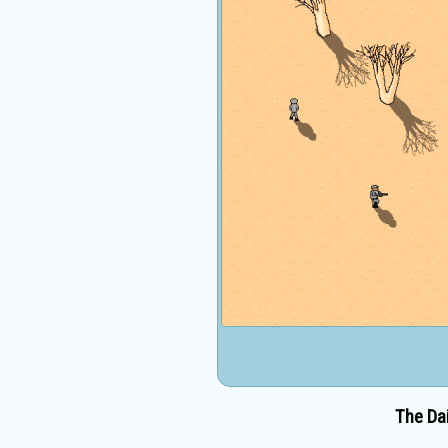
The Dai