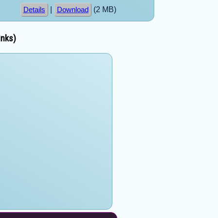
|
(2 MB)
Details
Download
inks)