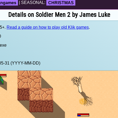
fangames
| SEASONAL:
CHRISTMAS
Details on Soldier Men 2 by James Luke
.5+.
Read a guide on how to play old Klik games
.
0
.exe
5-05-31 (YYYY-MM-DD)