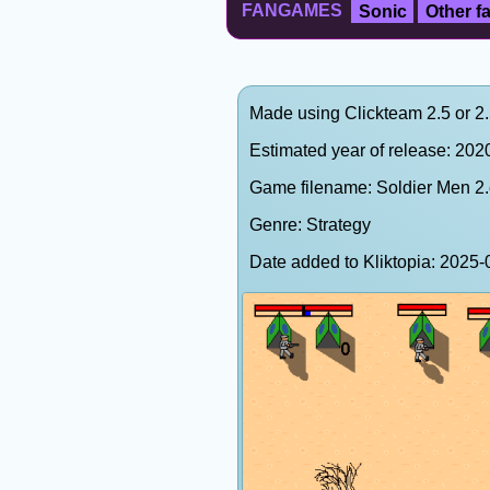
FANGAMES
Sonic
Other 
Made using Clickteam 2.5 or 2
Estimated year of release: 202
Game filename: Soldier Men 2
Genre: Strategy
Date added to Kliktopia: 202