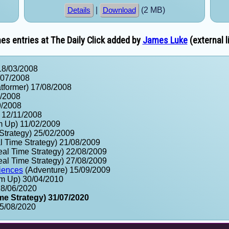
|
(2 MB)
Details
Download
s entries at The Daily Click added by
James Luke
(external l
18/03/2008
/07/2008
tformer) 17/08/2008
9/2008
9/2008
 12/11/2008
m Up) 11/02/2009
Strategy) 25/02/2009
 Time Strategy) 21/08/2009
al Time Strategy) 22/08/2009
al Time Strategy) 27/08/2009
iences
(Adventure) 15/09/2009
m Up) 30/04/2010
18/06/2020
me Strategy) 31/07/2020
15/08/2020