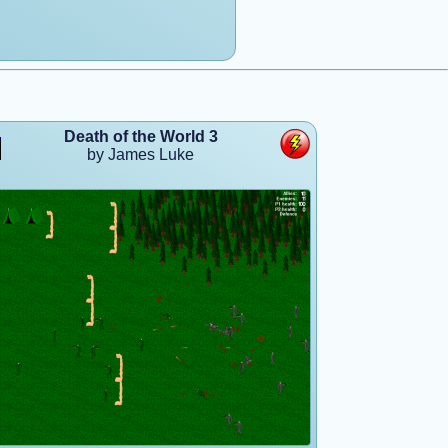
Death of the World 3
by James Luke