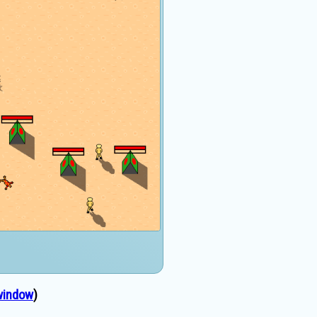
window
)