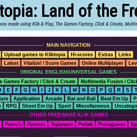
ktopia: Land of the F
ons made using Klik & Play, The Games Factory, Click & Create, Mult
MAIN NAVIGATION
Upload games to Kliktopia
Hi-scores
Extras
Links
Latest
Vitalize! / Score Games
Online Multiplayer
Lev
ORIGINAL ENGLISH/UNIVERSAL GAMES
e Games Factory / Click & Create
Multimedia Fusion / Cli
D
E
F
G
H
I
J
K
L
M
N
O
P
Q
R
S
ure
Application
Arcade
Bat and Ball
Beat Em Up
P
o
RPG
Shoot Em Up
Sport
Miscellaneous
Uncatego
OTHER FREEWARE KLIK GAMES
French
German
Japanese
Polish
Portuguese
Sp