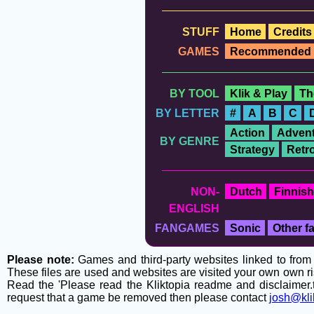
STUFF
Home
Credits
GAMES
Recommended
BY TOOL
Klik & Play
Th
BY LETTER
#
A
B
C
Action
Advent
BY GENRE
Strategy
Retr
NON-
Dutch
Finnish
ENGLISH
FANGAMES
Sonic
Other 
Please note:
Games and third-party websites linked to from t
These files are used and websites are visited your own own ri
Read the 'Please read the Kliktopia readme and disclaimer.tx
request that a game be removed then please contact
josh@kli