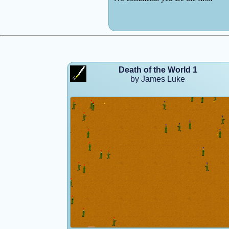
Death of the World 1
by James Luke