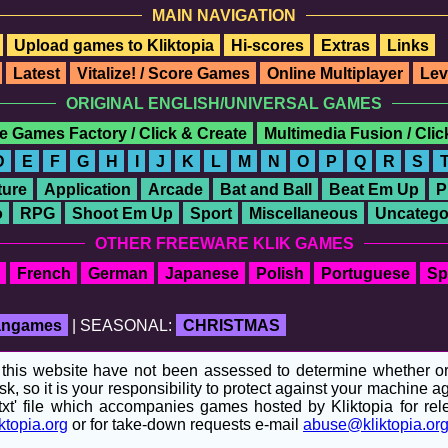
MAIN NAVIGATION
Upload games to Kliktopia
Hi-scores
Extras
Links
Latest
Vitalize! / Score Games
Online Multiplayer
Lev
ORIGINAL ENGLISH/UNIVERSAL GAMES
e Games Factory / Click & Create
Multimedia Fusion / Cli
D
E
F
G
H
I
J
K
L
M
N
O
P
Q
R
S
ure
Application
Arcade
Bat and Ball
Beat Em Up
P
o
RPG
Shoot Em Up
Sport
Miscellaneous
Uncatego
OTHER FREEWARE KLIK GAMES
French
German
Japanese
Polish
Portuguese
Sp
fangames
| SEASONAL:
CHRISTMAS
his website have not been assessed to determine whether or no
sk, so it is your responsibility to protect against your machine
t' file which accompanies games hosted by Kliktopia for relev
ktopia.org
or for take-down requests e-mail
abuse@kliktopia.or