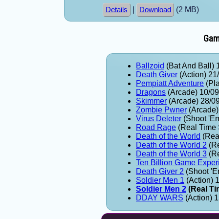
|
(2 MB)
Details
Download
Game
Ballzoid
(Bat And Ball) 
Death Giver
(Action) 21
Pempiatt Adventure
(Pla
Dragons
(Arcade) 10/0
Skimmer
(Arcade) 28/0
Zombie Pwner
(Arcade)
Virus Deleter
(Shoot 'E
Road Rage
(Real Time 
Death of the World
(Real
Death of the World 2
(Re
Death of the World 3
(Re
Ten Billion Game Exper
Death Giver 2
(Shoot 'E
Soldier Men 1
(Action) 
Soldier Men 2
(Real Ti
DDAY WARS
(Action) 