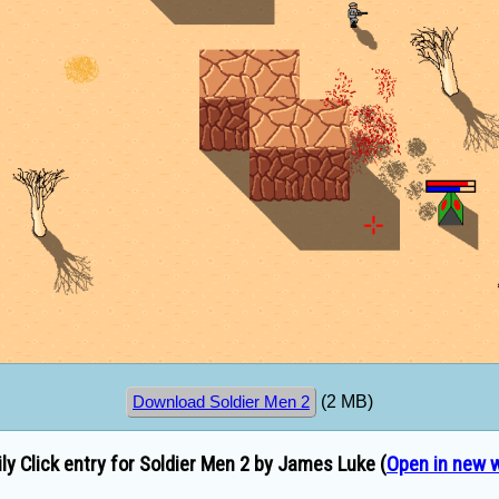
(2 MB)
Download Soldier Men 2
ly Click entry for Soldier Men 2 by James Luke (
Open in new 