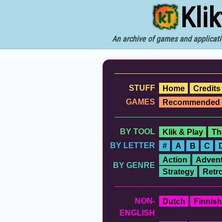
Kli
An archive of games and applicati
STUFF
Home
Credits
GAMES
Recommended
BY TOOL
Klik & Play
Th
BY LETTER
#
A
B
C
Action
Advent
BY GENRE
Strategy
Retr
NON-
Dutch
Finnish
ENGLISH