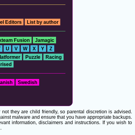
el Editors
List by author
ckteam Fusion
Jamagic
T
U
V
W
X
Y
Z
latformer
Puzzle
Racing
rised
anish
Swedish
t they are child friendly, so parental discretion is advised.
 against malware and ensure that you have appropriate backups.
ant information, disclaimers and instructions. If you wish to
g
.