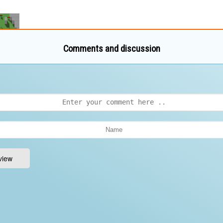
Comments and discussion