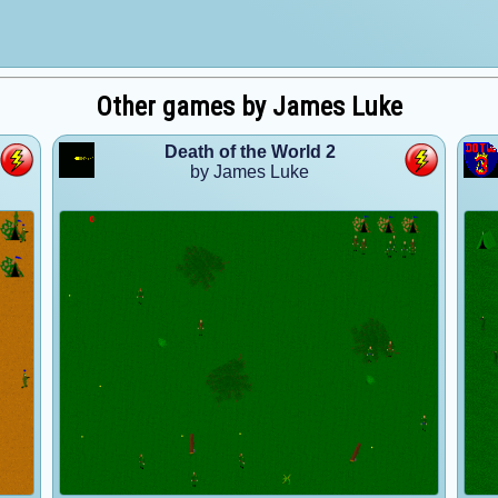
Other games by James Luke
Death of the World 2
by James Luke