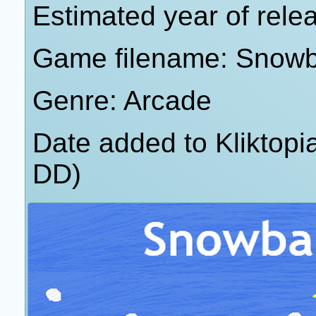
Estimated year of rele
Game filename: Snowb
Genre: Arcade
Date added to Kliktop
DD)