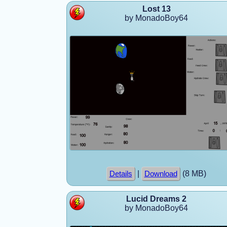
Lost 13
by MonadoBoy64
|
(8 MB)
Details
Download
Lucid Dreams 2
by MonadoBoy64