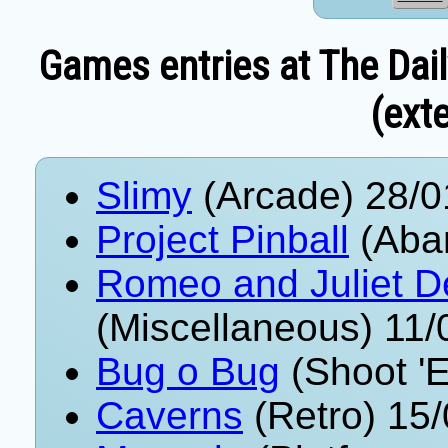
Games entries at The Dai
(exte
Slimy
(Arcade) 28/0
Project Pinball
(Aba
Romeo and Juliet D
(Miscellaneous) 11
Bug o Bug
(Shoot '
Caverns
(Retro) 15