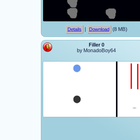
|
(8 MB)
Details
Download
Filler 0
by MonadoBoy64