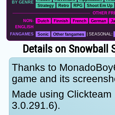
BY GENRE
Strategy
Retro
RPG
Shoot Em Up
OTHER FR
NON-
Dutch
Finnish
French
German
J
ENGLISH
FANGAMES
Sonic
Other fangames
| SEASONAL:
Details on Snowball
Thanks to MonadoBoy64 
game and its screensho
Made using Clickteam F
3.0.291.6).