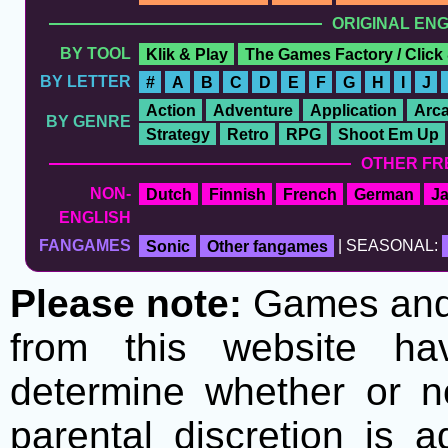
ORIGINAL EN
BY TOOL
Klik & Play
The Games Factory / Click
BY LETTER
#
A
B
C
D
E
F
G
H
I
J
Action
Adventure
Application
Arc
BY GENRE
Strategy
Retro
RPG
Shoot Em Up
OTHER FR
NON-
Dutch
Finnish
French
German
J
ENGLISH
FANGAMES
Sonic
Other fangames
| SEASONAL:
Please note:
Games and t
from this website h
determine whether or no
parental discretion is 