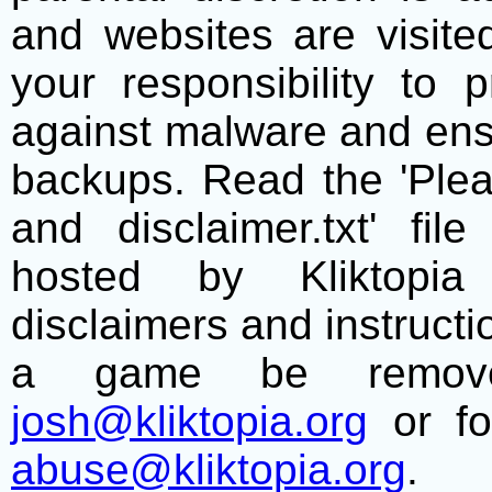
and websites are visite
your responsibility to 
against malware and ens
backups. Read the 'Plea
and disclaimer.txt' f
hosted by Kliktopia 
disclaimers and instructio
a game be remove
josh@kliktopia.org
or fo
abuse@kliktopia.org
.