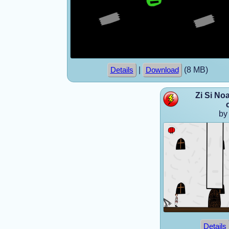
|
(8 MB)
Details
Download
Zi Si No
by
Details