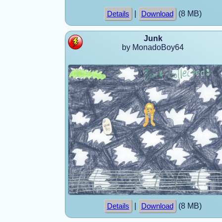
|
(8 MB)
Details
Download
Junk
by MonadoBoy64
|
(8 MB)
Details
Download