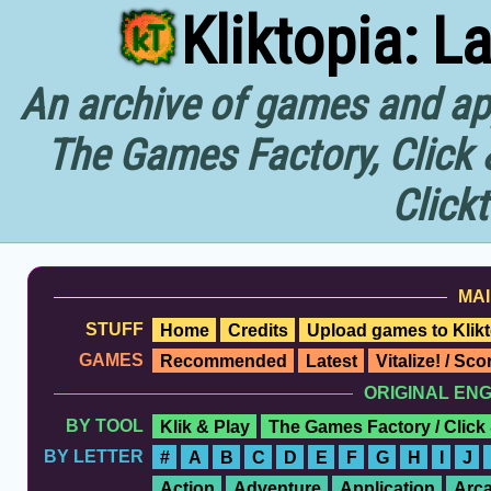
Kliktopia: L
An archive of games and app
The Games Factory, Click 
Click
MAI
STUFF
Home
Credits
Upload games to Klikt
GAMES
Recommended
Latest
Vitalize! / Sc
ORIGINAL EN
BY TOOL
Klik & Play
The Games Factory / Click
BY LETTER
#
A
B
C
D
E
F
G
H
I
J
Action
Adventure
Application
Arc