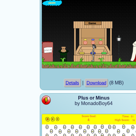
|
(8 MB)
Details
Download
Plus or Minus
by MonadoBoy64