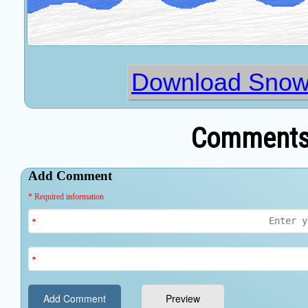
Download Snowb
Comments 