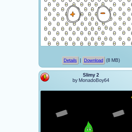
|
(8 MB)
Details
Download
Slimy 2
by MonadoBoy64