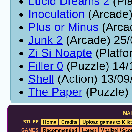
Lucid Dreams 2
(Pla
Inoculation
(Arcade)
Plus or Minus
(Arca
Junk 2
(Arcade) 25/
Zi Si Noapte
(Platfo
Filler 0
(Puzzle) 14/
Shell
(Action) 13/09
The Paper
(Puzzle)
MAI
STUFF
Home
Credits
Upload games to Klikt
GAMES
Recommended
Latest
Vitalize! / Sc