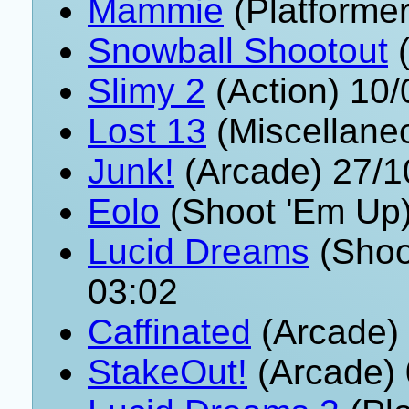
Mammie
(Platformer
Snowball Shootout
(
Slimy 2
(Action) 10
Lost 13
(Miscellane
Junk!
(Arcade) 27/1
Eolo
(Shoot 'Em Up)
Lucid Dreams
(Shoo
03:02
Caffinated
(Arcade)
StakeOut!
(Arcade) 