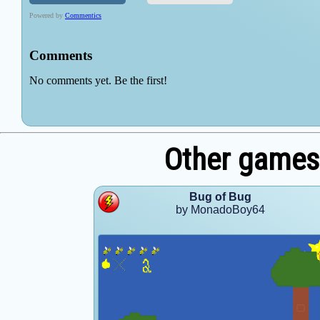
Other game
Bug of Bug
by MonadoBoy64