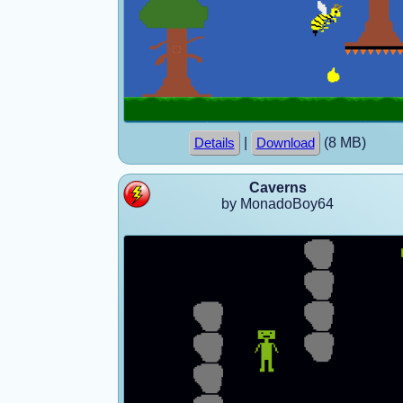
|
(8 MB)
Details
Download
Caverns
by MonadoBoy64