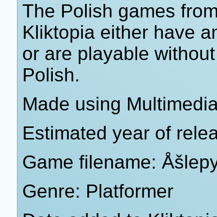
The Polish games from 
Kliktopia either have 
or are playable withou
Polish.
Made using Multimedia 
Estimated year of rele
Game filename: Åšlep
Genre: Platformer