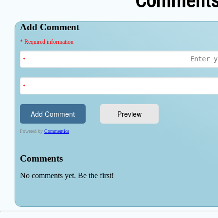
Comments 