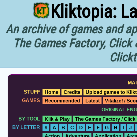
Kliktopia: L
An archive of games and app
The Games Factory, Click 
Click
MAI
STUFF
Home
Credits
Upload games to Klikt
GAMES
Recommended
Latest
Vitalize! / Sc
ORIGINAL EN
BY TOOL
Klik & Play
The Games Factory / Click
BY LETTER
#
A
B
C
D
E
F
G
H
I
J
Action
Adventure
Application
Arc