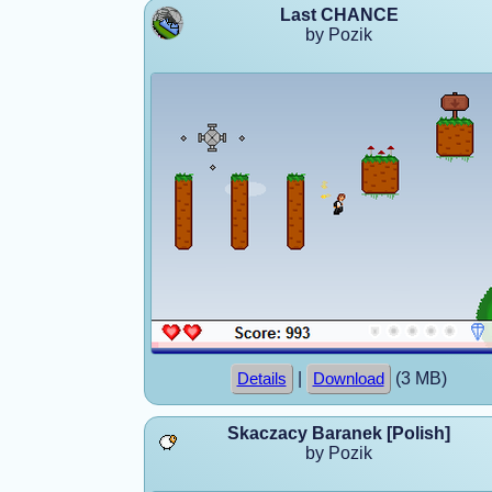
Last CHANCE
by Pozik
|
(3 MB)
Details
Download
Skaczacy Baranek [Polish]
by Pozik