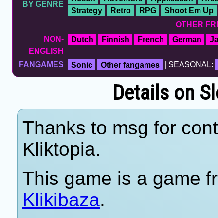
BY GENRE
Strategy
Retro
RPG
Shoot Em Up
OTHER FR
NON-
Dutch
Finnish
French
German
J
ENGLISH
FANGAMES
Sonic
Other fangames
| SEASONAL:
Details on S
Thanks to msg for cont
Kliktopia.
This game is a game fr
Klikibaza
.