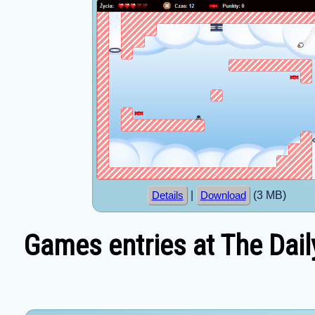
|
(3 MB)
Details
Download
Games entries at The Dail