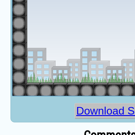
Download Sl