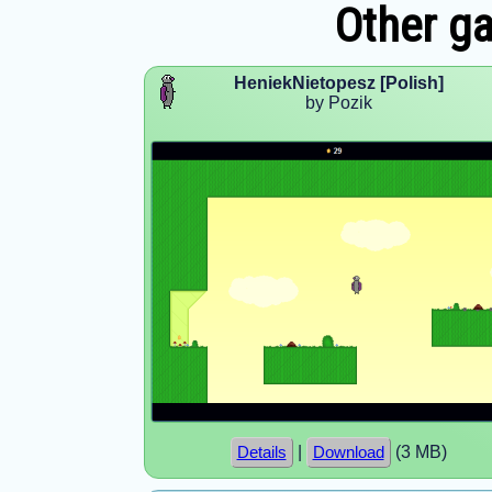
Other g
HeniekNietopesz [Polish]
by Pozik
|
(3 MB)
Details
Download