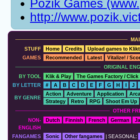
Pozik Games (www.p
http://www.pozik.vi
MAI
STUFF
Home
Credits
Upload games to Klikt
GAMES
Recommended
Latest
Vitalize! / Sc
ORIGINAL EN
BY TOOL
Klik & Play
The Games Factory / Click
BY LETTER
#
A
B
C
D
E
F
G
H
I
J
Action
Adventure
Application
Arc
BY GENRE
Strategy
Retro
RPG
Shoot Em Up
OTHER FR
NON-
Dutch
Finnish
French
German
J
ENGLISH
FANGAMES
Sonic
Other fangames
| SEASONAL: