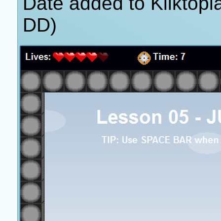
Date added to Kliktop
DD)