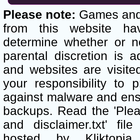
Please note:
Games and t
from this website h
determine whether or no
parental discretion is 
and websites are visite
your responsibility to 
against malware and ens
backups. Read the 'Plea
and disclaimer.txt' f
hosted by Kliktopia 