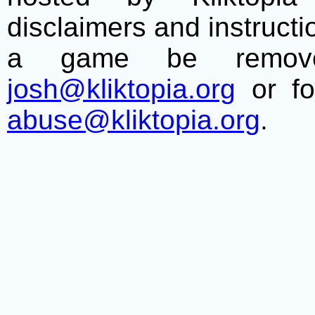
disclaimers and instructio
a game be remove
josh@kliktopia.org
or fo
abuse@kliktopia.org
.