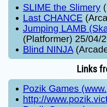
SLIME the Slimery
(
Last CHANCE
(Arca
Jumping LAMB (Ska
(Platformer) 25/04/
Blind NINJA
(Arcade
Links f
Pozik Games (www.p
http://www.pozik.vi