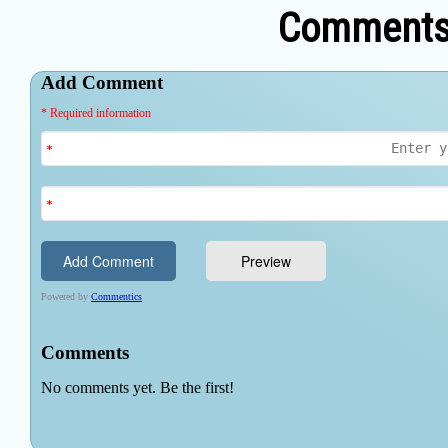
Comments 