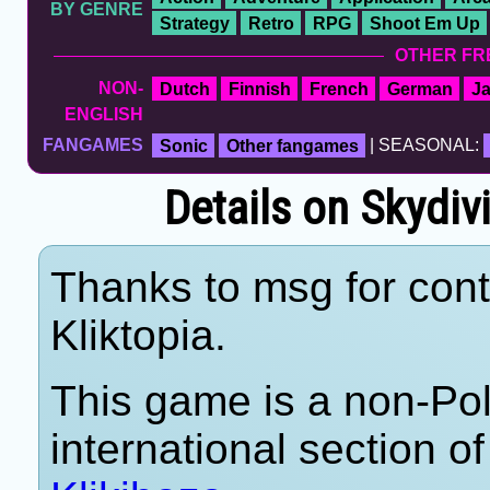
BY GENRE
Strategy
Retro
RPG
Shoot Em Up
OTHER FR
NON-
Dutch
Finnish
French
German
J
ENGLISH
FANGAMES
Sonic
Other fangames
| SEASONAL:
Details on Skydi
Thanks to msg for cont
Kliktopia.
This game is a non-Po
international section of