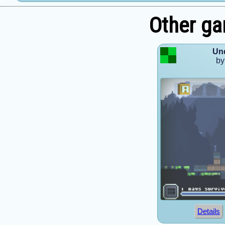
Other ga
Un
by
Details