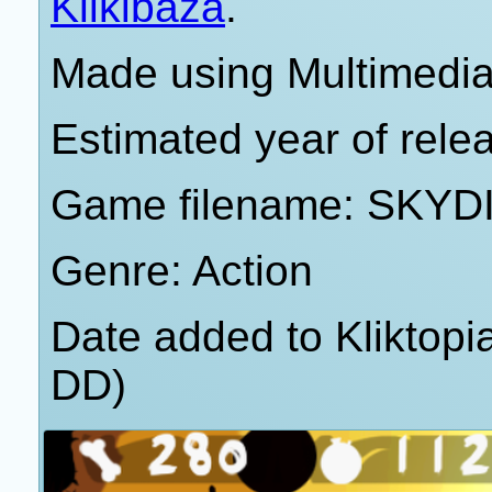
Klikibaza
.
Made using Multimedia
Estimated year of rele
Game filename: SKY
Genre: Action
Date added to Kliktop
DD)