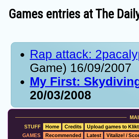
Games entries at The Dail
Rap attack: 2pacal
Game) 16/09/2007
My First: Skydivi
20/03/2008
MAI
STUFF
Home
Credits
Upload games to Klikt
GAMES
Recommended
Latest
Vitalize! / Sc