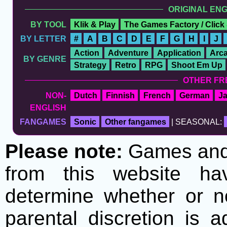
ORIGINAL EN
BY TOOL
Klik & Play
The Games Factory / Click
BY LETTER
#
A
B
C
D
E
F
G
H
I
J
Action
Adventure
Application
Arc
BY GENRE
Strategy
Retro
RPG
Shoot Em Up
OTHER FR
NON-
Dutch
Finnish
French
German
J
ENGLISH
FANGAMES
Sonic
Other fangames
| SEASONAL:
Please note:
Games and t
from this website h
determine whether or no
parental discretion is 