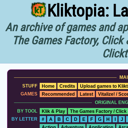
Kliktopia: L
An archive of games and app
The Games Factory, Click 
Click
MAI
STUFF
Home
Credits
Upload games to Klikt
GAMES
Recommended
Latest
Vitalize! / Sc
ORIGINAL EN
BY TOOL
Klik & Play
The Games Factory / Click
BY LETTER
#
A
B
C
D
E
F
G
H
I
J
Action
Adventure
Application
Arc