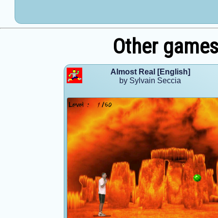
Other games 
Almost Real [English]
by Sylvain Seccia