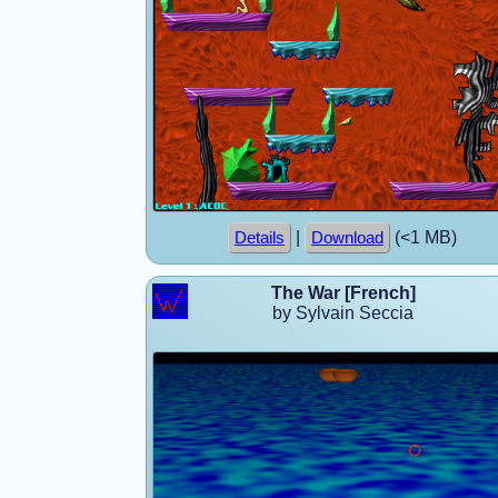
|
(<1 MB)
Details
Download
The War [French]
by Sylvain Seccia