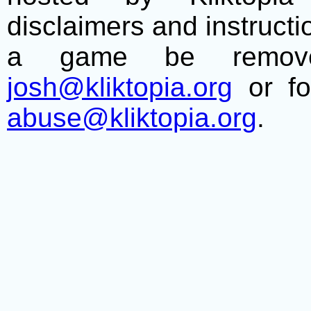
disclaimers and instructio
a game be remove
josh@kliktopia.org
or fo
abuse@kliktopia.org
.