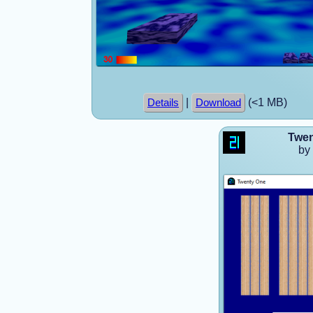
|
(<1 MB)
Details
Download
Twen
by