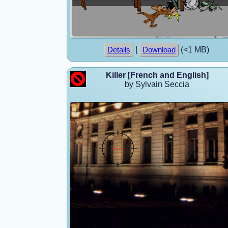
|
(<1 MB)
Details
Download
Killer [French and English]
by Sylvain Seccia