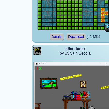
|
(<1 MB)
Details
Download
Idler demo
by Sylvain Seccia