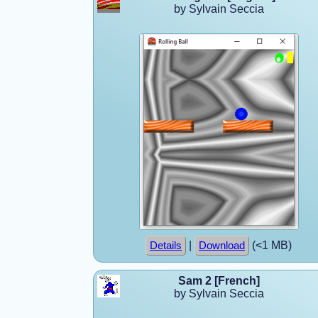
by Sylvain Seccia
|
(<1 MB)
Details
Download
Sam 2 [French]
by Sylvain Seccia