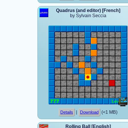
Quadrus (and editor) [French]
by Sylvain Seccia
|
(<1 MB)
Details
Download
Rolling Ball [English]