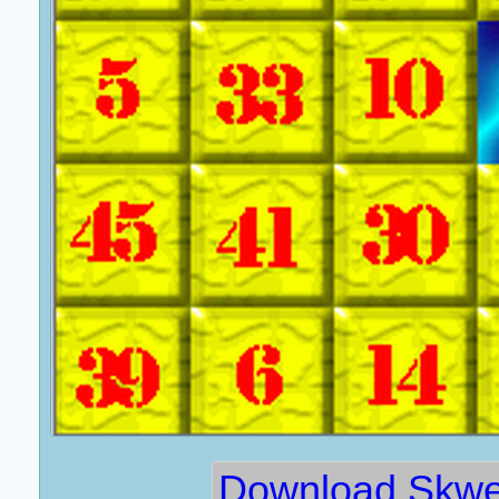
Download Skwei