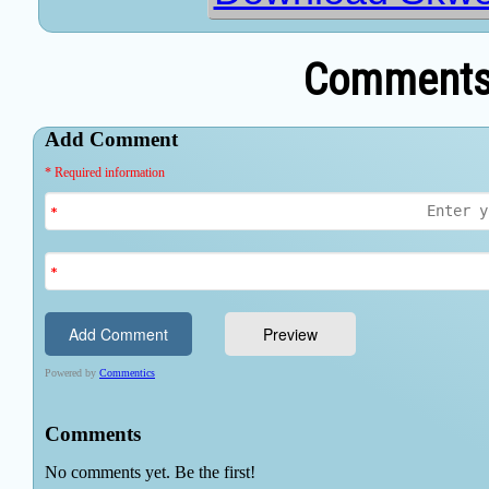
Comments 