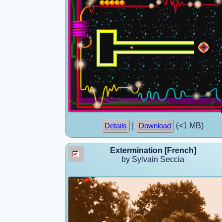
|
(<1 MB)
Details
Download
Extermination [French]
by Sylvain Seccia