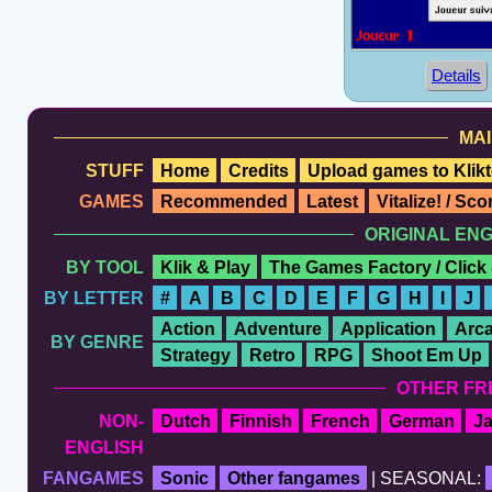
Details
MAI
STUFF
Home
Credits
Upload games to Klikt
GAMES
Recommended
Latest
Vitalize! / Sc
ORIGINAL EN
BY TOOL
Klik & Play
The Games Factory / Click
BY LETTER
#
A
B
C
D
E
F
G
H
I
J
Action
Adventure
Application
Arc
BY GENRE
Strategy
Retro
RPG
Shoot Em Up
OTHER FR
NON-
Dutch
Finnish
French
German
J
ENGLISH
FANGAMES
Sonic
Other fangames
| SEASONAL: