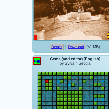
|
(<1 MB)
Details
Download
Gems (and editor) [English]
by Sylvain Seccia