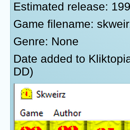
Estimated release: 19
Game filename: skweir
Genre: None
Date added to Kliktop
DD)