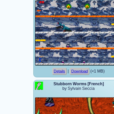
|
(<1 MB)
Details
Download
Stubborn Worms [French]
by Sylvain Seccia