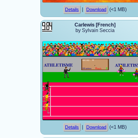
|
(<1 MB)
Details
Download
Carlewis [French]
by Sylvain Seccia
|
(<1 MB)
Details
Download