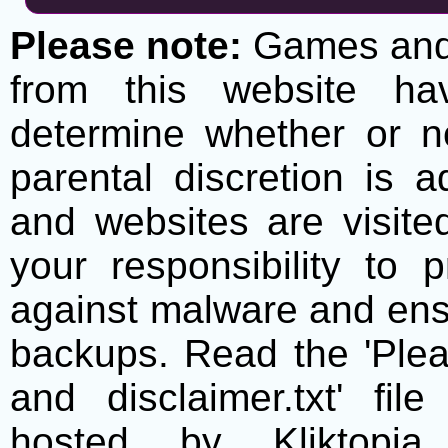
Please note:
Games and t
from this website h
determine whether or no
parental discretion is 
and websites are visite
your responsibility to 
against malware and ens
backups. Read the 'Plea
and disclaimer.txt' f
hosted by Kliktopia 