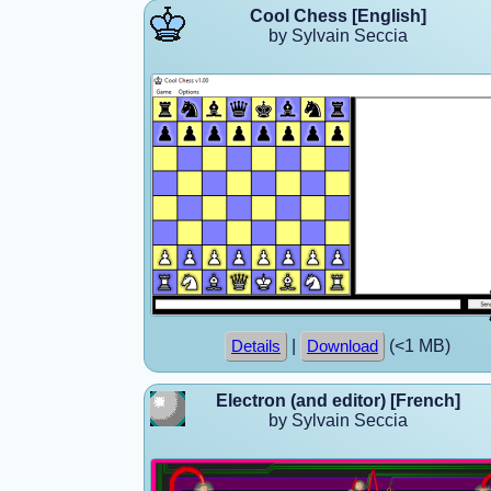
Cool Chess [English]
by Sylvain Seccia
|
(<1 MB)
Details
Download
Electron (and editor) [French]
by Sylvain Seccia