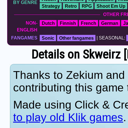
BY GENRE
Strategy
Retro
RPG
Shoot Em Up
OTHER FR
NON-
Dutch
Finnish
French
German
J
ENGLISH
FANGAMES
Sonic
Other fangames
| SEASONAL:
Details on Skweirz [
Thanks to Zekium and 
contributing this game t
Made using Click & Cr
to play old Klik games
.