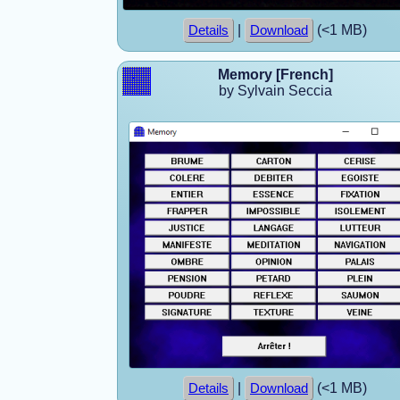
|
(<1 MB)
Details
Download
Memory [French]
by Sylvain Seccia
|
(<1 MB)
Details
Download