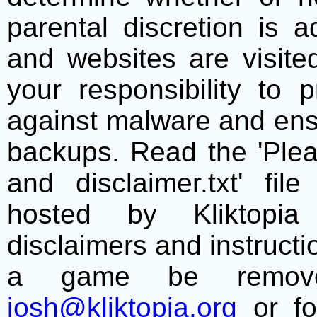
parental discretion is 
and websites are visite
your responsibility to 
against malware and ens
backups. Read the 'Plea
and disclaimer.txt' f
hosted by Kliktopia 
disclaimers and instructio
a game be remove
josh@kliktopia.org
or fo