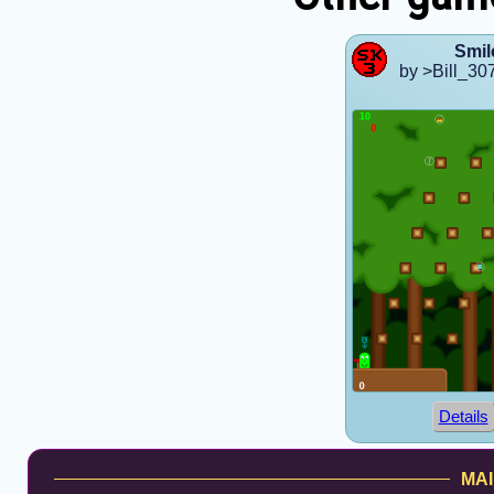
Smil
by >Bill_30
Details
MAI