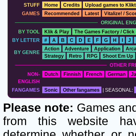
STUFF
Home
Credits
Upload games to Klikt
GAMES
Recommended
Latest
Vitalize! / Sc
ORIGINAL EN
BY TOOL
Klik & Play
The Games Factory / Click
BY LETTER
#
A
B
C
D
E
F
G
H
I
J
Action
Adventure
Application
Arc
BY GENRE
Strategy
Retro
RPG
Shoot Em Up
OTHER FR
NON-
Dutch
Finnish
French
German
J
ENGLISH
FANGAMES
Sonic
Other fangames
| SEASONAL:
Please note:
Games and t
from this website h
determine whether or no