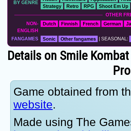
BY GENRE
Strategy
Retro
RPG
Shoot Em Up
OTHER FR
NON-
Dutch
Finnish
French
German
J
ENGLISH
FANGAMES
Sonic
Other fangames
| SEASONAL:
Details on Smile Kombat 
Pro
Game obtained from t
website
.
Made using The Games