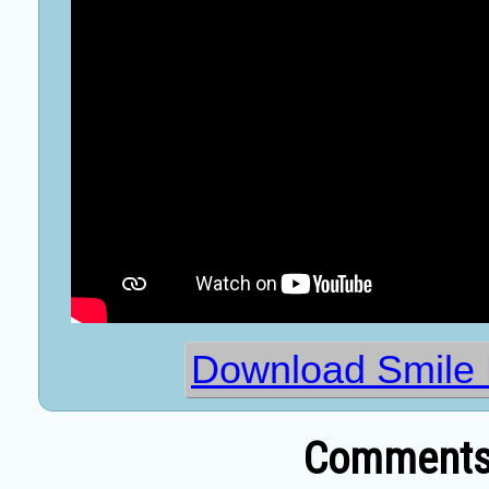
Download Smile 
Comments 