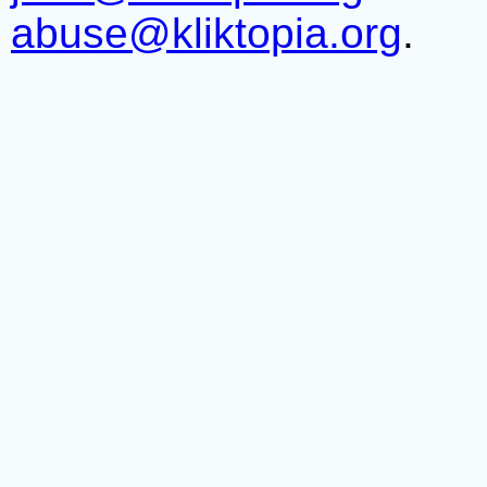
abuse@kliktopia.org
.