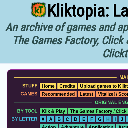
Kliktopia: L
An archive of games and app
The Games Factory, Click 
Click
MAI
STUFF
Home
Credits
Upload games to Klikt
GAMES
Recommended
Latest
Vitalize! / Sc
ORIGINAL EN
BY TOOL
Klik & Play
The Games Factory / Click
BY LETTER
#
A
B
C
D
E
F
G
H
I
J
Action
Adventure
Application
Arc