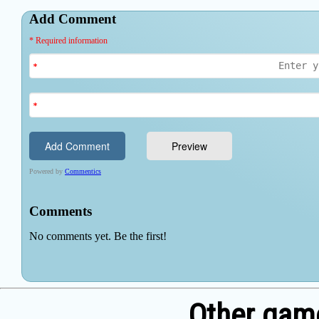
Other game