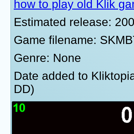
how to play old Klik g
Estimated release: 20
Game filename: SKMB
Genre: None
Date added to Kliktop
DD)