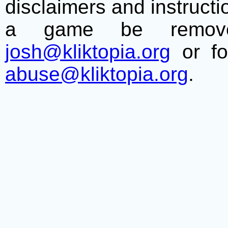
disclaimers and instructio
a game be remove
josh@kliktopia.org
or fo
abuse@kliktopia.org
.