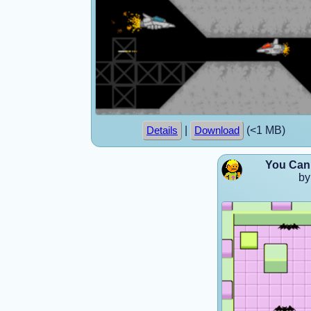
|
(<1 MB)
Details
Download
You Can 
by