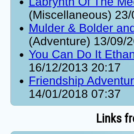
Labrynth Of The Me
(Miscellaneous) 23
Mulder & Bolder an
(Adventure) 13/09/
You Can Do It Etha
16/12/2013 20:17
Friendship Adventu
14/01/2018 07:37
Links f