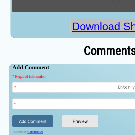
Download Sh
Comments 