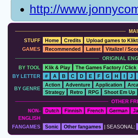
http://www.jonnyco
MAI
STUFF
Home
Credits
Upload games to Klikt
GAMES
Recommended
Latest
Vitalize! / Sc
ORIGINAL EN
BY TOOL
Klik & Play
The Games Factory / Click
BY LETTER
#
A
B
C
D
E
F
G
H
I
J
Action
Adventure
Application
Arc
BY GENRE
Strategy
Retro
RPG
Shoot Em Up
OTHER FR
NON-
Dutch
Finnish
French
German
J
ENGLISH
FANGAMES
Sonic
Other fangames
| SEASONAL: