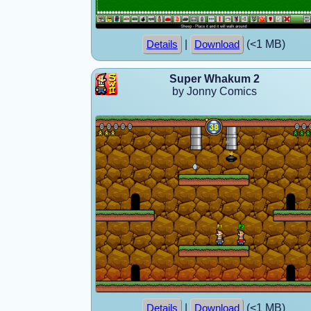
|
(<1 MB)
Details
Download
Super Whakum 2
by Jonny Comics
|
(<1 MB)
Details
Download