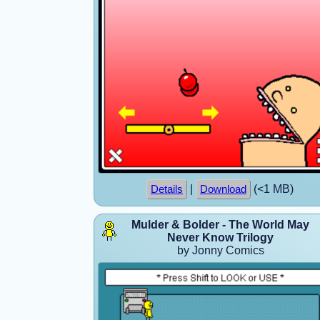
|
(<1 MB)
Details
Download
Mulder & Bolder - The World May
Never Know Trilogy
by Jonny Comics