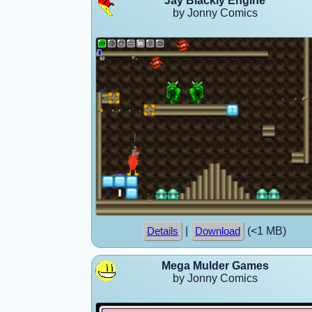
Jay Blackly Engine
by Jonny Comics
|
(<1 MB)
Details
Download
Mega Mulder Games
by Jonny Comics