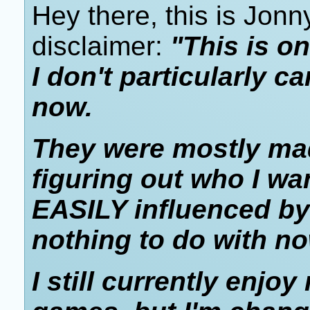
Hey there, this is Jonn
disclaimer:
"This is on
I don't particularly c
now.
They were mostly mad
figuring out who I wa
EASILY influenced by
nothing to do with no
I still currently enjo