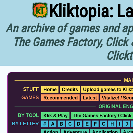
Kliktopia: L
An archive of games and app
The Games Factory, Click 
Click
MAI
STUFF
Home
Credits
Upload games to Klikt
GAMES
Recommended
Latest
Vitalize! / Sc
ORIGINAL EN
BY TOOL
Klik & Play
The Games Factory / Click
BY LETTER
#
A
B
C
D
E
F
G
H
I
J
Action
Adventure
Application
Arc