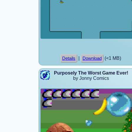
|
(<1 MB)
Details
Download
Purposely The Worst Game Ever!
by Jonny Comics