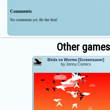
Other games
Birds vs Worms [Screensaver]
by Jonny Comics