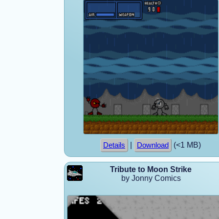
|
(<1 MB)
Details
Download
Tribute to Moon Strike
by Jonny Comics