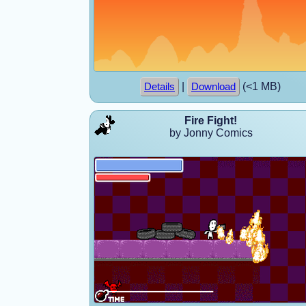
|
(<1 MB)
Details
Download
Fire Fight!
by Jonny Comics