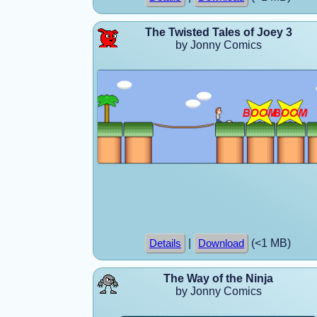
The Twisted Tales of Joey 3
by Jonny Comics
|
(<1 MB)
Details
Download
The Way of the Ninja
by Jonny Comics