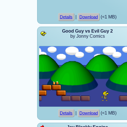
|
(<1 MB)
Details
Download
Good Guy vs Evil Guy 2
by Jonny Comics
|
(<1 MB)
Details
Download