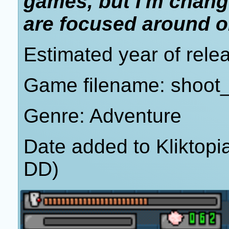
games, but I'm chang
are focused around or
Estimated year of rele
Game filename: shoot_
Genre: Adventure
Date added to Kliktop
DD)