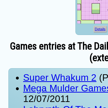
Details
Games entries at The Dai
(exte
Super Whakum 2
(P
Mega Mulder Game
12/07/2011