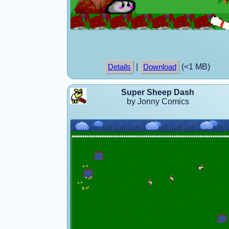
|
(<1 MB)
Details
Download
Super Sheep Dash
by Jonny Comics