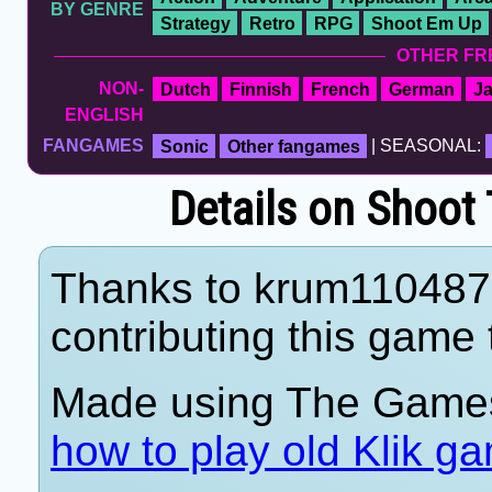
BY GENRE
Strategy
Retro
RPG
Shoot Em Up
OTHER FR
NON-
Dutch
Finnish
French
German
J
ENGLISH
FANGAMES
Sonic
Other fangames
| SEASONAL:
Details on Shoot
Thanks to krum110487
contributing this game t
Made using The Games
how to play old Klik g