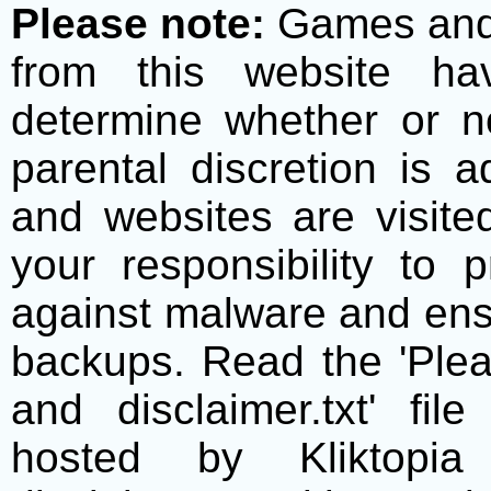
Please note:
Games and t
from this website h
determine whether or no
parental discretion is 
and websites are visite
your responsibility to 
against malware and ens
backups. Read the 'Plea
and disclaimer.txt' f
hosted by Kliktopia 