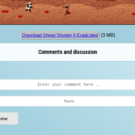
(3 MB)
Download Sheep Shooter II Eradicated
Comments and discussion