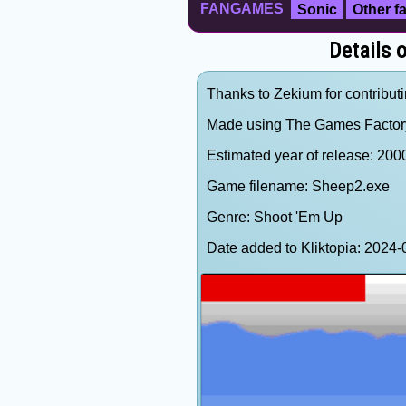
FANGAMES
Sonic
Other 
Details 
Thanks to Zekium for contributi
Made using The Games Factor
Estimated year of release: 200
Game filename: Sheep2.exe
Genre: Shoot 'Em Up
Date added to Kliktopia: 202