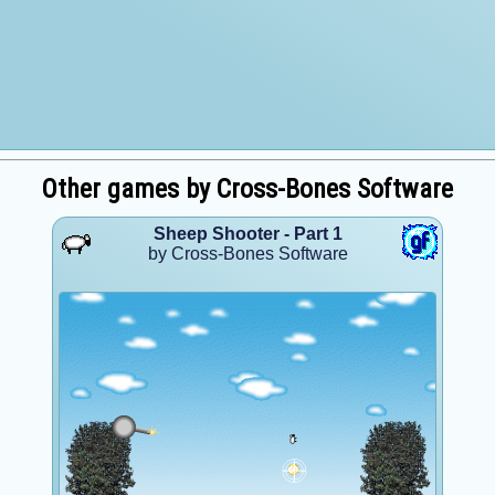
Other games by Cross-Bones Software
Sheep Shooter - Part 1
by Cross-Bones Software