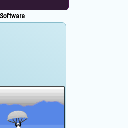
 Software