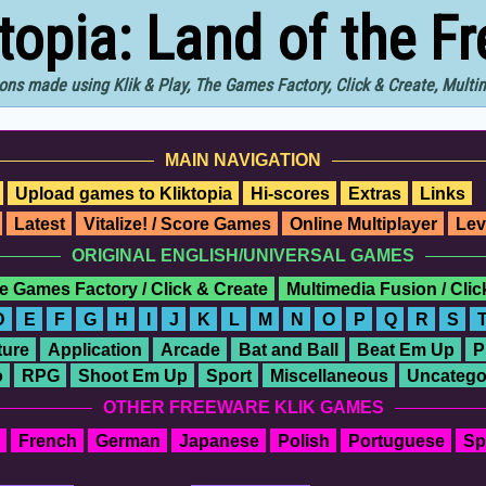
ktopia: Land of the F
ons made using Klik & Play, The Games Factory, Click & Create, Mult
MAIN NAVIGATION
Upload games to Kliktopia
Hi-scores
Extras
Links
Latest
Vitalize! / Score Games
Online Multiplayer
Lev
ORIGINAL ENGLISH/UNIVERSAL GAMES
e Games Factory / Click & Create
Multimedia Fusion / Cli
D
E
F
G
H
I
J
K
L
M
N
O
P
Q
R
S
ure
Application
Arcade
Bat and Ball
Beat Em Up
P
o
RPG
Shoot Em Up
Sport
Miscellaneous
Uncatego
OTHER FREEWARE KLIK GAMES
French
German
Japanese
Polish
Portuguese
Sp