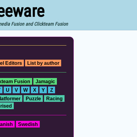
reeware
imedia Fusion and Clickteam Fusion
el Editors
List by author
ckteam Fusion
Jamagic
T
U
V
W
X
Y
Z
latformer
Puzzle
Racing
rised
anish
Swedish