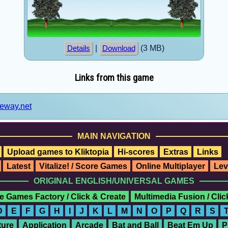
|
(3 MB)
Details
Download
Links from this game
teway.net
MAIN NAVIGATION
Upload games to Kliktopia
Hi-scores
Extras
Links
Latest
Vitalize! / Score Games
Online Multiplayer
Lev
ORIGINAL ENGLISH/UNIVERSAL GAMES
e Games Factory / Click & Create
Multimedia Fusion / Cli
D
E
F
G
H
I
J
K
L
M
N
O
P
Q
R
S
ure
Application
Arcade
Bat and Ball
Beat Em Up
P