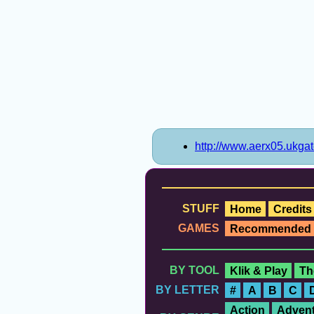
http://www.aerx05.ukga
STUFF
Home
Credits
GAMES
Recommended
BY TOOL
Klik & Play
Th
BY LETTER
#
A
B
C
Action
Advent