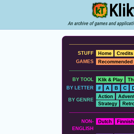
Kli
An archive of games and applicati
STUFF
Home
Credits
GAMES
Recommended
BY TOOL
Klik & Play
Th
BY LETTER
#
A
B
C
Action
Advent
BY GENRE
Strategy
Retr
NON-
Dutch
Finnish
ENGLISH