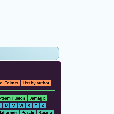
el Editors
List by author
ckteam Fusion
Jamagic
T
U
V
W
X
Y
Z
latformer
Puzzle
Racing