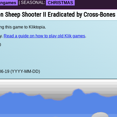
fangames
| SEASONAL:
CHRISTMAS
on Sheep Shooter II Eradicated by Cross-Bones
ng this game to Kliktopia.
y.
Read a guide on how to play old Klik games
.
0
4-06-19 (YYYY-MM-DD)