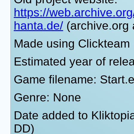
https://web.archive.o
hanta.de/
(archive.org 
Made using Clickteam 
Estimated year of rele
Game filename: Start.
Genre: None
Date added to Kliktop
DD)