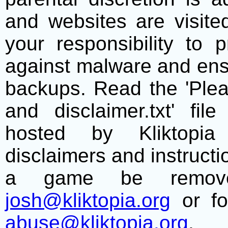
and websites are visite
your responsibility to 
against malware and ens
backups. Read the 'Plea
and disclaimer.txt' f
hosted by Kliktopia 
disclaimers and instructio
a game be remove
josh@kliktopia.org
or fo
abuse@kliktopia.org
.