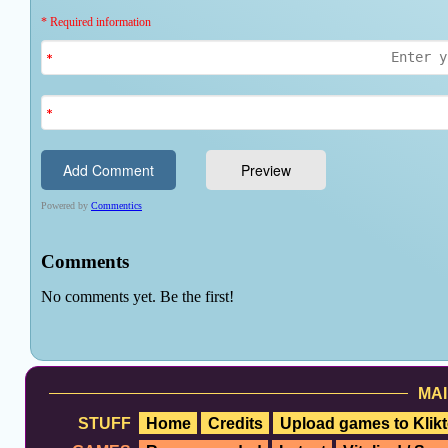
MAI
STUFF
Home
Credits
Upload games to Klikt