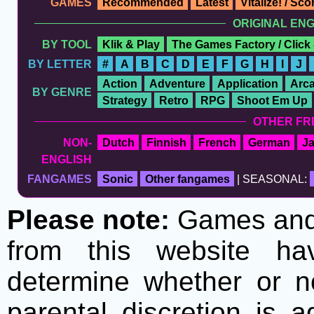
GAMES
Recommended
Latest
Vitalize! / Sc
ORIGINAL EN
BY TOOL
Klik & Play
The Games Factory / Click
BY LETTER
#
A
B
C
D
E
F
G
H
I
J
Action
Adventure
Application
Arc
BY GENRE
Strategy
Retro
RPG
Shoot Em Up
OTHER FR
NON-
Dutch
Finnish
French
German
J
ENGLISH
FANGAMES
Sonic
Other fangames
| SEASONAL:
Please note:
Games and t
from this website h
determine whether or no
parental discretion is 