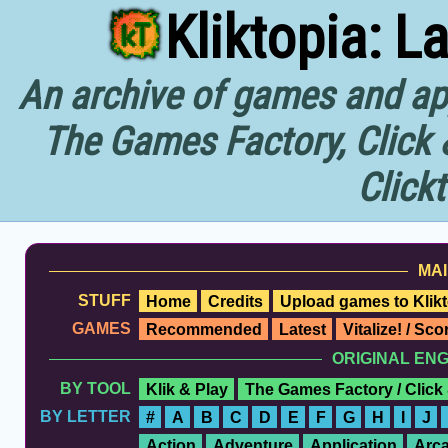
Kliktopia: L
An archive of games and app
The Games Factory, Click 
Click
MAI
STUFF
Home
Credits
Upload games to Klikt
GAMES
Recommended
Latest
Vitalize! / Sc
ORIGINAL EN
BY TOOL
Klik & Play
The Games Factory / Click
BY LETTER
#
A
B
C
D
E
F
G
H
I
J
Action
Adventure
Application
Arc