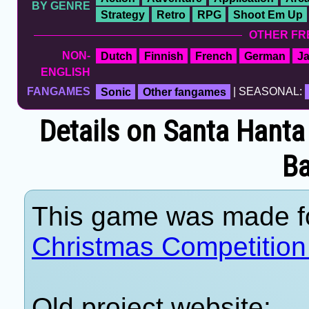
BY GENRE
Strategy
Retro
RPG
Shoot Em Up
OTHER FR
NON-
Dutch
Finnish
French
German
J
ENGLISH
FANGAMES
Sonic
Other fangames
| SEASONAL:
Details on Santa Hanta
B
This game was made f
Christmas Competition
Old project website: