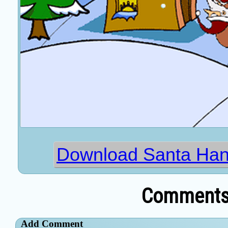
Download Santa Han
Comments 