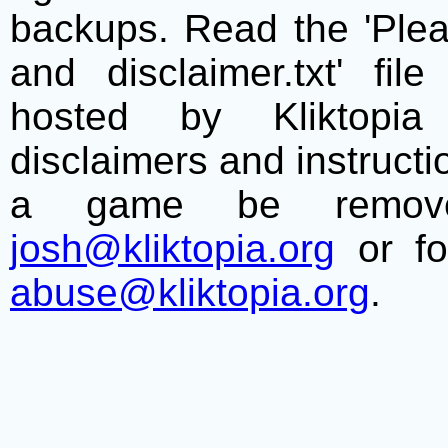
backups. Read the 'Plea
and disclaimer.txt' f
hosted by Kliktopia 
disclaimers and instructio
a game be remove
josh@kliktopia.org
or fo
abuse@kliktopia.org
.