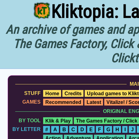
Kliktopia: L
An archive of games and app
The Games Factory, Click 
Click
MAI
STUFF
Home
Credits
Upload games to Klikt
GAMES
Recommended
Latest
Vitalize! / Sc
ORIGINAL EN
BY TOOL
Klik & Play
The Games Factory / Click
BY LETTER
#
A
B
C
D
E
F
G
H
I
J
Action
Adventure
Application
Arc