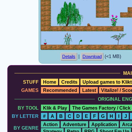
|
(<1 MB)
Details
Download
MAI
STUFF
Home
Credits
Upload games to Klikt
GAMES
Recommended
Latest
Vitalize! / Sc
ORIGINAL EN
BY TOOL
Klik & Play
The Games Factory / Click
BY LETTER
#
A
B
C
D
E
F
G
H
I
J
Action
Adventure
Application
Arc
BY GENRE
Strategy
Retro
RPG
Shoot Em Up