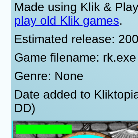
Made using Klik & Pla
play old Klik games
.
Estimated release: 20
Game filename: rk.exe
Genre: None
Date added to Kliktop
DD)