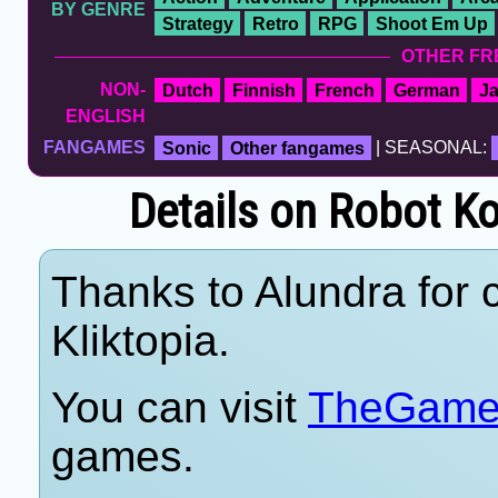
BY GENRE
Strategy
Retro
RPG
Shoot Em Up
OTHER FR
NON-
Dutch
Finnish
French
German
J
ENGLISH
FANGAMES
Sonic
Other fangames
| SEASONAL:
Details on Robot 
Thanks to Alundra for c
Kliktopia.
You can visit
TheGame
games.