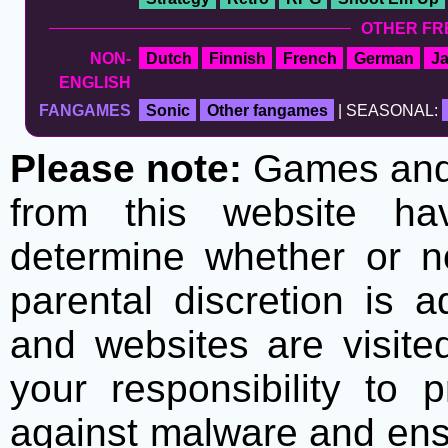
OTHER FR
NON-
Dutch
Finnish
French
German
J
ENGLISH
FANGAMES
Sonic
Other fangames
| SEASONAL:
Please note:
Games and t
from this website h
determine whether or no
parental discretion is 
and websites are visite
your responsibility to 
against malware and ens