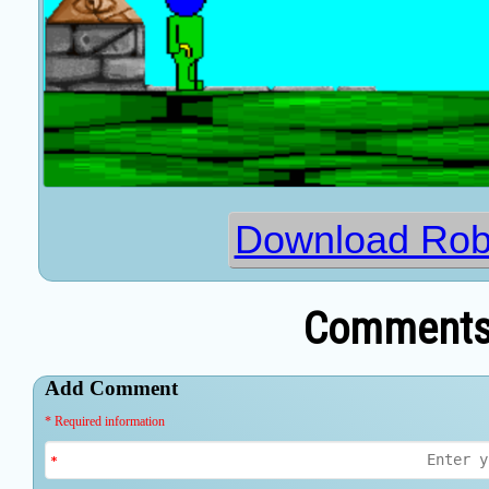
Download Rob
Comments 