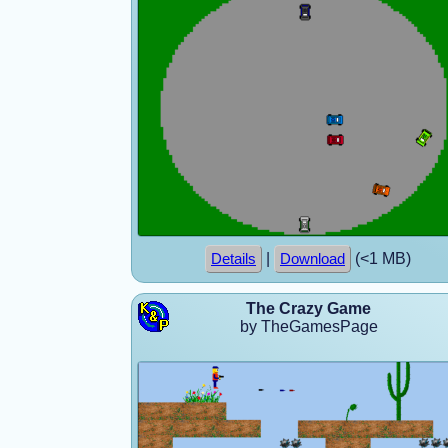
|
(<1 MB)
Details
Download
The Crazy Game
by TheGamesPage