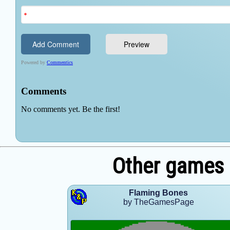
Other games
Flaming Bones
by TheGamesPage