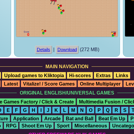
|
(272 MB)
Details
Download
MAIN NAVIGATION
Upload games to Kliktopia
Hi-scores
Extras
Links
Latest
Vitalize! / Score Games
Online Multiplayer
Lev
ORIGINAL ENGLISH/UNIVERSAL GAMES
e Games Factory / Click & Create
Multimedia Fusion / Cli
D
E
F
G
H
I
J
K
L
M
N
O
P
Q
R
S
ure
Application
Arcade
Bat and Ball
Beat Em Up
P
o
RPG
Shoot Em Up
Sport
Miscellaneous
Uncatego