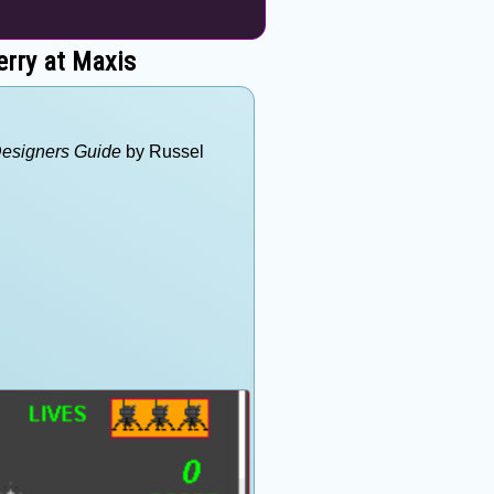
erry at Maxis
Designers Guide
by Russel