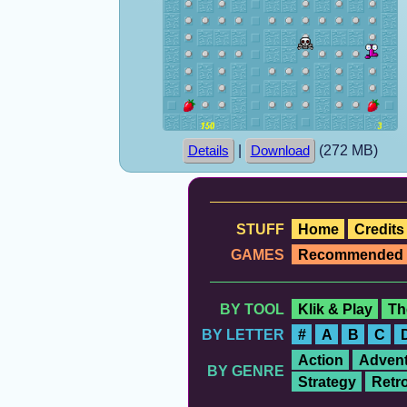
|
(272 MB)
Details
Download
STUFF
Home
Credits
GAMES
Recommended
BY TOOL
Klik & Play
Th
BY LETTER
#
A
B
C
Action
Advent
BY GENRE
Strategy
Retr