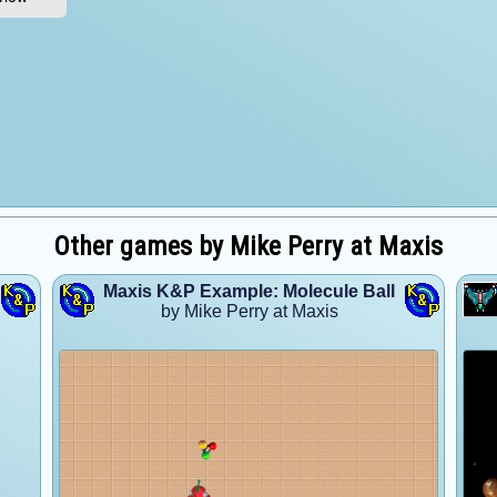
Other games by Mike Perry at Maxis
Maxis K&P Example: Molecule Ball
by Mike Perry at Maxis