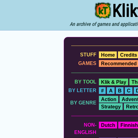
Kli
An archive of games and applicati
STUFF
Home
Credits
GAMES
Recommended
BY TOOL
Klik & Play
Th
BY LETTER
#
A
B
C
Action
Advent
BY GENRE
Strategy
Retr
NON-
Dutch
Finnish
ENGLISH