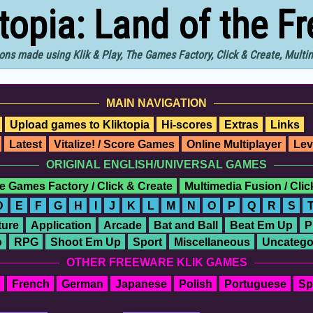
ktopia: Land of the F
ons made using Klik & Play, The Games Factory, Click & Create, Mult
MAIN NAVIGATION
Upload games to Kliktopia
Hi-scores
Extras
Links
Latest
Vitalize! / Score Games
Online Multiplayer
Lev
ORIGINAL ENGLISH/UNIVERSAL GAMES
e Games Factory / Click & Create
Multimedia Fusion / Cli
D
E
F
G
H
I
J
K
L
M
N
O
P
Q
R
S
ure
Application
Arcade
Bat and Ball
Beat Em Up
P
o
RPG
Shoot Em Up
Sport
Miscellaneous
Uncatego
OTHER FREEWARE KLIK GAMES
French
German
Japanese
Polish
Portuguese
Sp