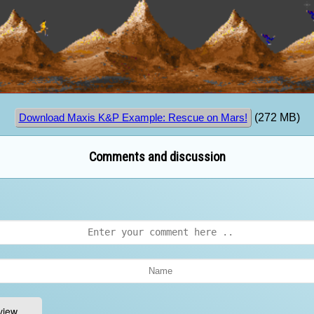
(272 MB)
Download Maxis K&P Example: Rescue on Mars!
Comments and discussion