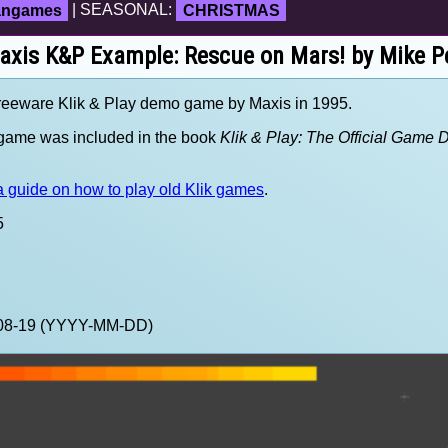
fangames
| SEASONAL:
CHRISTMAS
axis K&P Example: Rescue on Mars! by Mike P
reeware Klik & Play demo game by Maxis in 1995.
s game was included in the book
Klik & Play: The Official Game 
 guide on how to play old Klik games
.
5
2-08-19 (YYYY-MM-DD)