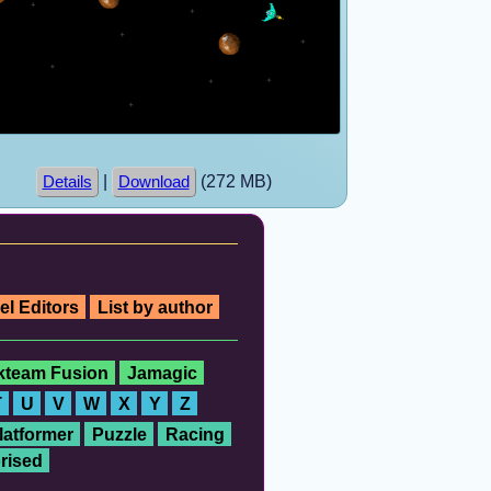
|
(272 MB)
Details
Download
el Editors
List by author
ckteam Fusion
Jamagic
T
U
V
W
X
Y
Z
latformer
Puzzle
Racing
rised