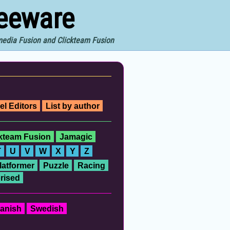
reeware
imedia Fusion and Clickteam Fusion
el Editors
List by author
ckteam Fusion
Jamagic
T
U
V
W
X
Y
Z
latformer
Puzzle
Racing
rised
anish
Swedish