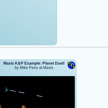
Maxis K&P Example: Planet Duel!
by Mike Perry at Maxis