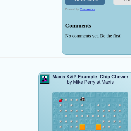
Maxis K&P Example: Chip Chewer
by Mike Perry at Maxis