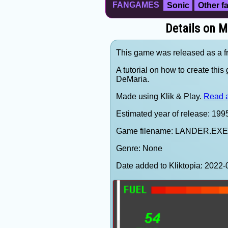
FANGAMES
Sonic
Other 
Details on M
This game was released as a f
A tutorial on how to create thi
DeMaria.
Made using Klik & Play.
Read a
Estimated year of release: 199
Game filename: LANDER.EXE
Genre: None
Date added to Kliktopia: 202