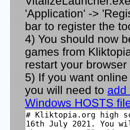
VitalizeLauncher.ex
'Application' -> 'Reg
bar to register the too
You should now be 
games from Kliktopia.
restart your browser 
If you want online
you will need to
add 
Windows HOSTS fil