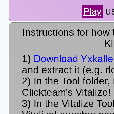
u
Play
Instructions for how 
Kl
Download Yxkalle'
and extract it (e.g. 
In the Tool folder,
Clickteam's Vitalize!
In the Vitalize Too