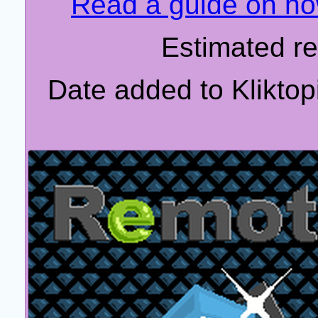
Read a guide on how
Estimated r
Date added to Klikto