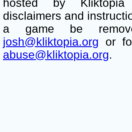
hosted by Kliktopia 
disclaimers and instructio
a game be remove
josh@kliktopia.org
or fo
abuse@kliktopia.org
.