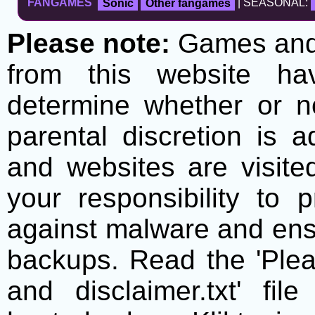
FANGAMES
Sonic
Other fangames
| SEASONAL:
Please note:
Games and t
from this website h
determine whether or no
parental discretion is 
and websites are visite
your responsibility to 
against malware and ens
backups. Read the 'Plea
and disclaimer.txt' f