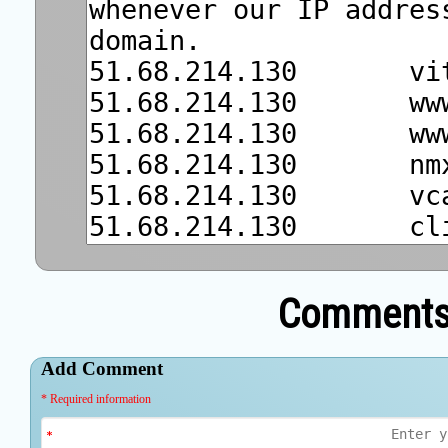
Comments 