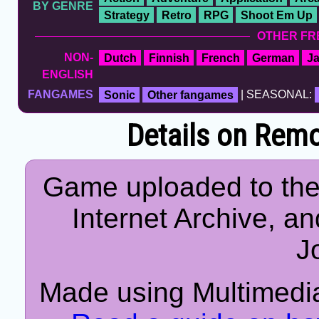
BY GENRE
Strategy
Retro
RPG
Shoot Em Up
OTHER FR
NON-
Dutch
Finnish
French
German
J
ENGLISH
FANGAMES
Sonic
Other fangames
| SEASONAL:
Details on Remo
Game uploaded to the
Internet Archive, an
J
Made using Multimedia 