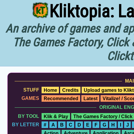
Kliktopia: L
An archive of games and app
The Games Factory, Click 
Click
MAI
STUFF
Home
Credits
Upload games to Klikt
GAMES
Recommended
Latest
Vitalize! / Sc
ORIGINAL EN
BY TOOL
Klik & Play
The Games Factory / Click
BY LETTER
#
A
B
C
D
E
F
G
H
I
J
Action
Adventure
Application
Arc