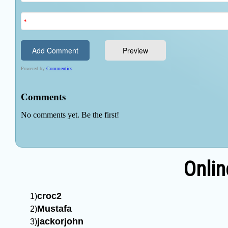
Onlin
croc2
Mustafa
jackorjohn