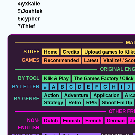
yxkalle
Joshtek
cypher
Thief
MAI
STUFF
Home
Credits
Upload games to Klikt
GAMES
Recommended
Latest
Vitalize! / Sc
ORIGINAL EN
BY TOOL
Klik & Play
The Games Factory / Click
BY LETTER
#
A
B
C
D
E
F
G
H
I
J
Action
Adventure
Application
Arc
BY GENRE
Strategy
Retro
RPG
Shoot Em Up
OTHER FR
NON-
Dutch
Finnish
French
German
J
ENGLISH