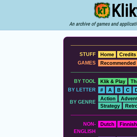
Kli
An archive of games and applicati
STUFF
Home
Credits
GAMES
Recommended
BY TOOL
Klik & Play
Th
BY LETTER
#
A
B
C
Action
Advent
BY GENRE
Strategy
Retr
NON-
Dutch
Finnish
ENGLISH