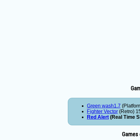
Game
Green wash1.7
(Platfor
Fighter Vector
(Retro) 1
Red Alert
(Real Time S
Games e