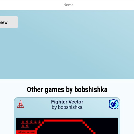
Other games by bobshishka
Fighter Vector
by bobshishka