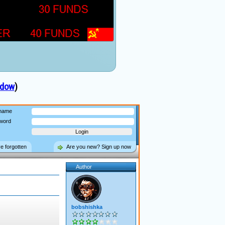
ndow
)