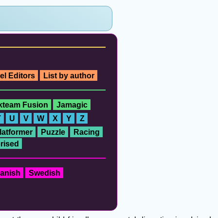
el Editors
List by author
ckteam Fusion
Jamagic
T
U
V
W
X
Y
Z
latformer
Puzzle
Racing
rised
anish
Swedish