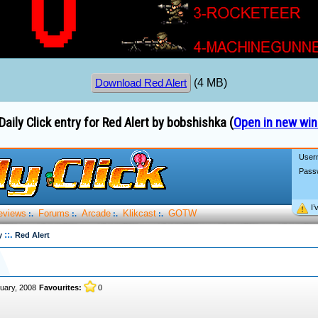
(4 MB)
Download Red Alert
Daily Click entry for Red Alert by bobshishka (
Open in new wi