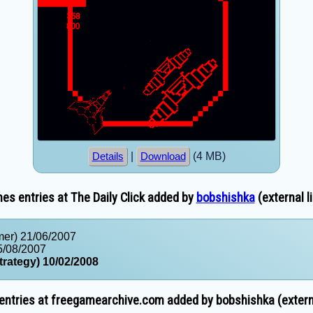
|
(4 MB)
Details
Download
s entries at The Daily Click added by
bobshishka
(external l
mer) 21/06/2007
5/08/2007
trategy) 10/02/2008
ntries at freegamearchive.com added by bobshishka (externa