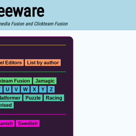
reeware
imedia Fusion and Clickteam Fusion
el Editors
List by author
ckteam Fusion
Jamagic
T
U
V
W
X
Y
Z
latformer
Puzzle
Racing
rised
anish
Swedish