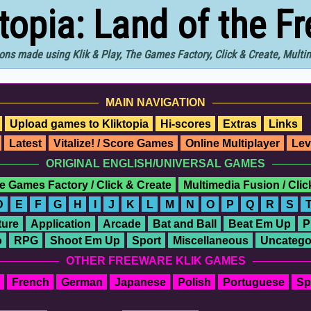
ktopia: Land of the F
ons made using Klik & Play, The Games Factory, Click & Create, Mult
MAIN NAVIGATION
Upload games to Kliktopia
Hi-scores
Extras
Links
Latest
Vitalize! / Score Games
Online Multiplayer
Lev
ORIGINAL ENGLISH/UNIVERSAL GAMES
e Games Factory / Click & Create
Multimedia Fusion / Cli
D
E
F
G
H
I
J
K
L
M
N
O
P
Q
R
S
ure
Application
Arcade
Bat and Ball
Beat Em Up
P
o
RPG
Shoot Em Up
Sport
Miscellaneous
Uncatego
OTHER FREEWARE KLIK GAMES
French
German
Japanese
Polish
Portuguese
Sp