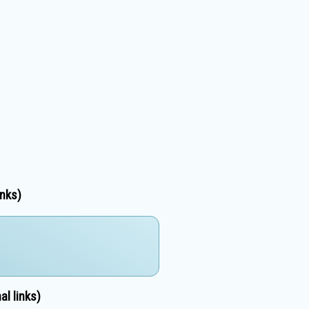
inks)
l links)