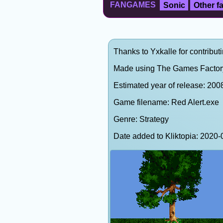
FANGAMES
Sonic
Other 
Thanks to Yxkalle for contributi
Made using The Games Factor
Estimated year of release: 200
Game filename: Red Alert.exe
Genre: Strategy
Date added to Kliktopia: 202