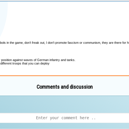
Comments and discussion