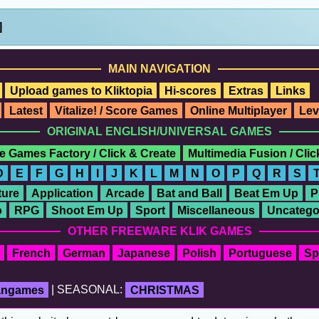
]
MAIN NAVIGATION
Upload games to Kliktopia
Hi-scores
Extras
Links
Latest
Vitalize! / Score Games
Online Multiplayer
Lev
ORIGINAL ENGLISH/UNIVERSAL GAMES
e Games Factory / Click & Create
Multimedia Fusion / Cli
D
E
F
G
H
I
J
K
L
M
N
O
P
Q
R
S
ure
Application
Arcade
Bat and Ball
Beat Em Up
P
o
RPG
Shoot Em Up
Sport
Miscellaneous
Uncatego
OTHER FREEWARE KLIK GAMES
French
German
Japanese
Polish
Portuguese
Sp
fangames
| SEASONAL:
CHRISTMAS