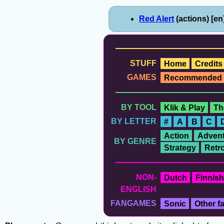
Red Alert
(actions) [en
STUFF
Home
Credits
GAMES
Recommended
BY TOOL
Klik & Play
Th
BY LETTER
#
A
B
C
Action
Advent
BY GENRE
Strategy
Retr
NON-
Dutch
Finnish
ENGLISH
FANGAMES
Sonic
Other 