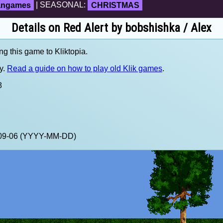
fangames
| SEASONAL:
CHRISTMAS
Details on Red Alert by bobshishka / Alex
ng this game to Kliktopia.
y.
Read a guide on how to play old Klik games
.
8
0-09-06 (YYYY-MM-DD)