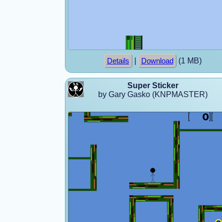
|
(1 MB)
Details
Download
Super Sticker
by Gary Gasko (KNPMASTER)