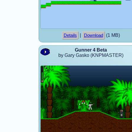
|
(1 MB)
Details
Download
Gunner 4 Beta
by Gary Gasko (KNPMASTER)