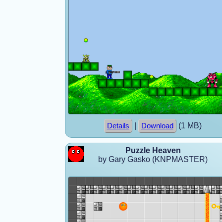
|
(1 MB)
Details
Download
Puzzle Heaven
by Gary Gasko (KNPMASTER)