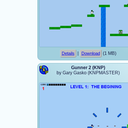
|
(1 MB)
Details
Download
Gunner 2 (KNP)
by Gary Gasko (KNPMASTER)