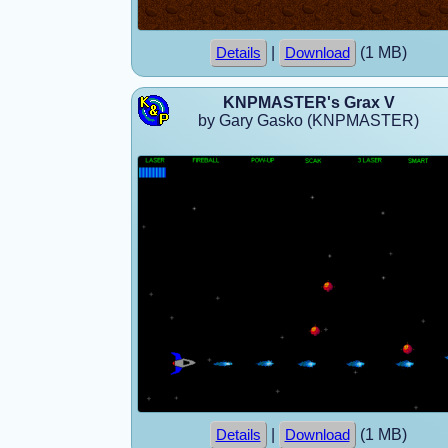
|
(1 MB)
Details
Download
KNPMASTER's Grax V
by Gary Gasko (KNPMASTER)
|
(1 MB)
Details
Download