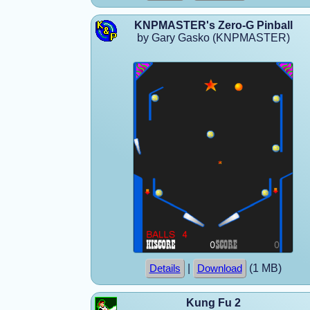
KNPMASTER's Zero-G Pinball
by Gary Gasko (KNPMASTER)
|
(1 MB)
Details
Download
Kung Fu 2