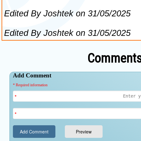
Comments 