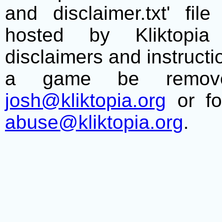
and disclaimer.txt' f
hosted by Kliktopia 
disclaimers and instructio
a game be remove
josh@kliktopia.org
or fo
abuse@kliktopia.org
.