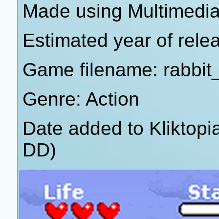
Made using Multimedia
Estimated year of rele
Game filename: rabbit
Genre: Action
Date added to Kliktop
DD)