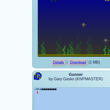
|
(1 MB)
Details
Download
Gunner
by Gary Gasko (KNPMASTER)