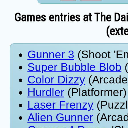
Games entries at The Dai
(exte
Gunner 3
(Shoot 'E
Super Bubble Blob
(
Color Dizzy
(Arcade
Hurdler
(Platformer)
Laser Frenzy
(Puzzl
Alien Gunner
(Arcad