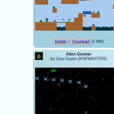
|
(1 MB)
Details
Download
Alien Gunner
by Gary Gasko (KNPMASTER)