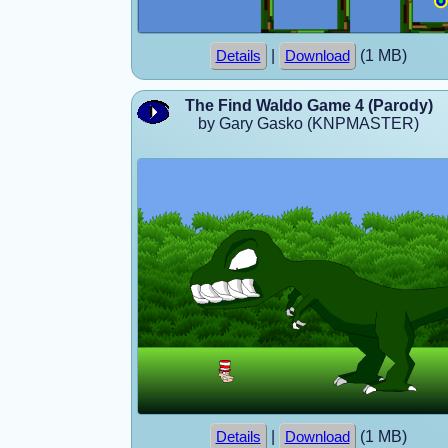
|
(1 MB)
Details
Download
The Find Waldo Game 4 (Parody)
by Gary Gasko (KNPMASTER)
|
(1 MB)
Details
Download