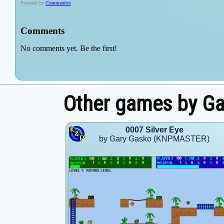
Other games by G
0007 Silver Eye
by Gary Gasko (KNPMASTER)