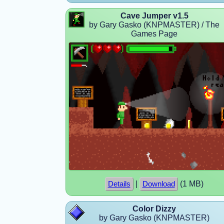
Cave Jumper v1.5
by Gary Gasko (KNPMASTER) / The
Games Page
|
(1 MB)
Details
Download
Color Dizzy
by Gary Gasko (KNPMASTER)