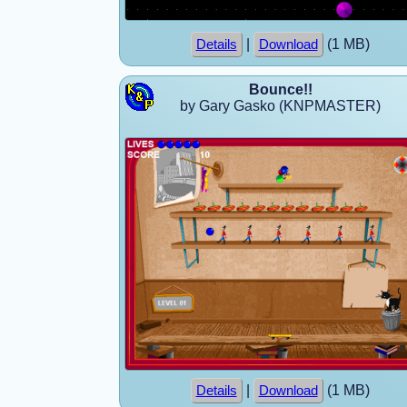
|
(1 MB)
Details
Download
Bounce!!
by Gary Gasko (KNPMASTER)
|
(1 MB)
Details
Download