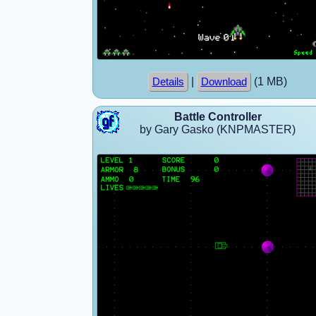
|
(1 MB)
Details
Download
Battle Controller
by Gary Gasko (KNPMASTER)