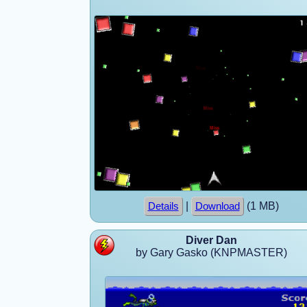
|
(1 MB)
Details
Download
Diver Dan
by Gary Gasko (KNPMASTER)