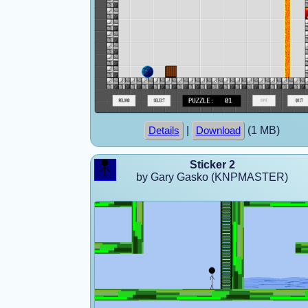
|
(1 MB)
Details
Download
Sticker 2
by Gary Gasko (KNPMASTER)