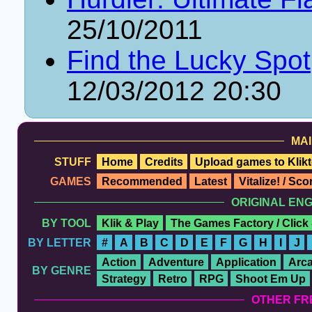
25/10/2011
Find the Lucky Spot
12/03/2012 20:30
MAI
STUFF
Home
Credits
Upload games to Klikt
GAMES
Recommended
Latest
Vitalize! / Sc
ORIGINAL EN
BY TOOL
Klik & Play
The Games Factory / Click
BY LETTER
#
A
B
C
D
E
F
G
H
I
J
Action
Adventure
Application
Arc
BY GENRE
Strategy
Retro
RPG
Shoot Em Up
OTHER FR