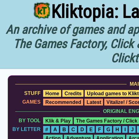
Kliktopia: L
An archive of games and app
The Games Factory, Click 
Click
MAI
STUFF
Home
Credits
Upload games to Klikt
GAMES
Recommended
Latest
Vitalize! / Sc
ORIGINAL EN
BY TOOL
Klik & Play
The Games Factory / Click
BY LETTER
#
A
B
C
D
E
F
G
H
I
J
Action
Adventure
Application
Arc