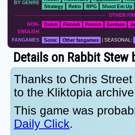
BY GENRE
Strategy
Retro
RPG
Shoot Em Up
OTHER FR
NON-
Dutch
Finnish
French
German
J
ENGLISH
FANGAMES
Sonic
Other fangames
| SEASONAL:
Details on Rabbit Ste
Thanks to Chris Street 
to the Kliktopia archive
This game was probab
Daily Click
.