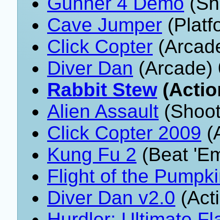
Gunner 4 Demo
(Sh
Cave Jumper
(Platf
Click Copter
(Arcade
Diver Dan
(Arcade) 
Rabbit Stew
(Actio
Alien Assault
(Shoot
Click Copter 2009
(A
Kung Fu 2
(Beat 'E
Flight of the Pumpk
Diver Dan v2.0
(Act
Hurdler: Ultimate Fl