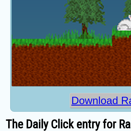
Download Ra
The Daily Click entry for