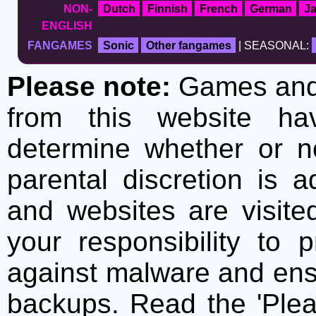
NON-
Dutch
Finnish
French
German
J
ENGLISH
FANGAMES
Sonic
Other fangames
| SEASONAL:
Please note:
Games and t
from this website h
determine whether or no
parental discretion is 
and websites are visite
your responsibility to 
against malware and ens
backups. Read the 'Plea