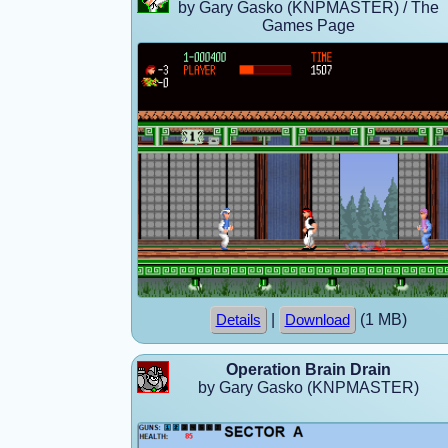
by Gary Gasko (KNPMASTER) / The
Games Page
|
(1 MB)
Details
Download
Operation Brain Drain
by Gary Gasko (KNPMASTER)