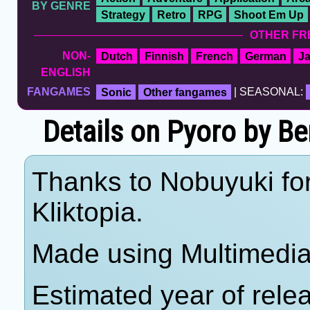
BY GENRE
Strategy
Retro
RPG
Shoot Em Up
OTHER FR
NON-
Dutch
Finnish
French
German
J
ENGLISH
FANGAMES
Sonic
Other fangames
| SEASONAL:
Details on Pyoro by B
Thanks to Nobuyuki for
Kliktopia.
Made using Multimedia 
Estimated year of rele