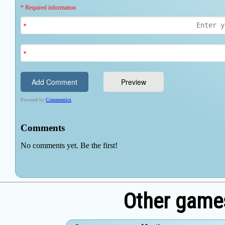
Other games