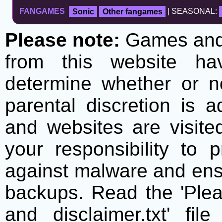
FANGAMES
Sonic
Other fangames
| SEASONAL:
Please note:
Games and t
from this website h
determine whether or no
parental discretion is 
and websites are visite
your responsibility to 
against malware and ens
backups. Read the 'Plea
and disclaimer.txt' f