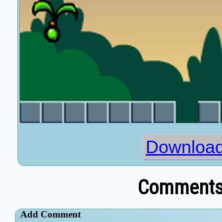
Download
Comments 