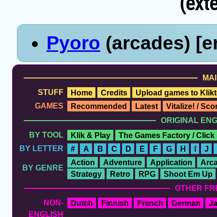
(exte
Pyoro
(arcades) [e
MAI
STUFF
Home
Credits
Upload games to Klikt
GAMES
Recommended
Latest
Vitalize! / Sc
ORIGINAL EN
BY TOOL
Klik & Play
The Games Factory / Click
BY LETTER
#
A
B
C
D
E
F
G
H
I
J
Action
Adventure
Application
Arc
BY GENRE
Strategy
Retro
RPG
Shoot Em Up
OTHER FR
NON-
Dutch
Finnish
French
German
J
ENGLISH