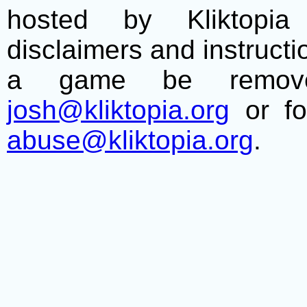
hosted by Kliktopia 
disclaimers and instructio
a game be remove
josh@kliktopia.org
or fo
abuse@kliktopia.org
.