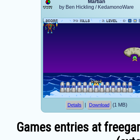
Martian
by Ben Hickling / KedamonoWare
|
(1 MB)
Details
Download
Games entries at freega