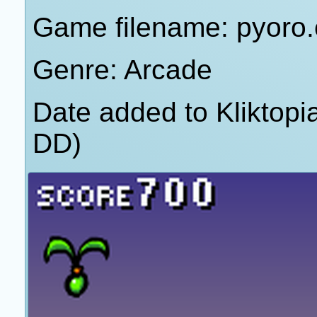
Game filename: pyoro
Genre: Arcade
Date added to Kliktop
DD)