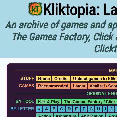
Kliktopia: L
An archive of games and app
The Games Factory, Click 
Click
MAI
STUFF
Home
Credits
Upload games to Klikt
GAMES
Recommended
Latest
Vitalize! / Sc
ORIGINAL EN
BY TOOL
Klik & Play
The Games Factory / Click
BY LETTER
#
A
B
C
D
E
F
G
H
I
J
Action
Adventure
Application
Arc