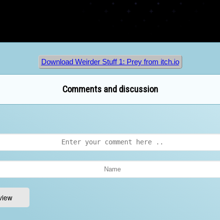
Download Weirder Stuff 1: Prey from itch.io
Comments and discussion