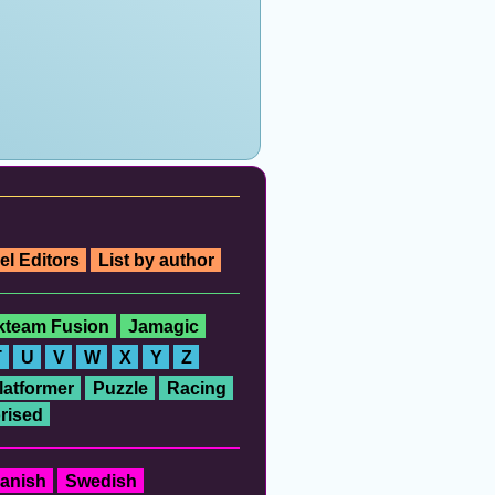
el Editors
List by author
ckteam Fusion
Jamagic
T
U
V
W
X
Y
Z
latformer
Puzzle
Racing
rised
anish
Swedish