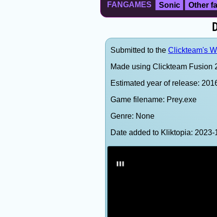
FANGAMES
Sonic
Other 
D
Submitted to the
Clickteam's We
Made using Clickteam Fusion 2
Estimated year of release: 201
Game filename: Prey.exe
Genre: None
Date added to Kliktopia: 202