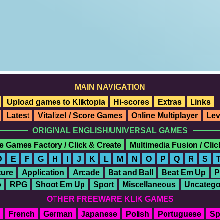
MAIN NAVIGATION
Upload games to Kliktopia
Hi-scores
Extras
Links
Latest
Vitalize! / Score Games
Online Multiplayer
Lev
ORIGINAL ENGLISH/UNIVERSAL GAMES
e Games Factory / Click & Create
Multimedia Fusion / Cli
D
E
F
G
H
I
J
K
L
M
N
O
P
Q
R
S
ure
Application
Arcade
Bat and Ball
Beat Em Up
P
o
RPG
Shoot Em Up
Sport
Miscellaneous
Uncatego
OTHER FREEWARE KLIK GAMES
French
German
Japanese
Polish
Portuguese
Sp