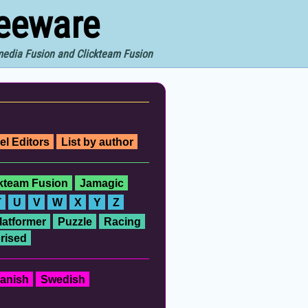
reeware
imedia Fusion and Clickteam Fusion
el Editors
List by author
ckteam Fusion
Jamagic
T
U
V
W
X
Y
Z
latformer
Puzzle
Racing
rised
anish
Swedish