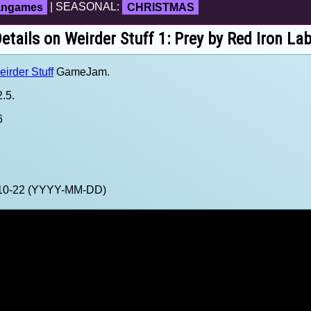
fangames
| SEASONAL:
CHRISTMAS
etails on Weirder Stuff 1: Prey by Red Iron La
irder Stuff
GameJam.
.5.
6
3-10-22 (YYYY-MM-DD)