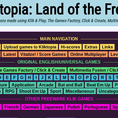
ktopia: Land of the F
ons made using Klik & Play, The Games Factory, Click & Create, Mult
MAIN NAVIGATION
Upload games to Kliktopia
Hi-scores
Extras
Links
Latest
Vitalize! / Score Games
Online Multiplayer
Lev
ORIGINAL ENGLISH/UNIVERSAL GAMES
e Games Factory / Click & Create
Multimedia Fusion / Cli
D
E
F
G
H
I
J
K
L
M
N
O
P
Q
R
S
ure
Application
Arcade
Bat and Ball
Beat Em Up
P
o
RPG
Shoot Em Up
Sport
Miscellaneous
Uncatego
OTHER FREEWARE KLIK GAMES
French
German
Japanese
Polish
Portuguese
Sp