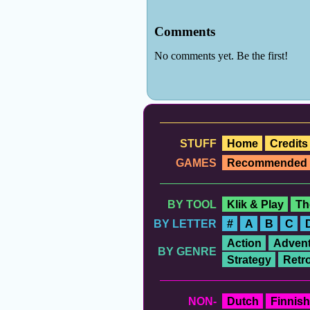
STUFF
Home
Credits
GAMES
Recommended
BY TOOL
Klik & Play
Th
BY LETTER
#
A
B
C
Action
Advent
BY GENRE
Strategy
Retr
NON-
Dutch
Finnish