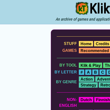
Kli
An archive of games and applicati
STUFF
Home
Credits
GAMES
Recommended
BY TOOL
Klik & Play
Th
BY LETTER
#
A
B
C
Action
Advent
BY GENRE
Strategy
Retr
NON-
Dutch
Finnish
ENGLISH