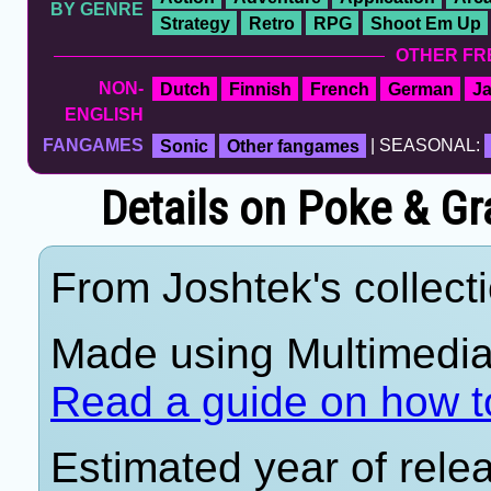
BY GENRE
Strategy
Retro
RPG
Shoot Em Up
OTHER FR
NON-
Dutch
Finnish
French
German
J
ENGLISH
FANGAMES
Sonic
Other fangames
| SEASONAL:
Details on Poke & Gr
From Joshtek's collecti
Made using Multimedia 
Read a guide on how t
Estimated year of rele