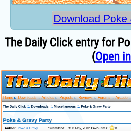
Download Poke 
The Daily Click entry for P
(
Open i