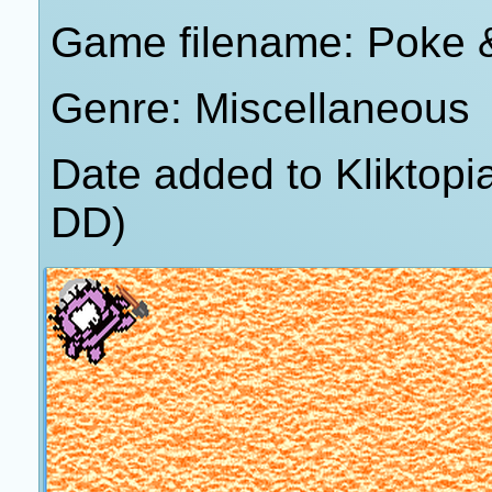
Game filename: Poke &
Genre: Miscellaneous
Date added to Kliktop
DD)