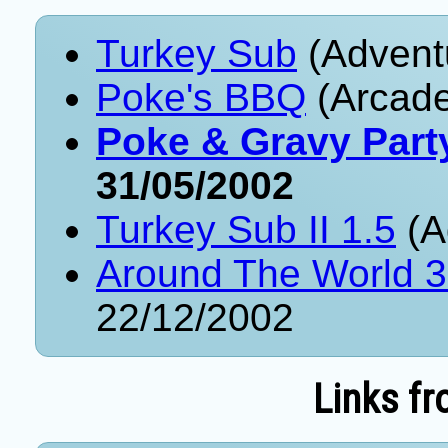
Turkey Sub
(Advent
Poke's BBQ
(Arcade
Poke & Gravy Part
31/05/2002
Turkey Sub II 1.5
(A
Around The World 
22/12/2002
Links fr