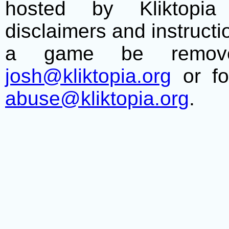
hosted by Kliktopia 
disclaimers and instructio
a game be remove
josh@kliktopia.org
or fo
abuse@kliktopia.org
.