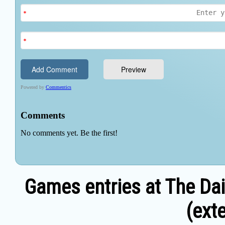
Games entries at The Dai
(exte