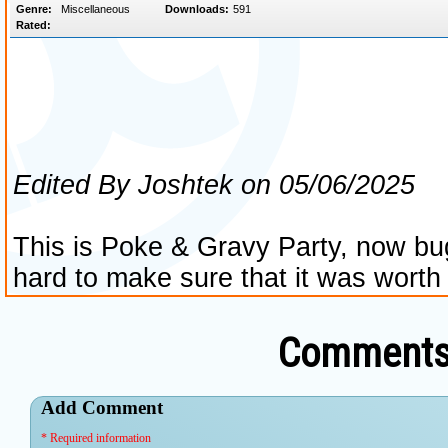
Comments 