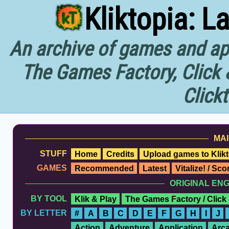
Kliktopia: L
An archive of games and app
The Games Factory, Click 
Click
MAI
STUFF
Home
Credits
Upload games to Klikt
GAMES
Recommended
Latest
Vitalize! / Sc
ORIGINAL EN
BY TOOL
Klik & Play
The Games Factory / Click
BY LETTER
#
A
B
C
D
E
F
G
H
I
J
Action
Adventure
Application
Arc