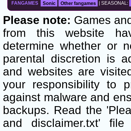
FANGAMES
Sonic
Other fangames
| SEASONAL:
Please note:
Games and t
from this website h
determine whether or no
parental discretion is 
and websites are visite
your responsibility to 
against malware and ens
backups. Read the 'Plea
and disclaimer.txt' f