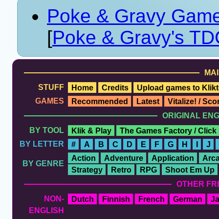
Poke & Gravy Game
[
Poke & Gravy's TD
MAI
STUFF
Home
Credits
Upload games to Klikt
GAMES
Recommended
Latest
Vitalize! / Sc
ORIGINAL EN
BY TOOL
Klik & Play
The Games Factory / Click
BY LETTER
#
A
B
C
D
E
F
G
H
I
J
Action
Adventure
Application
Arc
BY GENRE
Strategy
Retro
RPG
Shoot Em Up
OTHER FR
NON-
Dutch
Finnish
French
German
J
ENGLISH