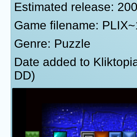
Estimated release: 20
Game filename: PLIX~
Genre: Puzzle
Date added to Kliktop
DD)