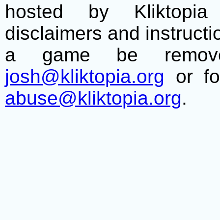
hosted by Kliktopia 
disclaimers and instructio
a game be remove
josh@kliktopia.org
or fo
abuse@kliktopia.org
.