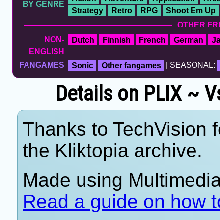
BY GENRE
Strategy
Retro
RPG
Shoot Em Up
OTHER FR
NON-
Dutch
Finnish
French
German
J
ENGLISH
FANGAMES
Sonic
Other fangames
| SEASONAL:
Details on PLIX ~ V
Thanks to TechVision f
the Kliktopia archive.
Made using Multimedia 
Read a guide on how t