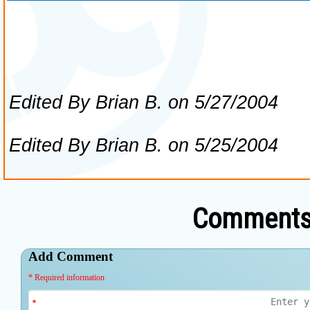
Comments 