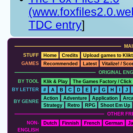
(www.foxfiles2.0.w
TDC entry
]
MAI
STUFF
Home
Credits
Upload games to Klikt
GAMES
Recommended
Latest
Vitalize! / Sc
ORIGINAL EN
BY TOOL
Klik & Play
The Games Factory / Click
BY LETTER
#
A
B
C
D
E
F
G
H
I
J
Action
Adventure
Application
Arc
BY GENRE
Strategy
Retro
RPG
Shoot Em Up
OTHER FR
NON-
Dutch
Finnish
French
German
J
ENGLISH