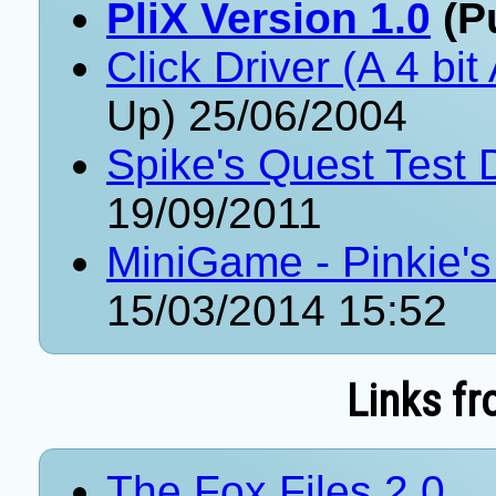
PliX Version 1.0
(Pu
Click Driver (A 4 bit
Up) 25/06/2004
Spike's Quest Test
19/09/2011
MiniGame - Pinkie's
15/03/2014 15:52
Links fr
The Fox Files 2.0