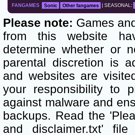
FANGAMES
Sonic
Other fangames
| SEASONAL:
Please note:
Games and t
from this website h
determine whether or no
parental discretion is 
and websites are visite
your responsibility to 
against malware and ens
backups. Read the 'Plea
and disclaimer.txt' f