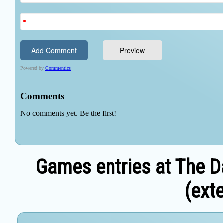
Games entries at The D
(exte