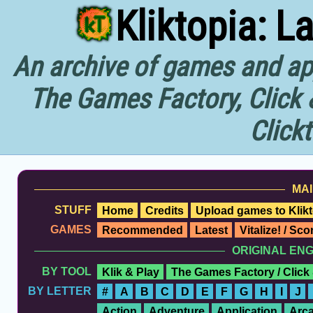
Kliktopia: L
An archive of games and app
The Games Factory, Click 
Click
MAI
STUFF
Home
Credits
Upload games to Klikt
GAMES
Recommended
Latest
Vitalize! / Sc
ORIGINAL EN
BY TOOL
Klik & Play
The Games Factory / Click
BY LETTER
#
A
B
C
D
E
F
G
H
I
J
Action
Adventure
Application
Arc