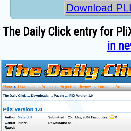
Download PLI
The Daily Click entry for Pl
in n