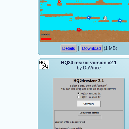
|
(1 MB)
Details
Download
HQ24 resizer version v2.1
by DaVince