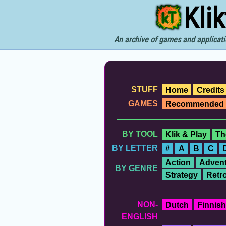
Kli
An archive of games and applicati
STUFF
Home
Credits
GAMES
Recommended
BY TOOL
Klik & Play
Th
BY LETTER
#
A
B
C
Action
Advent
BY GENRE
Strategy
Retr
NON-
Dutch
Finnish
ENGLISH