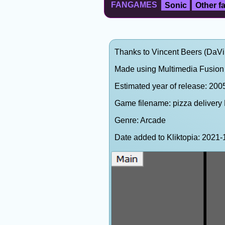
FANGAMES
Sonic
Other 
Thanks to Vincent Beers (DaVinc
Made using Multimedia Fusion 
Estimated year of release: 200
Game filename: pizza delivery
Genre: Arcade
Date added to Kliktopia: 202