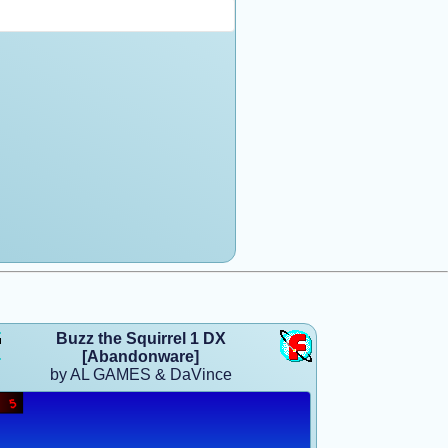
Buzz the Squirrel 1 DX
[Abandonware]
by AL GAMES & DaVince