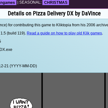
fangames
| SEASONAL:
CHRISTMAS
Details on Pizza Delivery DX by DaVince
e) for contributing this game to Kliktopia from his 2006 archive
1.5 (build 119).
Read a guide on how to play old Klik games
.
5
 DX.exe
1-12-21 (YYYY-MM-DD)