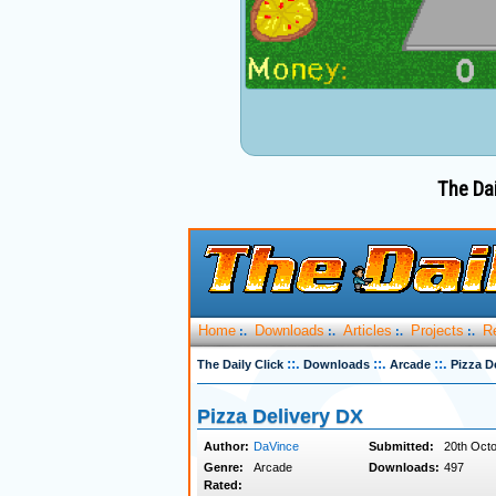
The Dai