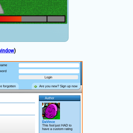
window
)