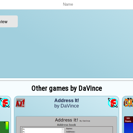
Other games by DaVince
Address It!
by DaVince