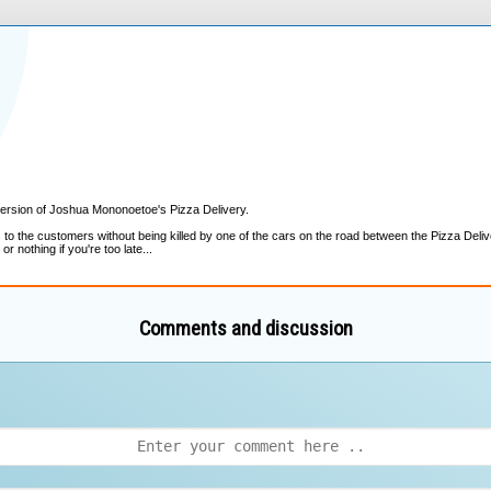
Comments and discussion