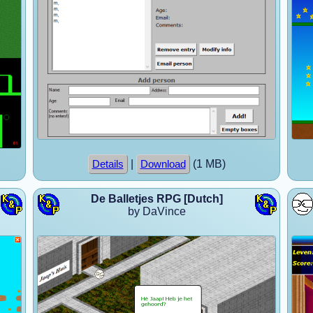
|
(1 MB)
Details
Download
De Balletjes RPG [Dutch]
by DaVince