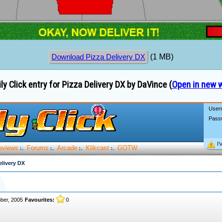
(1 MB)
Download Pizza Delivery DX
ly Click entry for Pizza Delivery DX by DaVince (
Open in new 