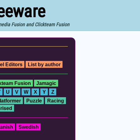
reeware
imedia Fusion and Clickteam Fusion
el Editors
List by author
ckteam Fusion
Jamagic
T
U
V
W
X
Y
Z
latformer
Puzzle
Racing
rised
anish
Swedish