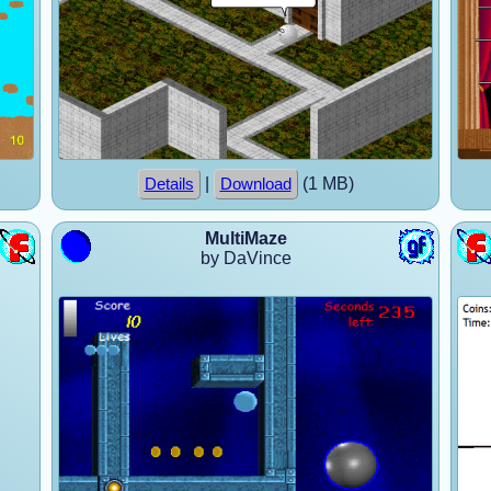
|
(1 MB)
Details
Download
MultiMaze
by DaVince