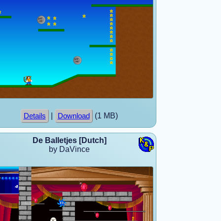
|
(1 MB)
Details
Download
De Balletjes [Dutch]
by DaVince