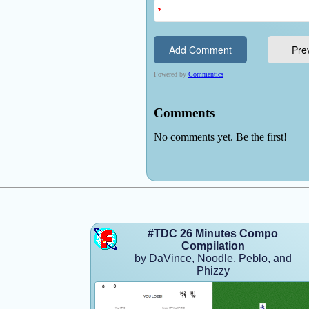
#TDC 26 Minutes Compo
Compilation
by DaVince, Noodle, Peblo, and
Phizzy