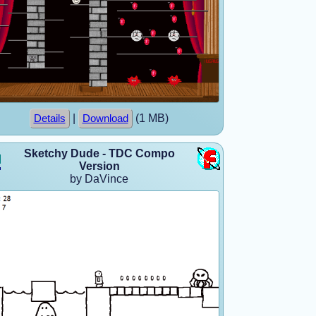
|
(1 MB)
Details
Download
Sketchy Dude - TDC Compo
Version
by DaVince