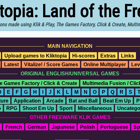
ktopia: Land of the F
ons made using Klik & Play, The Games Factory, Click & Create, Mult
MAIN NAVIGATION
Upload games to Kliktopia
Hi-scores
Extras
Links
Latest
Vitalize! / Score Games
Online Multiplayer
Lev
ORIGINAL ENGLISH/UNIVERSAL GAMES
e Games Factory / Click & Create
Multimedia Fusion / Cli
D
E
F
G
H
I
J
K
L
M
N
O
P
Q
R
S
ure
Application
Arcade
Bat and Ball
Beat Em Up
P
o
RPG
Shoot Em Up
Sport
Miscellaneous
Uncatego
OTHER FREEWARE KLIK GAMES
French
German
Japanese
Polish
Portuguese
Sp