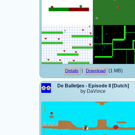
|
(1 MB)
Details
Download
De Balletjes - Episode II [Dutch]
by DaVince