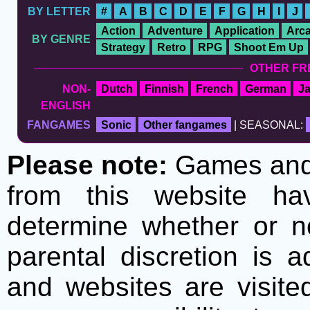
BY LETTER
#
A
B
C
D
E
F
G
H
I
J
Action
Adventure
Application
Arc
BY GENRE
Strategy
Retro
RPG
Shoot Em Up
OTHER FR
NON-
Dutch
Finnish
French
German
J
ENGLISH
FANGAMES
Sonic
Other fangames
| SEASONAL:
Please note:
Games and t
from this website h
determine whether or no
parental discretion is 
and websites are visite