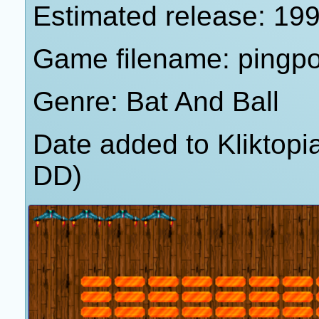
Estimated release: 19
Game filename: pingp
Genre: Bat And Ball
Date added to Kliktop
DD)