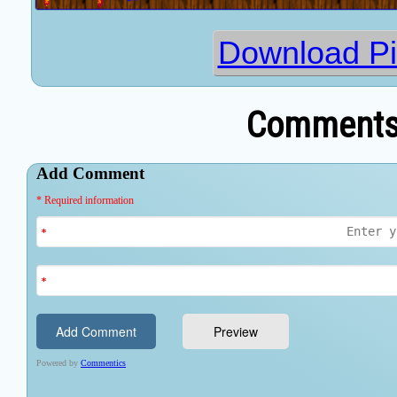
Download P
Comments 