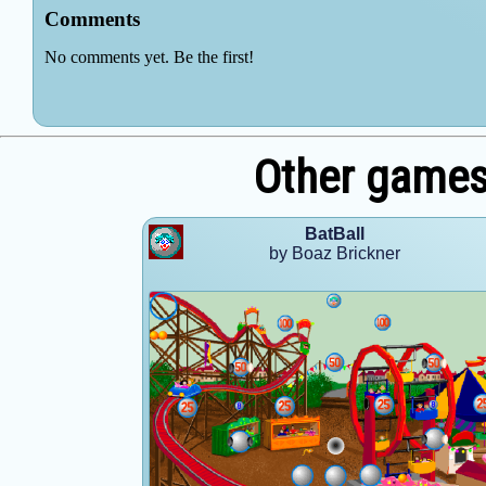
Other games
BatBall
by Boaz Brickner