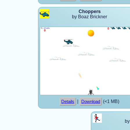
Choppers
by Boaz Brickner
|
(<1 MB)
Details
Download
by