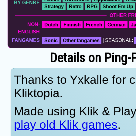
BY GENRE
Strategy
Retro
RPG
Shoot Em Up
OTHER FR
NON-
Dutch
Finnish
French
German
J
ENGLISH
FANGAMES
Sonic
Other fangames
| SEASONAL:
Details on Ping-
Thanks to Yxkalle for c
Kliktopia.
Made using Klik & Pla
play old Klik games
.