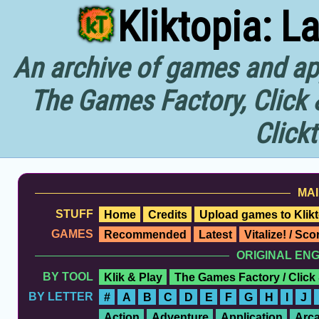
Kliktopia: L
An archive of games and app
The Games Factory, Click 
Click
MAI
STUFF
Home
Credits
Upload games to Klikt
GAMES
Recommended
Latest
Vitalize! / Sc
ORIGINAL EN
BY TOOL
Klik & Play
The Games Factory / Click
BY LETTER
#
A
B
C
D
E
F
G
H
I
J
Action
Adventure
Application
Arc