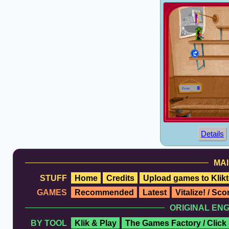
Details
MAI
STUFF
Home
Credits
Upload games to Klikt
GAMES
Recommended
Latest
Vitalize! / Sc
ORIGINAL EN
BY TOOL
Klik & Play
The Games Factory / Click