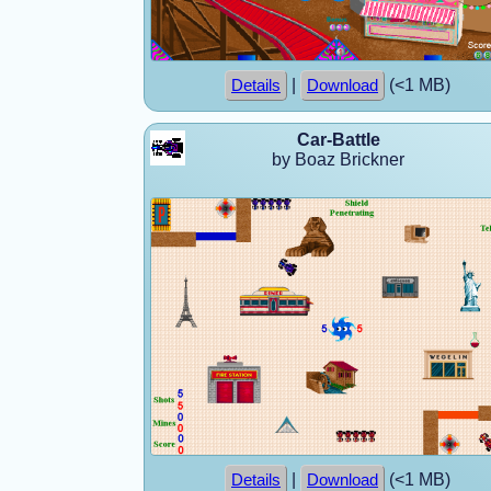
|
(<1 MB)
Details
Download
Car-Battle
by Boaz Brickner
|
(<1 MB)
Details
Download