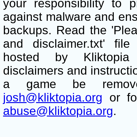
your responsibility to 
against malware and ens
backups. Read the 'Plea
and disclaimer.txt' f
hosted by Kliktopia 
disclaimers and instructio
a game be remove
josh@kliktopia.org
or fo
abuse@kliktopia.org
.