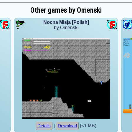
Other games by Omenski
Nocna Misja [Polish]
by Omenski
|
(<1 MB)
Details
Download