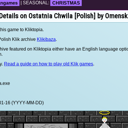
fangames
| SEASONAL:
CHRISTMAS
Details on Ostatnia Chwila [Polish] by Omensk
this game to Kliktopia.
olish Klik archive
Klikibaza
.
hive featured on Kliktopia either have an English language opti
h.
y.
Read a guide on how to play old Klik games
.
a.exe
1-01-16 (YYYY-MM-DD)