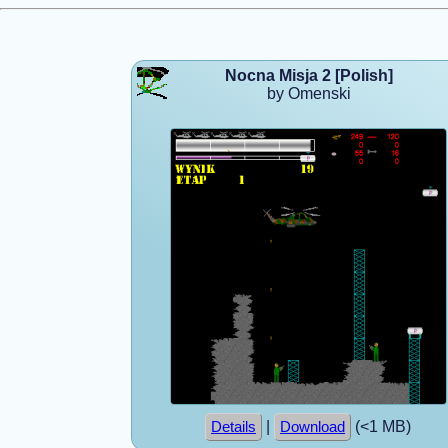
Nocna Misja 2 [Polish]
by Omenski
|
(<1 MB)
Details
Download