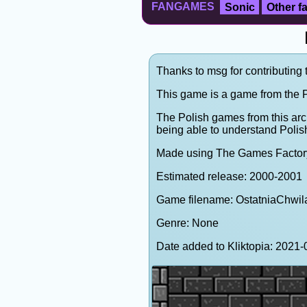
FANGAMES
Sonic
Other 
Thanks to msg for contributing 
This game is a game from the P
The Polish games from this arc
being able to understand Polis
Made using The Games Factor
Estimated release: 2000-2001
Game filename: OstatniaChwil
Genre: None
Date added to Kliktopia: 202