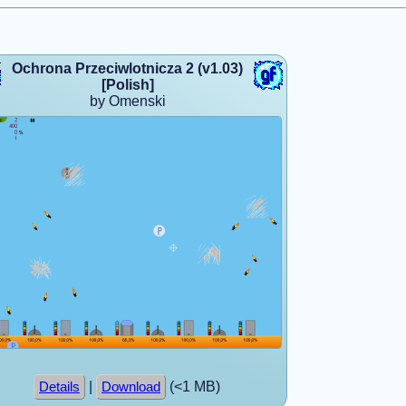
Ochrona Przeciwlotnicza 2 (v1.03)
[Polish]
by Omenski
|
(<1 MB)
Details
Download