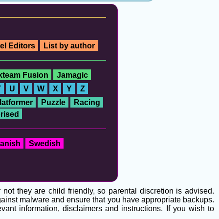
el Editors
List by author
ckteam Fusion
Jamagic
T
U
V
W
X
Y
Z
latformer
Puzzle
Racing
rised
anish
Swedish
t they are child friendly, so parental discretion is advised.
 against malware and ensure that you have appropriate backups.
ant information, disclaimers and instructions. If you wish to
g
.