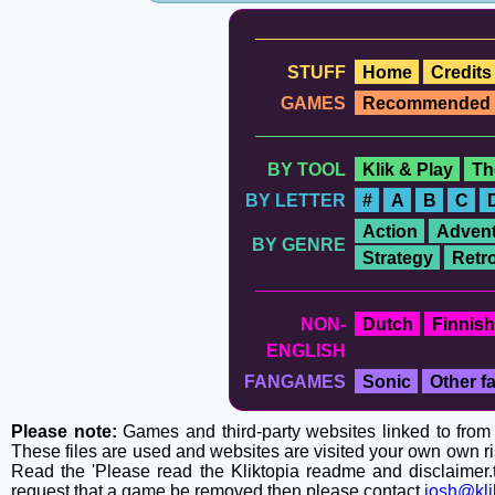
STUFF
Home
Credits
GAMES
Recommended
BY TOOL
Klik & Play
Th
BY LETTER
#
A
B
C
Action
Advent
BY GENRE
Strategy
Retr
NON-
Dutch
Finnish
ENGLISH
FANGAMES
Sonic
Other 
Please note:
Games and third-party websites linked to from t
These files are used and websites are visited your own own ri
Read the 'Please read the Kliktopia readme and disclaimer.tx
request that a game be removed then please contact
josh@kli