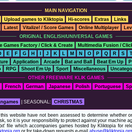
MAIN NAVIGATION
Upload games to Kliktopia
Hi-scores
Extras
Links
Latest
Vitalize! / Score Games
Online Multiplayer
Lev
ORIGINAL ENGLISH/UNIVERSAL GAMES
e Games Factory / Click & Create
Multimedia Fusion / Cli
D
E
F
G
H
I
J
K
L
M
N
O
P
Q
R
S
ure
Application
Arcade
Bat and Ball
Beat Em Up
P
o
RPG
Shoot Em Up
Sport
Miscellaneous
Uncatego
OTHER FREEWARE KLIK GAMES
French
German
Japanese
Polish
Portuguese
Sp
fangames
| SEASONAL:
CHRISTMAS
his website have not been assessed to determine whether or no
sk, so it is your responsibility to protect against your machine
t' file which accompanies games hosted by Kliktopia for relev
ktopia.org
or for take-down requests e-mail
abuse@kliktopia.or