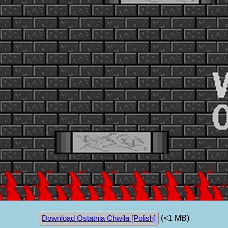
(<1 MB)
Download Ostatnia Chwila [Polish]