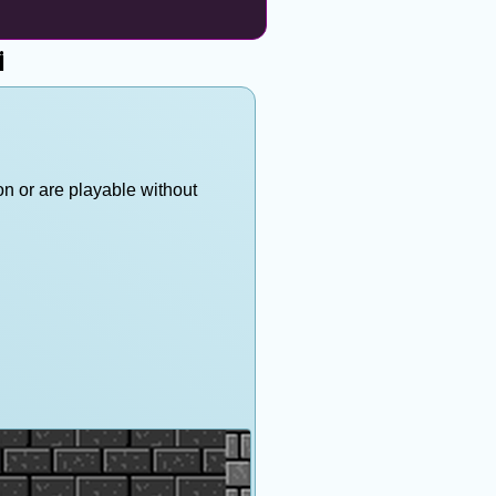
i
on or are playable without