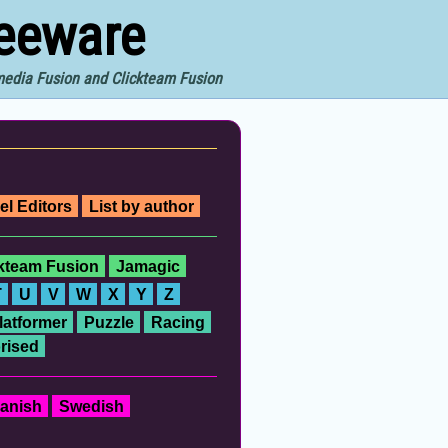
reeware
imedia Fusion and Clickteam Fusion
el Editors
List by author
ckteam Fusion
Jamagic
T
U
V
W
X
Y
Z
latformer
Puzzle
Racing
rised
anish
Swedish