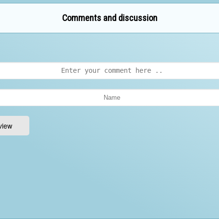
Comments and discussion