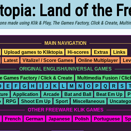
ktopia: Land of the F
ons made using Klik & Play, The Games Factory, Click & Create, Mult
MAIN NAVIGATION
Upload games to Kliktopia
Hi-scores
Extras
Links
Latest
Vitalize! / Score Games
Online Multiplayer
Lev
ORIGINAL ENGLISH/UNIVERSAL GAMES
e Games Factory / Click & Create
Multimedia Fusion / Cli
D
E
F
G
H
I
J
K
L
M
N
O
P
Q
R
S
ure
Application
Arcade
Bat and Ball
Beat Em Up
P
o
RPG
Shoot Em Up
Sport
Miscellaneous
Uncatego
OTHER FREEWARE KLIK GAMES
French
German
Japanese
Polish
Portuguese
Sp