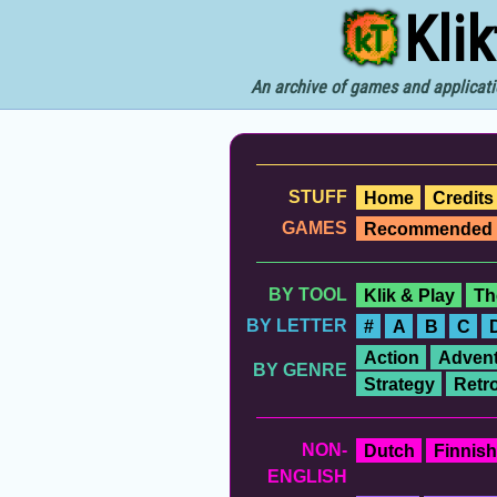
Kli
An archive of games and applicati
STUFF
Home
Credits
GAMES
Recommended
BY TOOL
Klik & Play
Th
BY LETTER
#
A
B
C
Action
Advent
BY GENRE
Strategy
Retr
NON-
Dutch
Finnish
ENGLISH