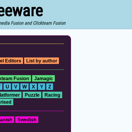
reeware
imedia Fusion and Clickteam Fusion
el Editors
List by author
ckteam Fusion
Jamagic
T
U
V
W
X
Y
Z
latformer
Puzzle
Racing
rised
anish
Swedish