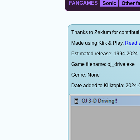
FANGAMES
Sonic
Other 
Thanks to Zekium for contributi
Made using Klik & Play.
Read a
Estimated release: 1994-2024
Game filename: oj_drive.exe
Genre: None
Date added to Kliktopia: 202