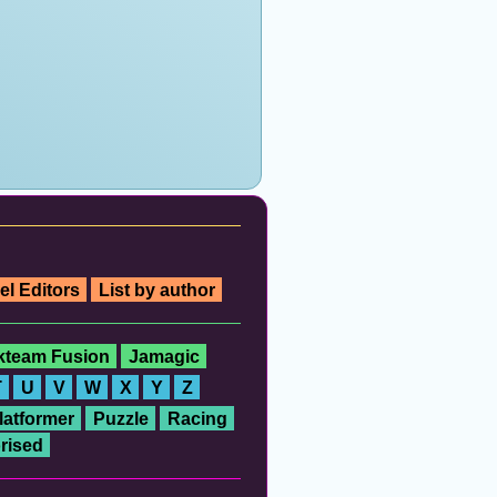
el Editors
List by author
ckteam Fusion
Jamagic
T
U
V
W
X
Y
Z
latformer
Puzzle
Racing
rised