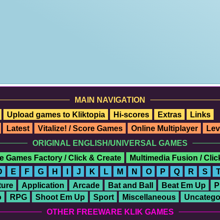
MAIN NAVIGATION
Upload games to Kliktopia
Hi-scores
Extras
Links
Latest
Vitalize! / Score Games
Online Multiplayer
Lev
ORIGINAL ENGLISH/UNIVERSAL GAMES
e Games Factory / Click & Create
Multimedia Fusion / Cli
D
E
F
G
H
I
J
K
L
M
N
O
P
Q
R
S
ure
Application
Arcade
Bat and Ball
Beat Em Up
P
o
RPG
Shoot Em Up
Sport
Miscellaneous
Uncatego
OTHER FREEWARE KLIK GAMES