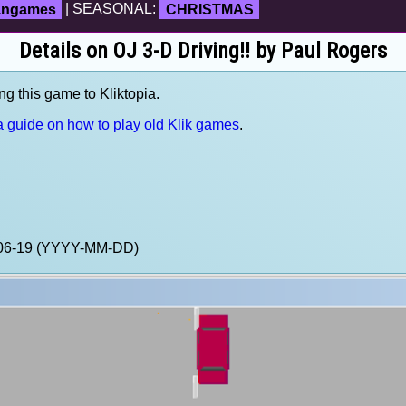
fangames
| SEASONAL:
CHRISTMAS
Details on OJ 3-D Driving!! by Paul Rogers
ng this game to Kliktopia.
 guide on how to play old Klik games
.
4-06-19 (YYYY-MM-DD)