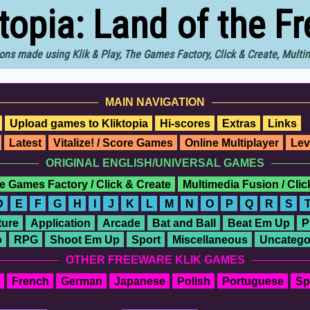
ktopia: Land of the F
ons made using Klik & Play, The Games Factory, Click & Create, Mult
MAIN NAVIGATION
Upload games to Kliktopia
Hi-scores
Extras
Links
Latest
Vitalize! / Score Games
Online Multiplayer
Lev
ORIGINAL ENGLISH/UNIVERSAL GAMES
e Games Factory / Click & Create
Multimedia Fusion / Cli
D
E
F
G
H
I
J
K
L
M
N
O
P
Q
R
S
ure
Application
Arcade
Bat and Ball
Beat Em Up
P
o
RPG
Shoot Em Up
Sport
Miscellaneous
Uncatego
OTHER FREEWARE KLIK GAMES
French
German
Japanese
Polish
Portuguese
Sp