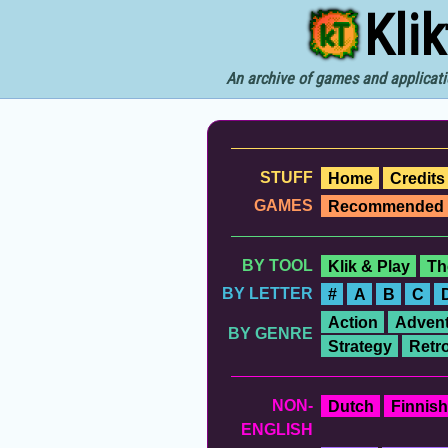
Kli
An archive of games and applicati
STUFF
Home
Credits
GAMES
Recommended
BY TOOL
Klik & Play
Th
BY LETTER
#
A
B
C
Action
Advent
BY GENRE
Strategy
Retr
NON-
Dutch
Finnish
ENGLISH