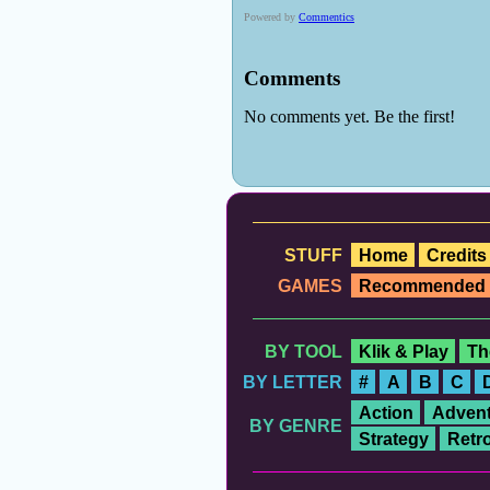
STUFF
Home
Credits
GAMES
Recommended
BY TOOL
Klik & Play
Th
BY LETTER
#
A
B
C
Action
Advent
BY GENRE
Strategy
Retr