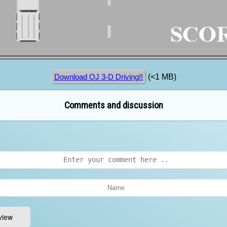
(<1 MB)
Download OJ 3-D Driving!!
Comments and discussion