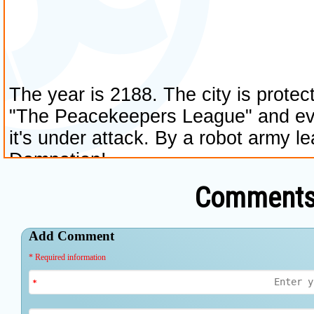
Comments 