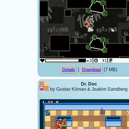
|
(7 MB)
Details
Download
Dr. Doc
by Gustav Kilman & Joakim Sandberg