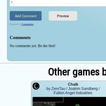
Other games 
Chalk
by ZeroTau / Joakim Sandberg /
Fallen Angel Industries