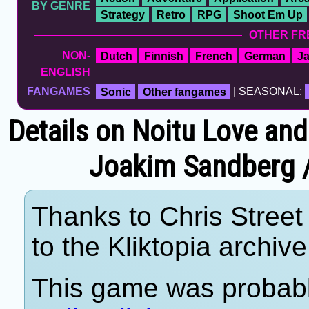
BY GENRE
Strategy
Retro
RPG
Shoot Em Up
OTHER FR
NON-
Dutch
Finnish
French
German
J
ENGLISH
FANGAMES
Sonic
Other fangames
| SEASONAL:
Details on Noitu Love and
Joakim Sandberg / 
Thanks to Chris Street 
to the Kliktopia archive
This game was probab