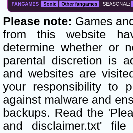
FANGAMES
Sonic
Other fangames
| SEASONAL:
Please note:
Games and t
from this website h
determine whether or no
parental discretion is 
and websites are visite
your responsibility to 
against malware and ens
backups. Read the 'Plea
and disclaimer.txt' f