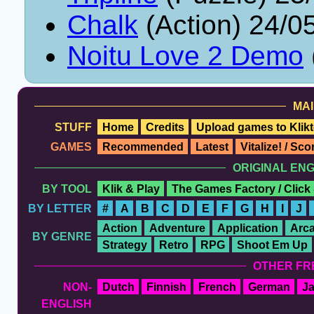
Chalk
(Action) 24/0
Noitu Love 2 Demo
MAI
STUFF
Home
Credits
Upload games to Klikt
GAMES
Recommended
Latest
Vitalize! / Sc
ORIGINAL EN
BY TOOL
Klik & Play
The Games Factory / Click
BY LETTER
#
A
B
C
D
E
F
G
H
I
J
Action
Adventure
Application
Arc
BY GENRE
Strategy
Retro
RPG
Shoot Em Up
OTHER FR
NON-
Dutch
Finnish
French
German
J
ENGLISH