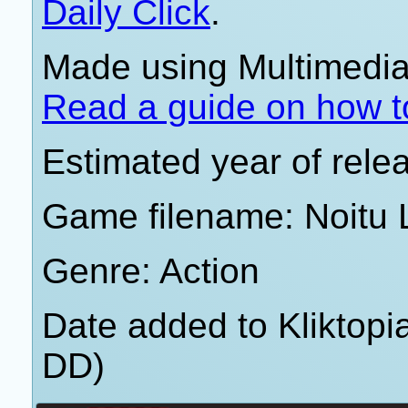
Daily Click
.
Made using Multimedia 
Read a guide on how t
Estimated year of rele
Game filename: Noitu 
Genre: Action
Date added to Kliktop
DD)