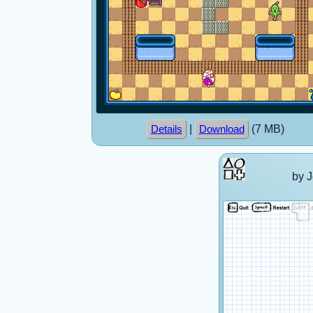
|
(7 MB)
Details
Download
by 