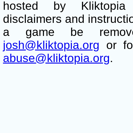
hosted by Kliktopia 
disclaimers and instructio
a game be remove
josh@kliktopia.org
or fo
abuse@kliktopia.org
.