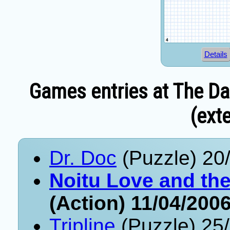
Details
Games entries at The Da
(exte
Dr. Doc
(Puzzle) 20
Noitu Love and th
(Action) 11/04/200
Tripline
(Puzzle) 25