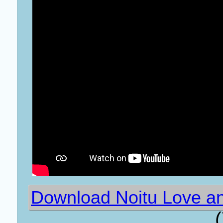
Download Noitu Love an