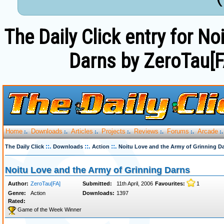
The Daily Click entry for N
Darns by ZeroTau[F