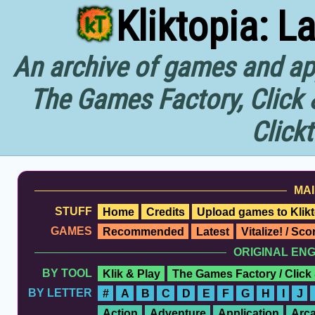
Kliktopia: L
An archive of games and app
The Games Factory, Click 
Click
MAI
STUFF
Home
Credits
Upload games to Klikt
GAMES
Recommended
Latest
Vitalize! / Sc
ORIGINAL EN
BY TOOL
Klik & Play
The Games Factory / Click
BY LETTER
#
A
B
C
D
E
F
G
H
I
J
Action
Adventure
Application
Arc