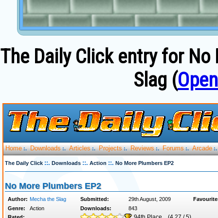
The Daily Click entry for 
Slag (
Open