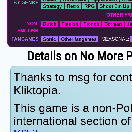
BY GENRE
Strategy
Retro
RPG
Shoot Em Up
OTHER FR
NON-
Dutch
Finnish
French
German
J
ENGLISH
FANGAMES
Sonic
Other fangames
| SEASONAL:
Details on No More
Thanks to msg for cont
Kliktopia.
This game is a non-Po
international section of