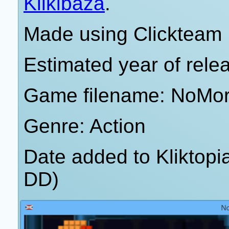
Klikibaza
.
Made using Clickteam 
Estimated year of rele
Game filename: NoMo
Genre: Action
Date added to Kliktop
DD)