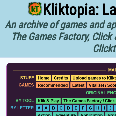
Kliktopia: L
An archive of games and app
The Games Factory, Click 
Click
MAI
STUFF
Home
Credits
Upload games to Klikt
GAMES
Recommended
Latest
Vitalize! / Sc
ORIGINAL EN
BY TOOL
Klik & Play
The Games Factory / Click
BY LETTER
#
A
B
C
D
E
F
G
H
I
J
Action
Adventure
Application
Arc