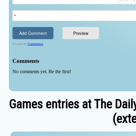
Games entries at The Dail
(exte