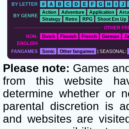
BY LETTER
#
A
B
C
D
E
F
G
H
I
J
Action
Adventure
Application
Arc
BY GENRE
Strategy
Retro
RPG
Shoot Em Up
OTHER FR
NON-
Dutch
Finnish
French
German
J
ENGLISH
FANGAMES
Sonic
Other fangames
| SEASONAL:
Please note:
Games and t
from this website h
determine whether or no
parental discretion is 
and websites are visite