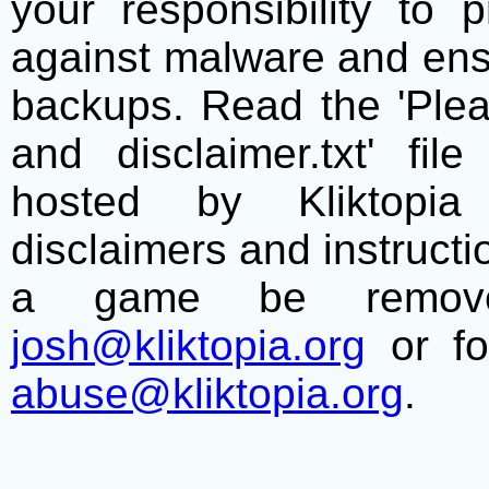
your responsibility to 
against malware and ens
backups. Read the 'Plea
and disclaimer.txt' f
hosted by Kliktopia 
disclaimers and instructio
a game be remove
josh@kliktopia.org
or fo
abuse@kliktopia.org
.