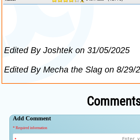
Comments 