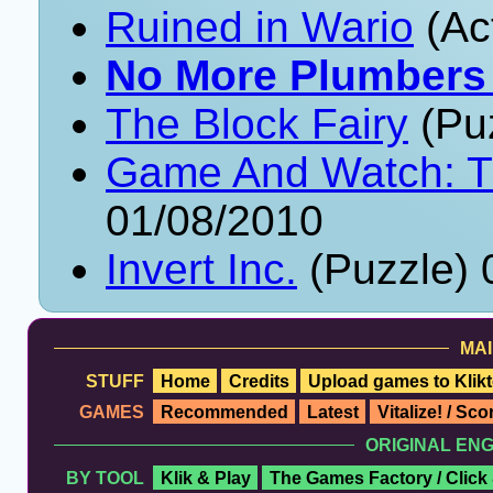
Ruined in Wario
(Ac
No More Plumbers
The Block Fairy
(Puz
Game And Watch: Tu
01/08/2010
Invert Inc.
(Puzzle) 
MAI
STUFF
Home
Credits
Upload games to Klikt
GAMES
Recommended
Latest
Vitalize! / Sc
ORIGINAL EN
BY TOOL
Klik & Play
The Games Factory / Click