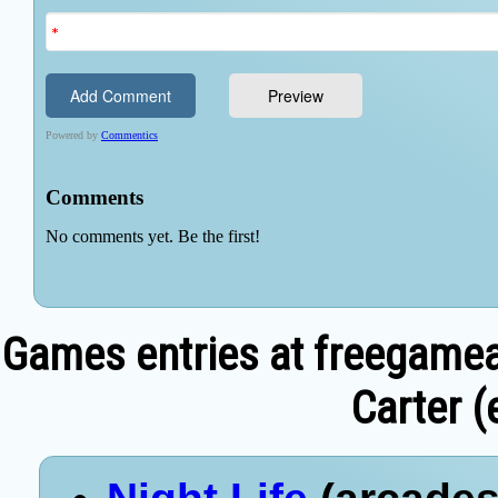
Games entries at freegamea
Carter (