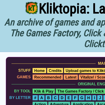
Kliktopia: L
An archive of games and app
The Games Factory, Click 
Click
MAI
STUFF
Home
Credits
Upload games to Klikt
GAMES
Recommended
Latest
Vitalize! / Sc
ORIGINAL EN
BY TOOL
Klik & Play
The Games Factory / Click
BY LETTER
#
A
B
C
D
E
F
G
H
I
J
Action
Adventure
Application
Arc