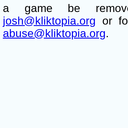
a game be remove
josh@kliktopia.org
or fo
abuse@kliktopia.org
.