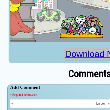
Download N
Comments 