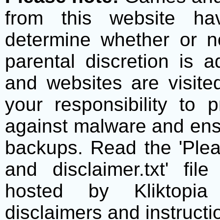
from this website h
determine whether or no
parental discretion is 
and websites are visite
your responsibility to 
against malware and ens
backups. Read the 'Plea
and disclaimer.txt' f
hosted by Kliktopia 
disclaimers and instructio