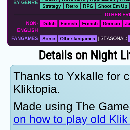
BY GENRE
Strategy
Retro
RPG
Shoot Em Up
OTHER FR
NON-
Dutch
Finnish
French
German
J
ENGLISH
FANGAMES
Sonic
Other fangames
| SEASONAL:
Details on Night L
Thanks to Yxkalle for c
Kliktopia.
Made using The Games
on how to play old Kli