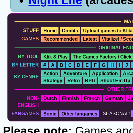
Night Life
(arcades
MAI
STUFF
Home
Credits
Upload games to Klikt
GAMES
Recommended
Latest
Vitalize! / Sc
ORIGINAL EN
BY TOOL
Klik & Play
The Games Factory / Click
BY LETTER
#
A
B
C
D
E
F
G
H
I
J
Action
Adventure
Application
Arc
BY GENRE
Strategy
Retro
RPG
Shoot Em Up
OTHER FR
NON-
Dutch
Finnish
French
German
J
ENGLISH
FANGAMES
Sonic
Other fangames
| SEASONAL:
Please note:
Games and t