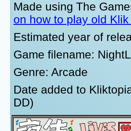
Made using The Games
on how to play old Kli
Estimated year of rele
Game filename: NightL
Genre: Arcade
Date added to Kliktop
DD)