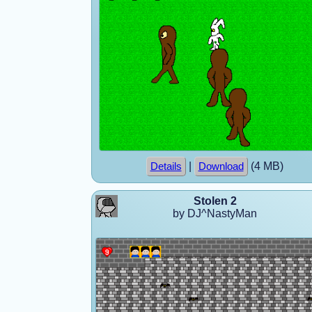
|
(4 MB)
Details
Download
Stolen 2
by DJ^NastyMan