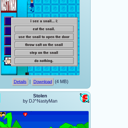
|
(4 MB)
Details
Download
Stolen
by DJ^NastyMan