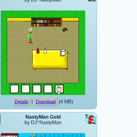
|
(4 MB)
Details
Download
NastyMan Gold
by DJ^NastyMan