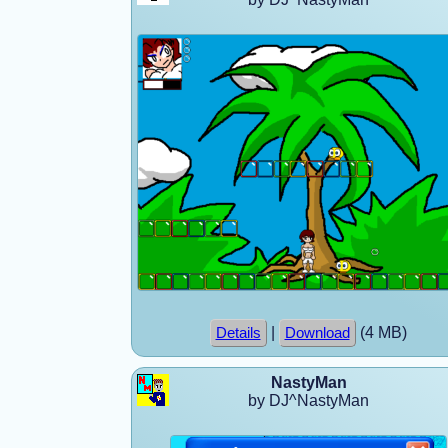
|
(4 MB)
Details
Download
NastyMan
by DJ^NastyMan