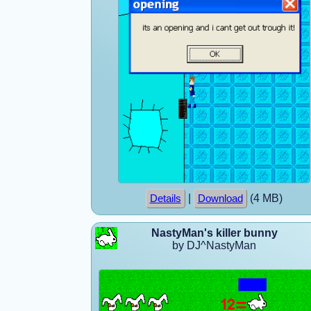
|
(4 MB)
Details
Download
NastyMan's killer bunny
by DJ^NastyMan