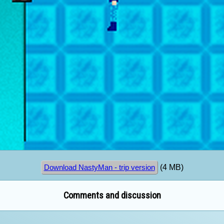
(4 MB)
Download NastyMan - trip version
Comments and discussion