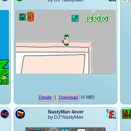
|
(4 MB)
Details
Download
NastyMan 4ever
by DJ^NastyMan