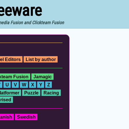
reeware
imedia Fusion and Clickteam Fusion
el Editors
List by author
ckteam Fusion
Jamagic
T
U
V
W
X
Y
Z
latformer
Puzzle
Racing
rised
anish
Swedish