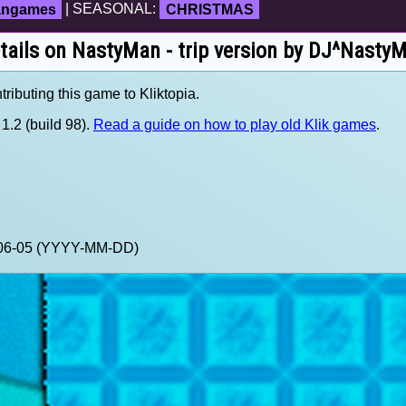
fangames
| SEASONAL:
CHRISTMAS
tails on NastyMan - trip version by DJ^Nasty
ributing this game to Kliktopia.
1.2 (build 98).
Read a guide on how to play old Klik games
.
0-06-05 (YYYY-MM-DD)