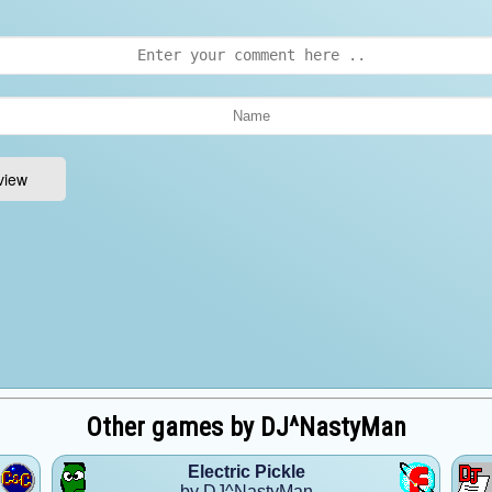
Other games by DJ^NastyMan
Electric Pickle
by DJ^NastyMan