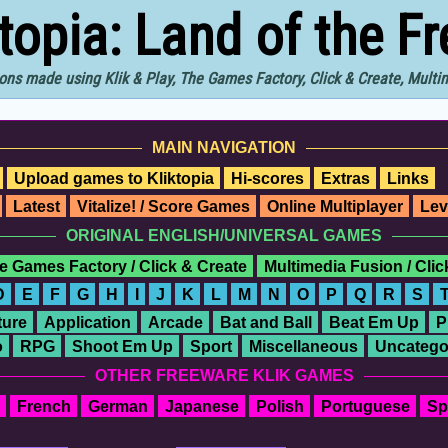
ktopia: Land of the F
ons made using Klik & Play, The Games Factory, Click & Create, Mult
MAIN NAVIGATION
Upload games to Kliktopia
Hi-scores
Extras
Links
Latest
Vitalize! / Score Games
Online Multiplayer
Lev
ORIGINAL ENGLISH/UNIVERSAL GAMES
e Games Factory / Click & Create
Multimedia Fusion / Cli
D
E
F
G
H
I
J
K
L
M
N
O
P
Q
R
S
ure
Application
Arcade
Bat and Ball
Beat Em Up
P
o
RPG
Shoot Em Up
Sport
Miscellaneous
Uncatego
OTHER FREEWARE KLIK GAMES
French
German
Japanese
Polish
Portuguese
Sp