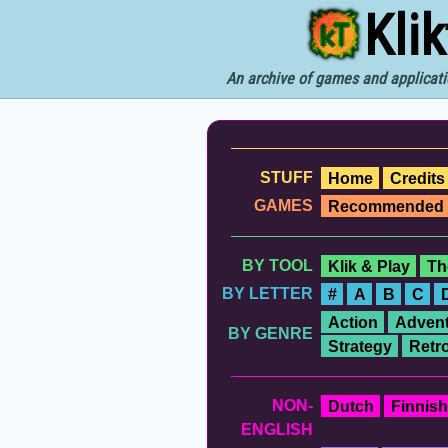
Kli
An archive of games and applicati
STUFF
Home
Credits
GAMES
Recommended
BY TOOL
Klik & Play
Th
BY LETTER
#
A
B
C
Action
Advent
BY GENRE
Strategy
Retr
NON-
Dutch
Finnish
ENGLISH