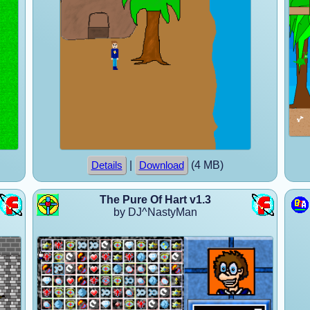
|
(4 MB)
Details
Download
The Pure Of Hart v1.3
by DJ^NastyMan