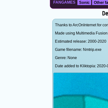
FANGAMES
Sonic
Other 
De
Thanks to ArcOnInternet for cont
Made using Multimedia Fusion 
Estimated release: 2000-2020
Game filename: Nmtrip.exe
Genre: None
Date added to Kliktopia: 202