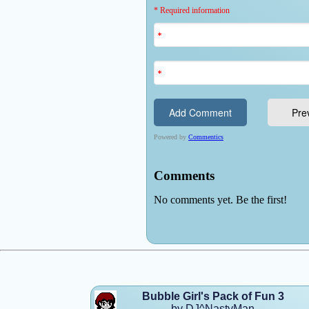
Bubble Girl's Pack of Fun 3
by DJ^NastyMan