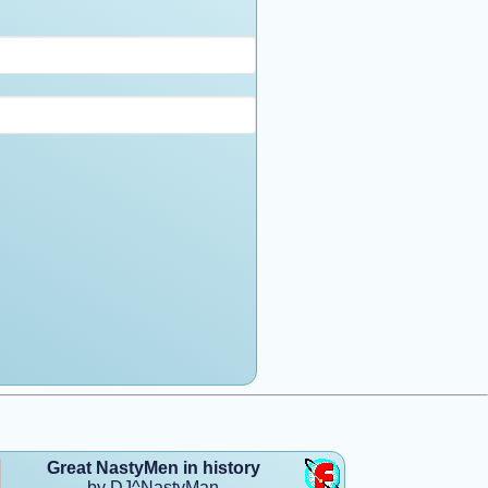
Great NastyMen in history
by DJ^NastyMan