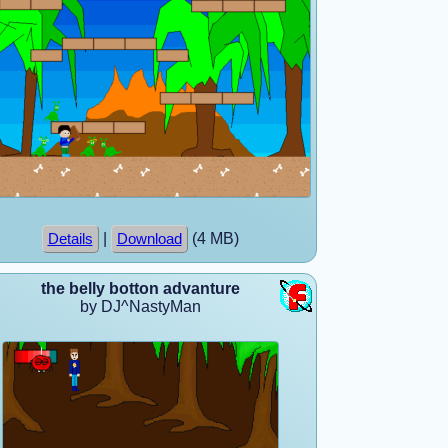
|
(4 MB)
Details
Download
the belly botton advanture
by DJ^NastyMan