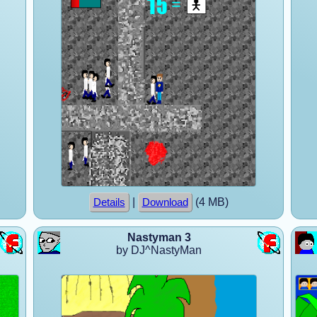
|
(4 MB)
Details
Download
Nastyman 3
by DJ^NastyMan