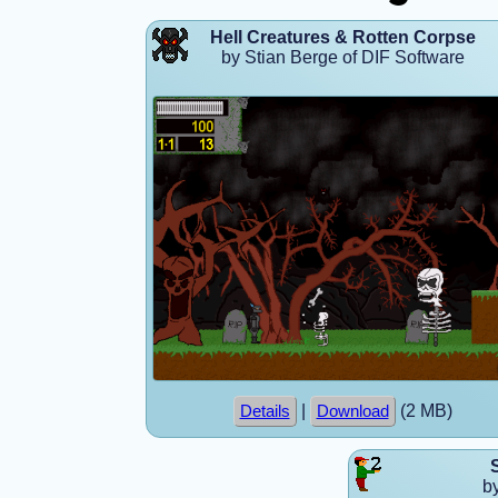
Hell Creatures & Rotten Corpse
by Stian Berge of DIF Software
|
(2 MB)
Details
Download
b