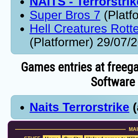
NAITS - Terrorstrik
Super Bros 7
(Platf
Hell Creatures Rott
(Platformer) 29/07/
Games entries at freeg
Software 
Naits Terrorstrike
(
MAI