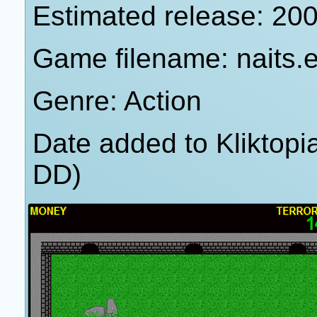
Estimated release: 20
Game filename: naits.
Genre: Action
Date added to Kliktop
DD)