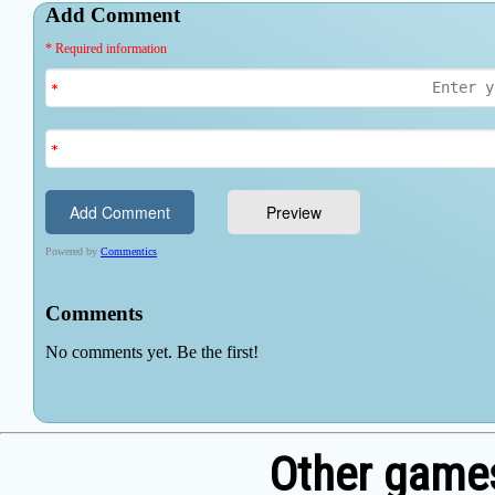
Other games