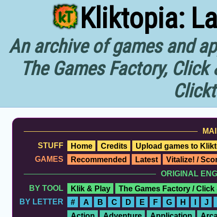
Kliktopia: L
An archive of games and app
The Games Factory, Click 
Click
MAI
STUFF
Home
Credits
Upload games to Klikt
GAMES
Recommended
Latest
Vitalize! / Sc
ORIGINAL EN
BY TOOL
Klik & Play
The Games Factory / Click
BY LETTER
#
A
B
C
D
E
F
G
H
I
J
Action
Adventure
Application
Arc