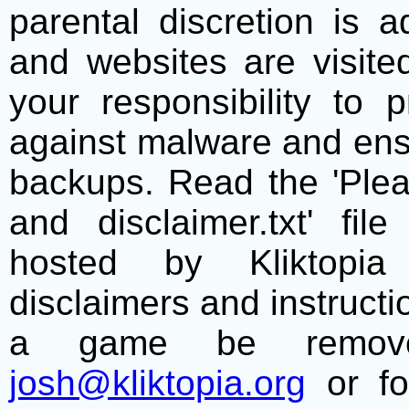
parental discretion is 
and websites are visite
your responsibility to 
against malware and ens
backups. Read the 'Plea
and disclaimer.txt' f
hosted by Kliktopia 
disclaimers and instructio
a game be remove
josh@kliktopia.org
or fo