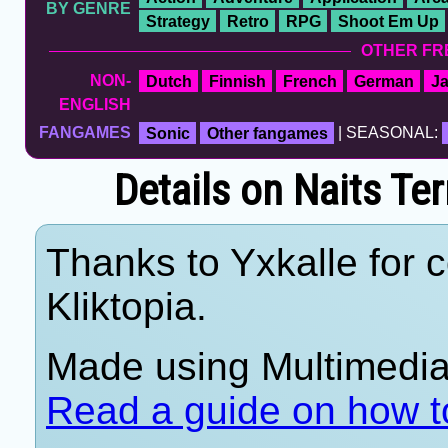
BY GENRE
Strategy
Retro
RPG
Shoot Em Up
OTHER FR
NON-
Dutch
Finnish
French
German
J
ENGLISH
FANGAMES
Sonic
Other fangames
| SEASONAL:
Details on Naits Te
Thanks to Yxkalle for c
Kliktopia.
Made using Multimedia 
Read a guide on how t