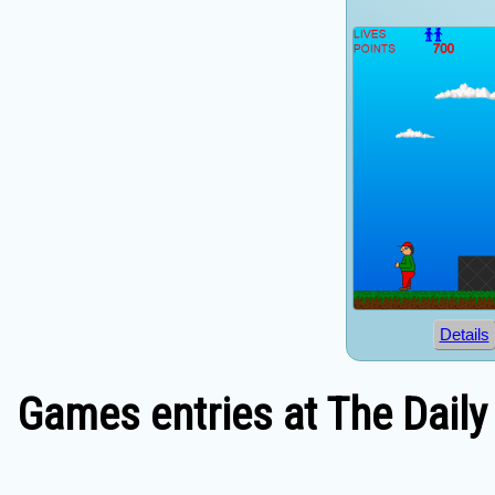
Details
Games entries at The Daily