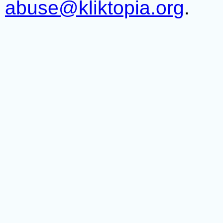
abuse@kliktopia.org
.