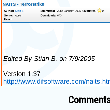
Comments 