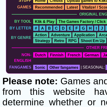
STUFF
Home
Credits
Upload games to Klikt
GAMES
Recommended
Latest
Vitalize! / Sc
ORIGINAL EN
BY TOOL
Klik & Play
The Games Factory / Click
BY LETTER
#
A
B
C
D
E
F
G
H
I
J
Action
Adventure
Application
Arc
BY GENRE
Strategy
Retro
RPG
Shoot Em Up
OTHER FR
NON-
Dutch
Finnish
French
German
J
ENGLISH
FANGAMES
Sonic
Other fangames
| SEASONAL:
Please note:
Games and t
from this website h
determine whether or no