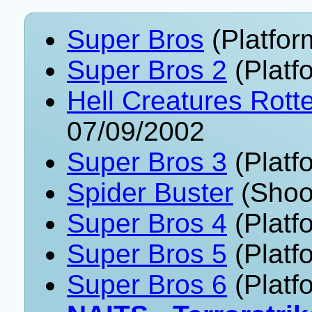
Super Bros
(Platfor
Super Bros 2
(Platf
Hell Creatures Rott
07/09/2002
Super Bros 3
(Platf
Spider Buster
(Shoo
Super Bros 4
(Platf
Super Bros 5
(Platf
Super Bros 6
(Platf