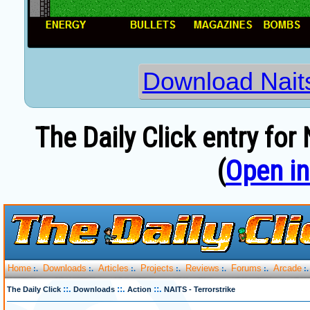
Download Naits
The Daily Click entry for 
(
Open i