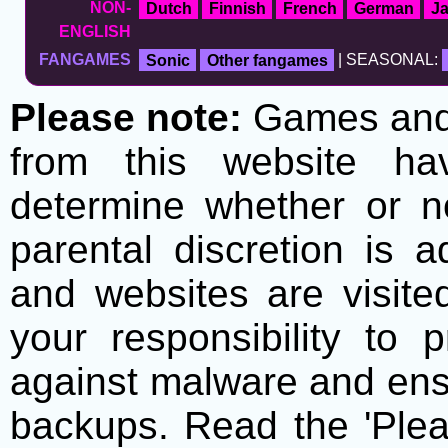
NON-
Dutch
Finnish
French
German
J
ENGLISH
FANGAMES
Sonic
Other fangames
| SEASONAL:
Please note:
Games and t
from this website h
determine whether or no
parental discretion is 
and websites are visite
your responsibility to 
against malware and ens
backups. Read the 'Plea