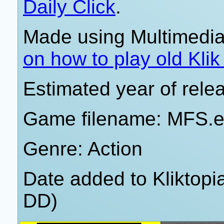
Daily Click
.
Made using Multimedia
on how to play old Kli
Estimated year of rele
Game filename: MFS.
Genre: Action
Date added to Kliktop
DD)