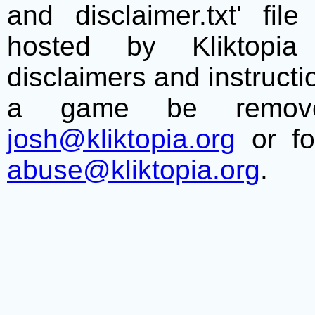
and disclaimer.txt' f
hosted by Kliktopia 
disclaimers and instructio
a game be remove
josh@kliktopia.org
or fo
abuse@kliktopia.org
.