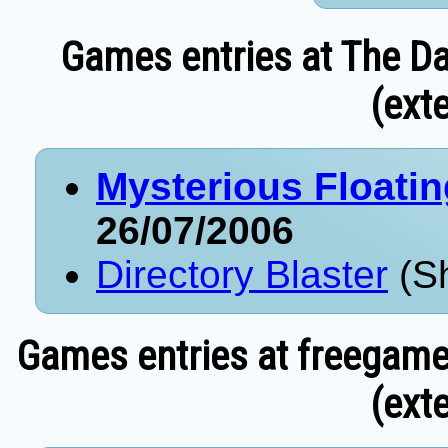
Games entries at The Da
(exte
Mysterious Floati
26/07/2006
Directory Blaster
(Sh
Games entries at freegame
(exte