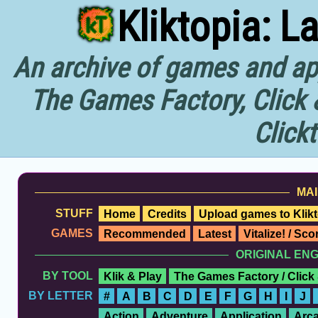
Kliktopia: L
An archive of games and app
The Games Factory, Click 
Click
MAI
STUFF
Home
Credits
Upload games to Klikt
GAMES
Recommended
Latest
Vitalize! / Sc
ORIGINAL EN
BY TOOL
Klik & Play
The Games Factory / Click
BY LETTER
#
A
B
C
D
E
F
G
H
I
J
Action
Adventure
Application
Arc