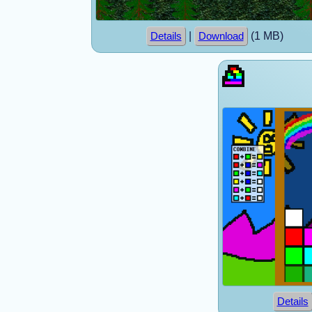
|
(1 MB)
Details
Download
Details