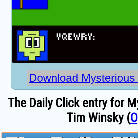
Download Mysterious 
The Daily Click entry for 
Tim Winsky (
O