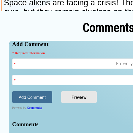
Comments 