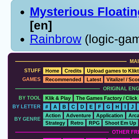
Mysterious Floati
[en]
Rainbrow
(logic-gam
MAI
STUFF
Home
Credits
Upload games to Klikt
GAMES
Recommended
Latest
Vitalize! / Sc
ORIGINAL EN
BY TOOL
Klik & Play
The Games Factory / Click
BY LETTER
#
A
B
C
D
E
F
G
H
I
J
Action
Adventure
Application
Arc
BY GENRE
Strategy
Retro
RPG
Shoot Em Up
OTHER FR