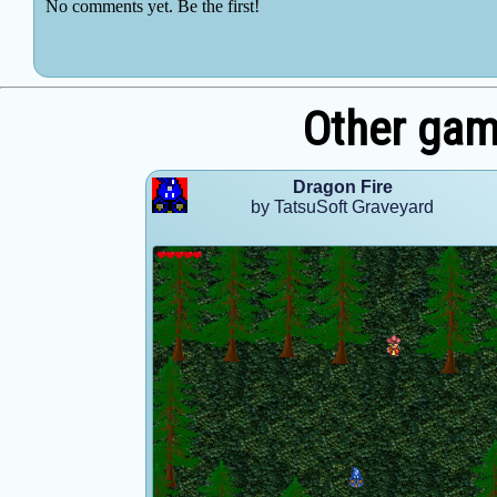
Other gam
Dragon Fire
by TatsuSoft Graveyard