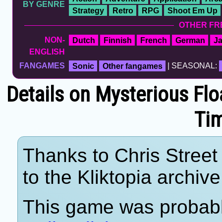
BY GENRE
Strategy
Retro
RPG
Shoot Em Up
OTHER FR
NON-
Dutch
Finnish
French
German
J
ENGLISH
FANGAMES
Sonic
Other fangames
| SEASONAL:
Details on Mysterious Flo
Ti
Thanks to Chris Street 
to the Kliktopia archive
This game was probab