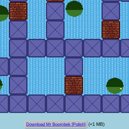
(<1 MB)
Download Mr Boombek [Polish]