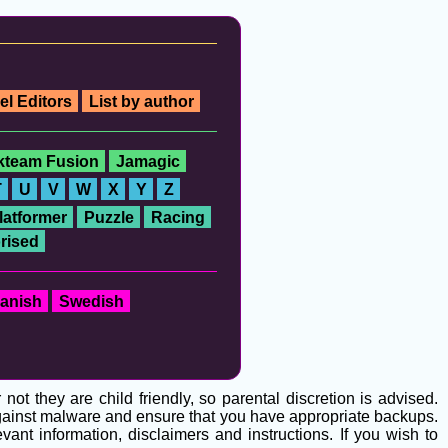
el Editors
List by author
ckteam Fusion
Jamagic
T
U
V
W
X
Y
Z
latformer
Puzzle
Racing
rised
anish
Swedish
t they are child friendly, so parental discretion is advised.
 against malware and ensure that you have appropriate backups.
ant information, disclaimers and instructions. If you wish to