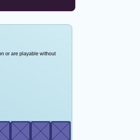
on or are playable without