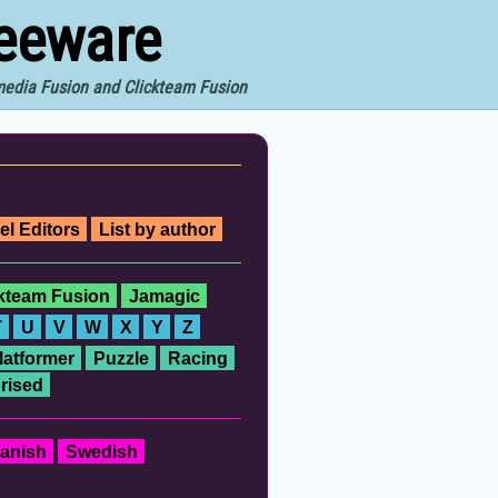
reeware
imedia Fusion and Clickteam Fusion
el Editors
List by author
ckteam Fusion
Jamagic
T
U
V
W
X
Y
Z
latformer
Puzzle
Racing
rised
anish
Swedish