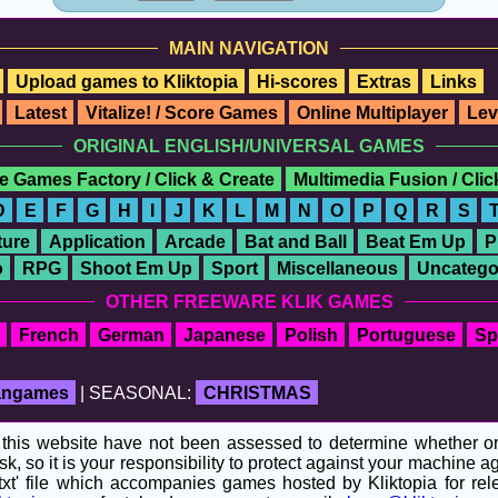
MAIN NAVIGATION
Upload games to Kliktopia
Hi-scores
Extras
Links
Latest
Vitalize! / Score Games
Online Multiplayer
Lev
ORIGINAL ENGLISH/UNIVERSAL GAMES
e Games Factory / Click & Create
Multimedia Fusion / Cli
D
E
F
G
H
I
J
K
L
M
N
O
P
Q
R
S
ure
Application
Arcade
Bat and Ball
Beat Em Up
P
o
RPG
Shoot Em Up
Sport
Miscellaneous
Uncatego
OTHER FREEWARE KLIK GAMES
French
German
Japanese
Polish
Portuguese
Sp
fangames
| SEASONAL:
CHRISTMAS
his website have not been assessed to determine whether or no
sk, so it is your responsibility to protect against your machine
t' file which accompanies games hosted by Kliktopia for relev