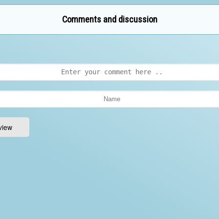
Comments and discussion