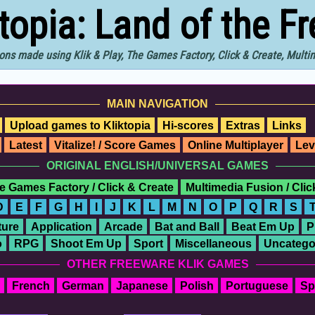
ktopia: Land of the F
ons made using Klik & Play, The Games Factory, Click & Create, Mult
MAIN NAVIGATION
Upload games to Kliktopia
Hi-scores
Extras
Links
Latest
Vitalize! / Score Games
Online Multiplayer
Lev
ORIGINAL ENGLISH/UNIVERSAL GAMES
e Games Factory / Click & Create
Multimedia Fusion / Cli
D
E
F
G
H
I
J
K
L
M
N
O
P
Q
R
S
ure
Application
Arcade
Bat and Ball
Beat Em Up
P
o
RPG
Shoot Em Up
Sport
Miscellaneous
Uncatego
OTHER FREEWARE KLIK GAMES
French
German
Japanese
Polish
Portuguese
Sp