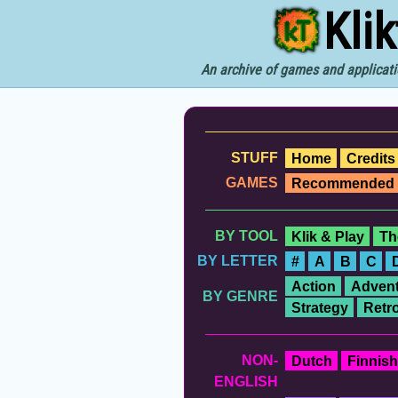
Kli
An archive of games and applicati
STUFF
Home
Credits
GAMES
Recommended
BY TOOL
Klik & Play
Th
BY LETTER
#
A
B
C
Action
Advent
BY GENRE
Strategy
Retr
NON-
Dutch
Finnish
ENGLISH