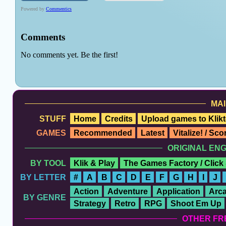
MAI
STUFF
Home
Credits
Upload games to Klikt
GAMES
Recommended
Latest
Vitalize! / Sc
ORIGINAL EN
BY TOOL
Klik & Play
The Games Factory / Click
BY LETTER
#
A
B
C
D
E
F
G
H
I
J
Action
Adventure
Application
Arc
BY GENRE
Strategy
Retro
RPG
Shoot Em Up
OTHER FR