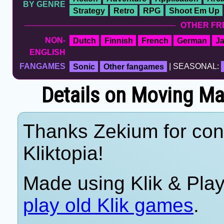
BY GENRE
Strategy
Retro
RPG
Shoot Em Up
OTHER FR
NON-
Dutch
Finnish
French
German
J
ENGLISH
FANGAMES
Sonic
Other fangames
| SEASONAL:
Details on Moving M
Thanks Zekium for cont
Kliktopia!
Made using Klik & Pla
play old Klik games
.