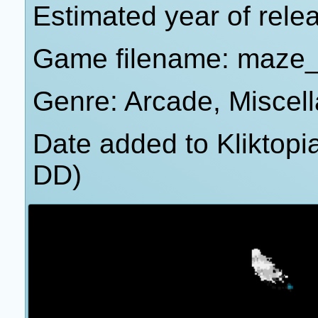
Estimated year of rel
Game filename: maze
Genre: Arcade, Miscel
Date added to Kliktop
DD)