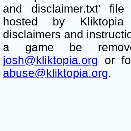
and disclaimer.txt' f
hosted by Kliktopia 
disclaimers and instructio
a game be remove
josh@kliktopia.org
or fo
abuse@kliktopia.org
.