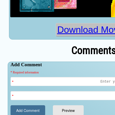
Download Mo
Comments 