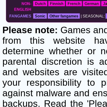
NON-
Dutch
Finnish
French
German
J
ENGLISH
FANGAMES
Sonic
Other fangames
| SEASONAL:
Please note:
Games and t
from this website h
determine whether or no
parental discretion is 
and websites are visite
your responsibility to 
against malware and ens
backups. Read the 'Plea