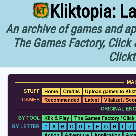
Kliktopia: L
An archive of games and app
The Games Factory, Click 
Click
MAI
STUFF
Home
Credits
Upload games to Klikt
GAMES
Recommended
Latest
Vitalize! / Sc
ORIGINAL EN
BY TOOL
Klik & Play
The Games Factory / Click
BY LETTER
#
A
B
C
D
E
F
G
H
I
J
Action
Adventure
Application
Arc