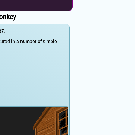
onkey
87.
ured in a number of simple