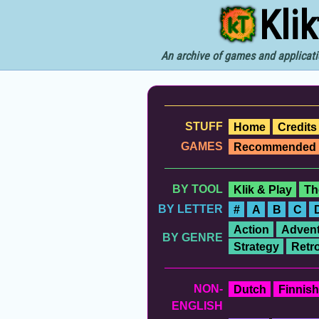
Kli
An archive of games and applicati
STUFF
Home
Credits
GAMES
Recommended
BY TOOL
Klik & Play
Th
BY LETTER
#
A
B
C
Action
Advent
BY GENRE
Strategy
Retr
NON-
Dutch
Finnish
ENGLISH