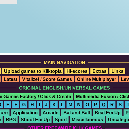
MAIN NAVIGATION
Upload games to Kliktopia
Hi-scores
Extras
Links
Latest
Vitalize! / Score Games
Online Multiplayer
Lev
ORIGINAL ENGLISH/UNIVERSAL GAMES
e Games Factory / Click & Create
Multimedia Fusion / Cli
D
E
F
G
H
I
J
K
L
M
N
O
P
Q
R
S
ure
Application
Arcade
Bat and Ball
Beat Em Up
P
o
RPG
Shoot Em Up
Sport
Miscellaneous
Uncatego
OTHER FREEWARE KLIK GAMES