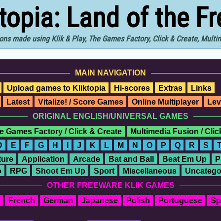
ktopia: Land of the F
ons made using Klik & Play, The Games Factory, Click & Create, Mult
MAIN NAVIGATION
Upload games to Kliktopia
Hi-scores
Extras
Links
Latest
Vitalize! / Score Games
Online Multiplayer
Lev
ORIGINAL ENGLISH/UNIVERSAL GAMES
e Games Factory / Click & Create
Multimedia Fusion / Cli
D
E
F
G
H
I
J
K
L
M
N
O
P
Q
R
S
ure
Application
Arcade
Bat and Ball
Beat Em Up
P
o
RPG
Shoot Em Up
Sport
Miscellaneous
Uncatego
OTHER FREEWARE KLIK GAMES
French
German
Japanese
Polish
Portuguese
Sp