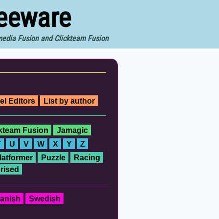
reeware
imedia Fusion and Clickteam Fusion
el Editors
List by author
ckteam Fusion
Jamagic
T
U
V
W
X
Y
Z
latformer
Puzzle
Racing
rised
anish
Swedish