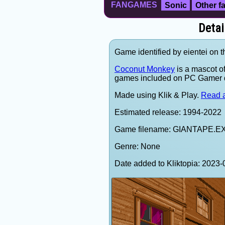
FANGAMES
Sonic
Other 
Deta
Game identified by eientei on 
Coconut Monkey
is a mascot o
games included on PC Gamer 
Made using Klik & Play.
Read a
Estimated release: 1994-2022
Game filename: GIANTAPE.E
Genre: None
Date added to Kliktopia: 202