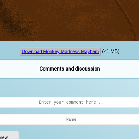
(<1 MB)
Download Monkey Madness Mayhem
Comments and discussion