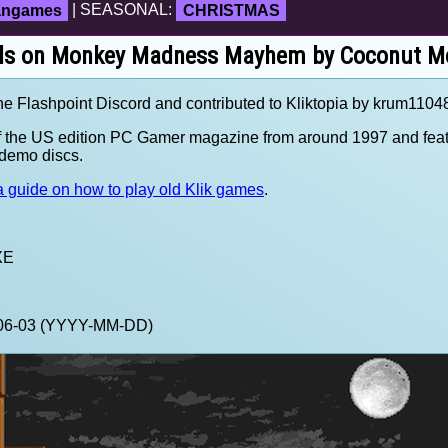
fangames
| SEASONAL:
CHRISTMAS
ils on Monkey Madness Mayhem by Coconut M
the Flashpoint Discord and contributed to Kliktopia by krum1104
f the US edition PC Gamer magazine from around 1997 and feat
demo discs.
 guide on how to play old Klik games
.
XE
3-06-03 (YYYY-MM-DD)