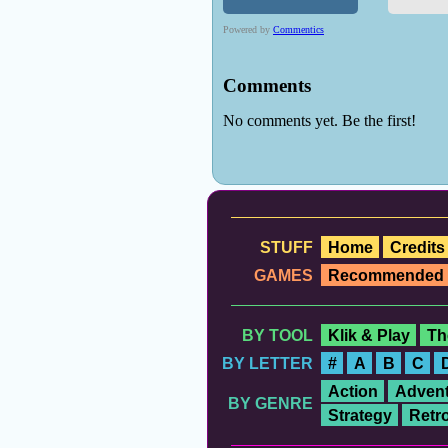
STUFF
Home
Credits
GAMES
Recommended
BY TOOL
Klik & Play
Th
BY LETTER
#
A
B
C
Action
Advent
BY GENRE
Strategy
Retr