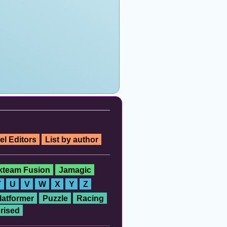
el Editors
List by author
ckteam Fusion
Jamagic
T
U
V
W
X
Y
Z
latformer
Puzzle
Racing
rised