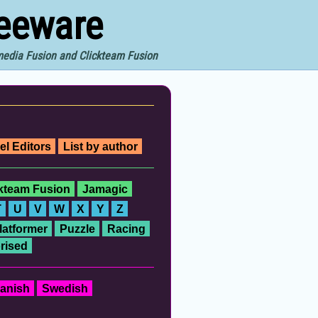
reeware
imedia Fusion and Clickteam Fusion
el Editors
List by author
ckteam Fusion
Jamagic
T
U
V
W
X
Y
Z
latformer
Puzzle
Racing
rised
anish
Swedish