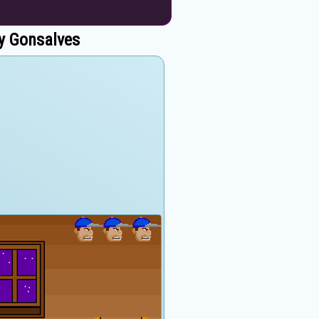
y Gonsalves