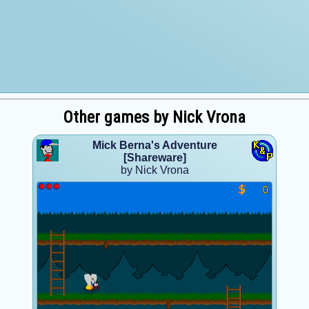
Other games by Nick Vrona
Mick Berna's Adventure
[Shareware]
by Nick Vrona