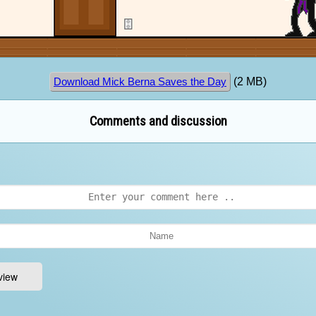
(2 MB)
Download Mick Berna Saves the Day
Comments and discussion