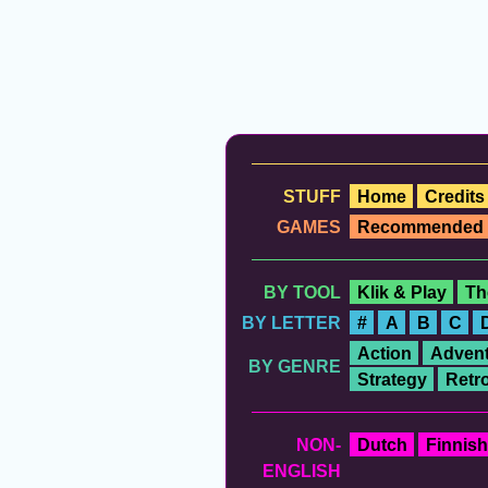
STUFF
Home
Credits
GAMES
Recommended
BY TOOL
Klik & Play
Th
BY LETTER
#
A
B
C
Action
Advent
BY GENRE
Strategy
Retr
NON-
Dutch
Finnish
ENGLISH