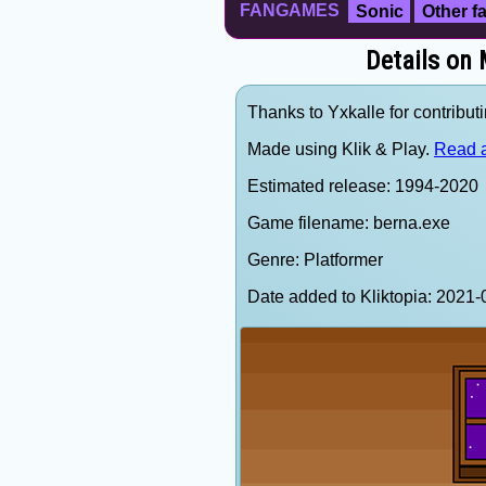
FANGAMES
Sonic
Other 
Details on
Thanks to Yxkalle for contributi
Made using Klik & Play.
Read a
Estimated release: 1994-2020
Game filename: berna.exe
Genre: Platformer
Date added to Kliktopia: 202