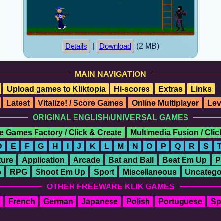
|
(2 MB)
Details
Download
MAIN NAVIGATION
Upload games to Kliktopia
Hi-scores
Extras
Links
Latest
Vitalize! / Score Games
Online Multiplayer
Lev
ORIGINAL ENGLISH/UNIVERSAL GAMES
e Games Factory / Click & Create
Multimedia Fusion / Cli
D
E
F
G
H
I
J
K
L
M
N
O
P
Q
R
S
ure
Application
Arcade
Bat and Ball
Beat Em Up
P
o
RPG
Shoot Em Up
Sport
Miscellaneous
Uncatego
OTHER FREEWARE KLIK GAMES
French
German
Japanese
Polish
Portuguese
Sp