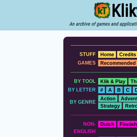
Kli
An archive of games and applicati
STUFF
Home
Credits
GAMES
Recommended
BY TOOL
Klik & Play
Th
BY LETTER
#
A
B
C
Action
Advent
BY GENRE
Strategy
Retr
NON-
Dutch
Finnish
ENGLISH