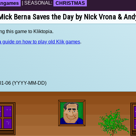
fangames
| SEASONAL:
CHRISTMAS
 Mick Berna Saves the Day by Nick Vrona & And
ng this game to Kliktopia.
 guide on how to play old Klik games
.
1-01-06 (YYYY-MM-DD)