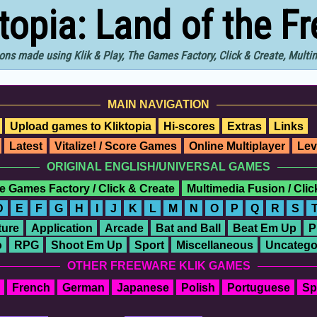
ktopia: Land of the F
ons made using Klik & Play, The Games Factory, Click & Create, Mult
MAIN NAVIGATION
Upload games to Kliktopia
Hi-scores
Extras
Links
Latest
Vitalize! / Score Games
Online Multiplayer
Lev
ORIGINAL ENGLISH/UNIVERSAL GAMES
e Games Factory / Click & Create
Multimedia Fusion / Cli
D
E
F
G
H
I
J
K
L
M
N
O
P
Q
R
S
ure
Application
Arcade
Bat and Ball
Beat Em Up
P
o
RPG
Shoot Em Up
Sport
Miscellaneous
Uncatego
OTHER FREEWARE KLIK GAMES
French
German
Japanese
Polish
Portuguese
Sp