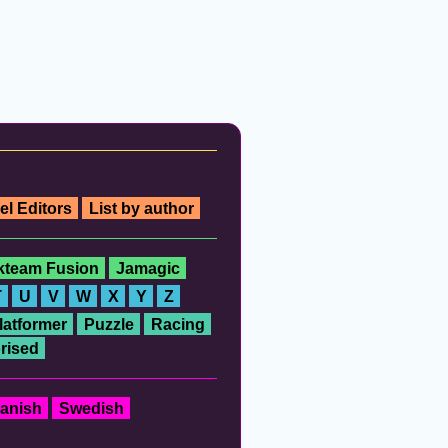
el Editors
List by author
ckteam Fusion
Jamagic
T
U
V
W
X
Y
Z
latformer
Puzzle
Racing
rised
anish
Swedish