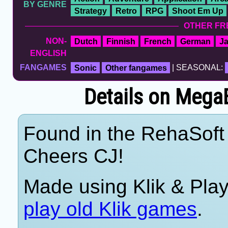
BY GENRE
Strategy
Retro
RPG
Shoot Em Up
OTHER FR
NON-
Dutch
Finnish
French
German
J
ENGLISH
FANGAMES
Sonic
Other fangames
| SEASONAL:
Details on Mega
Found in the RehaSoft 
Cheers CJ!
Made using Klik & Pla
play old Klik games
.