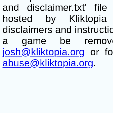
and disclaimer.txt' f
hosted by Kliktopia 
disclaimers and instructio
a game be remove
josh@kliktopia.org
or fo
abuse@kliktopia.org
.