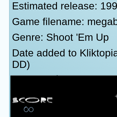
Estimated release: 19
Game filename: megab
Genre: Shoot 'Em Up
Date added to Kliktop
DD)