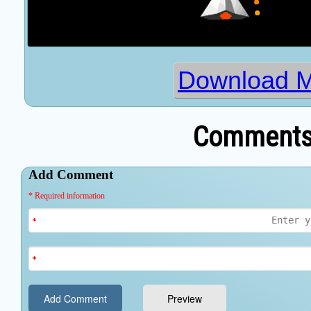
Download M
Comments 