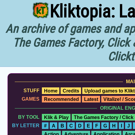
Kliktopia: L
An archive of games and app
The Games Factory, Click 
Click
MAI
STUFF
Home
Credits
Upload games to Klikt
GAMES
Recommended
Latest
Vitalize! / Sc
ORIGINAL EN
BY TOOL
Klik & Play
The Games Factory / Click
BY LETTER
#
A
B
C
D
E
F
G
H
I
J
Action
Adventure
Application
Arc