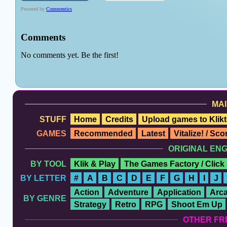
MAI
STUFF
Home
Credits
Upload games to Klikt
GAMES
Recommended
Latest
Vitalize! / Sc
ORIGINAL EN
BY TOOL
Klik & Play
The Games Factory / Click
BY LETTER
#
A
B
C
D
E
F
G
H
I
J
Action
Adventure
Application
Arc
BY GENRE
Strategy
Retro
RPG
Shoot Em Up
OTHER FR