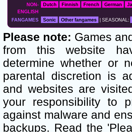
NON-
Dutch
Finnish
French
German
J
ENGLISH
FANGAMES
Sonic
Other fangames
| SEASONAL:
Please note:
Games and t
from this website h
determine whether or no
parental discretion is 
and websites are visite
your responsibility to 
against malware and ens
backups. Read the 'Plea