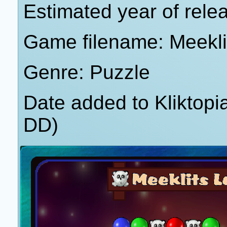
Estimated year of rele
Game filename: Meekli
Genre: Puzzle
Date added to Kliktop
DD)