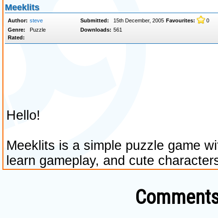
Comments 