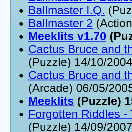
Ballmaster I.Q.
(Puz
Ballmaster 2
(Action
Meeklits v1.70
(Puz
Cactus Bruce and t
(Puzzle) 14/10/200
Cactus Bruce and t
(Arcade) 06/05/200
Meeklits
(Puzzle) 1
Forgotten Riddles 
(Puzzle) 14/09/200