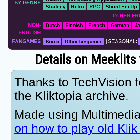
BY GENRE
Strategy
Retro
RPG
Shoot Em Up
OTHER FR
NON-
Dutch
Finnish
French
German
J
ENGLISH
FANGAMES
Sonic
Other fangames
| SEASONAL:
Details on Meeklits
Thanks to TechVision f
the Kliktopia archive.
Made using Multimedia
on how to play old Kli