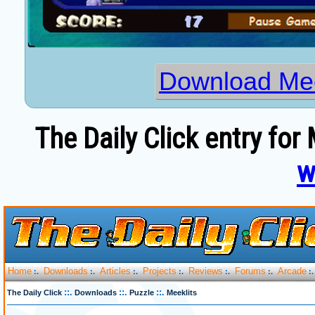
Download Mee
The Daily Click entry for 
w