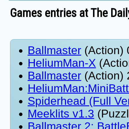
Games entries at The Dail
Ballmaster
(Action)
HeliumMan-X
(Actio
Ballmaster
(Action)
HeliumMan:MiniBatt
Spiderhead (Full Ve
Meeklits v1.3
(Puzzl
Ballmaster 2: Battle