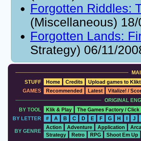
Forgotten Riddles: 
(Miscellaneous) 18
Forgotten Lands: Fi
Strategy) 06/11/200
MAI
STUFF
Home
Credits
Upload games to Klikt
GAMES
Recommended
Latest
Vitalize! / Sc
ORIGINAL EN
BY TOOL
Klik & Play
The Games Factory / Click
BY LETTER
#
A
B
C
D
E
F
G
H
I
J
Action
Adventure
Application
Arc
BY GENRE
Strategy
Retro
RPG
Shoot Em Up