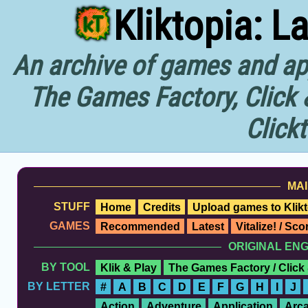
Kliktopia: L
An archive of games and app
The Games Factory, Click 
Click
MAI
STUFF
Home
Credits
Upload games to Klikt
GAMES
Recommended
Latest
Vitalize! / Sc
ORIGINAL EN
BY TOOL
Klik & Play
The Games Factory / Click
BY LETTER
#
A
B
C
D
E
F
G
H
I
J
Action
Adventure
Application
Arc