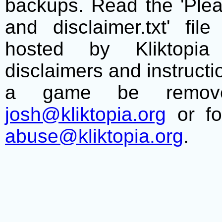
backups. Read the 'Plea
and disclaimer.txt' f
hosted by Kliktopia 
disclaimers and instructio
a game be remove
josh@kliktopia.org
or fo
abuse@kliktopia.org
.