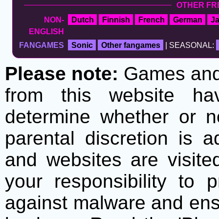
OTHER FR
NON-
Dutch
Finnish
French
German
J
ENGLISH
FANGAMES
Sonic
Other fangames
| SEASONAL:
Please note:
Games and t
from this website h
determine whether or no
parental discretion is 
and websites are visite
your responsibility to 
against malware and ens