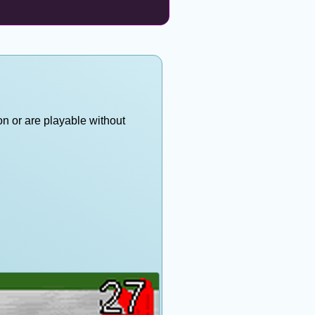
on or are playable without