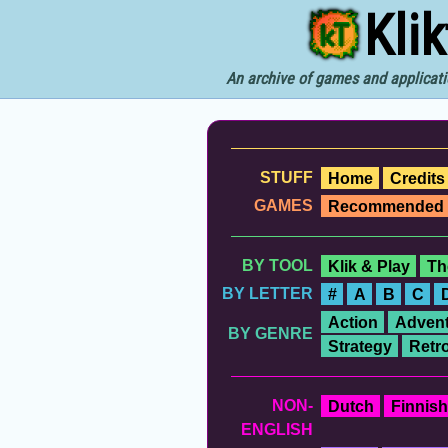
Kli
An archive of games and applicati
STUFF
Home
Credits
GAMES
Recommended
BY TOOL
Klik & Play
Th
BY LETTER
#
A
B
C
Action
Advent
BY GENRE
Strategy
Retr
NON-
Dutch
Finnish
ENGLISH