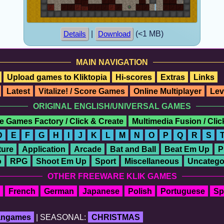
|
(<1 MB)
Details
Download
MAIN NAVIGATION
Upload games to Kliktopia
Hi-scores
Extras
Links
Latest
Vitalize! / Score Games
Online Multiplayer
Lev
ORIGINAL ENGLISH/UNIVERSAL GAMES
e Games Factory / Click & Create
Multimedia Fusion / Cli
D
E
F
G
H
I
J
K
L
M
N
O
P
Q
R
S
ure
Application
Arcade
Bat and Ball
Beat Em Up
P
o
RPG
Shoot Em Up
Sport
Miscellaneous
Uncatego
OTHER FREEWARE KLIK GAMES
French
German
Japanese
Polish
Portuguese
Sp
fangames
| SEASONAL:
CHRISTMAS