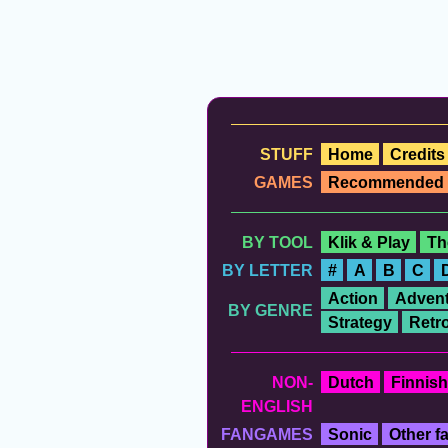
STUFF
Home
Credits
GAMES
Recommended
BY TOOL
Klik & Play
Th
BY LETTER
#
A
B
C
Action
Advent
BY GENRE
Strategy
Retr
NON-
Dutch
Finnish
ENGLISH
FANGAMES
Sonic
Other 