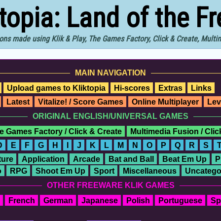
ktopia: Land of the F
ons made using Klik & Play, The Games Factory, Click & Create, Mult
MAIN NAVIGATION
Upload games to Kliktopia
Hi-scores
Extras
Links
Latest
Vitalize! / Score Games
Online Multiplayer
Lev
ORIGINAL ENGLISH/UNIVERSAL GAMES
e Games Factory / Click & Create
Multimedia Fusion / Cli
D
E
F
G
H
I
J
K
L
M
N
O
P
Q
R
S
ure
Application
Arcade
Bat and Ball
Beat Em Up
P
o
RPG
Shoot Em Up
Sport
Miscellaneous
Uncatego
OTHER FREEWARE KLIK GAMES
French
German
Japanese
Polish
Portuguese
Sp