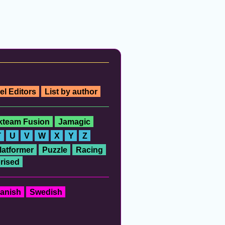
el Editors
List by author
ckteam Fusion
Jamagic
T
U
V
W
X
Y
Z
latformer
Puzzle
Racing
rised
anish
Swedish