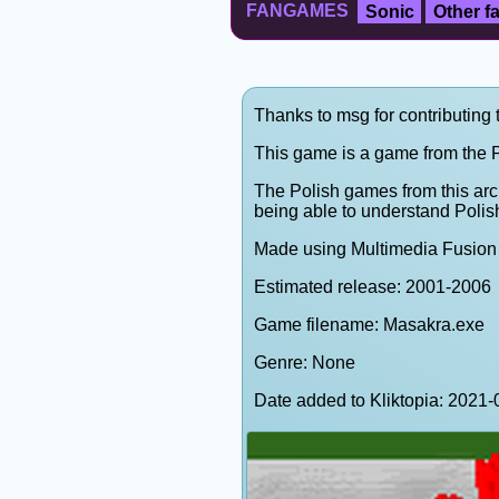
FANGAMES
Sonic
Other 
Thanks to msg for contributing 
This game is a game from the P
The Polish games from this arc
being able to understand Polis
Made using Multimedia Fusion 
Estimated release: 2001-2006
Game filename: Masakra.exe
Genre: None
Date added to Kliktopia: 202