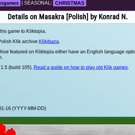
fangames
| SEASONAL:
CHRISTMAS
Details on Masakra [Polish] by Konrad N.
this game to Kliktopia.
olish Klik archive
Klikibaza
.
hive featured on Kliktopia either have an English language opti
h.
1.5 (build 105).
Read a guide on how to play old Klik games
.
1-01-16 (YYYY-MM-DD)