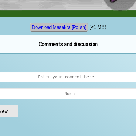
(<1 MB)
Download Masakra [Polish]
Comments and discussion