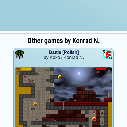
Other games by Konrad N.
Battle [Polish]
by Koko / Konrad N.