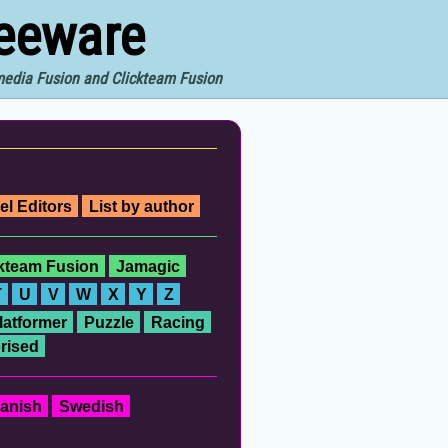
reeware
imedia Fusion and Clickteam Fusion
el Editors
List by author
ckteam Fusion
Jamagic
T
U
V
W
X
Y
Z
latformer
Puzzle
Racing
rised
anish
Swedish