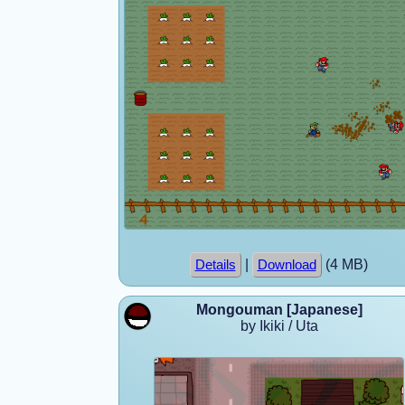
|
(4 MB)
Details
Download
Mongouman [Japanese]
by Ikiki / Uta