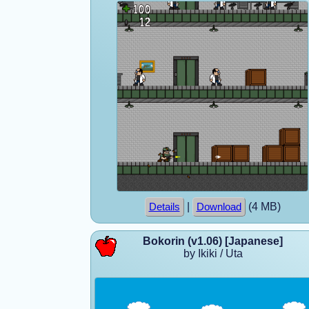
|
(4 MB)
Details
Download
Bokorin (v1.06) [Japanese]
by Ikiki / Uta