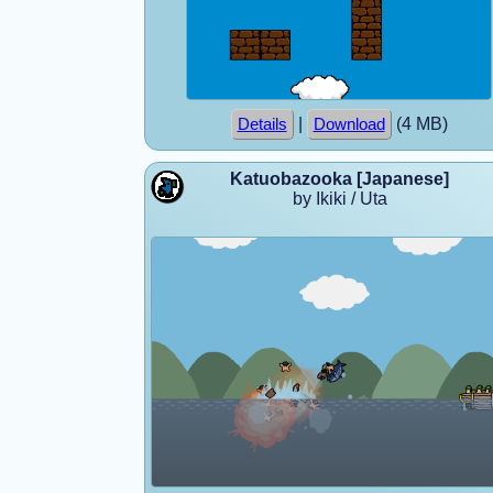
|
(4 MB)
Details
Download
Katuobazooka [Japanese]
by Ikiki / Uta