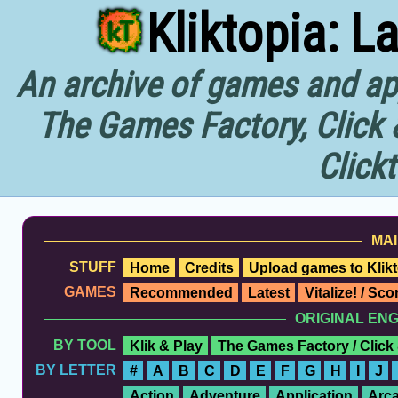
Kliktopia: L
An archive of games and app
The Games Factory, Click 
Click
MAI
STUFF
Home
Credits
Upload games to Klikt
GAMES
Recommended
Latest
Vitalize! / Sc
ORIGINAL EN
BY TOOL
Klik & Play
The Games Factory / Click
BY LETTER
#
A
B
C
D
E
F
G
H
I
J
Action
Adventure
Application
Arc