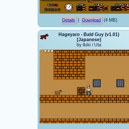
|
(4 MB)
Details
Download
Hageyaro - Bald Guy (v1.01)
[Japanese]
by Ikiki / Uta