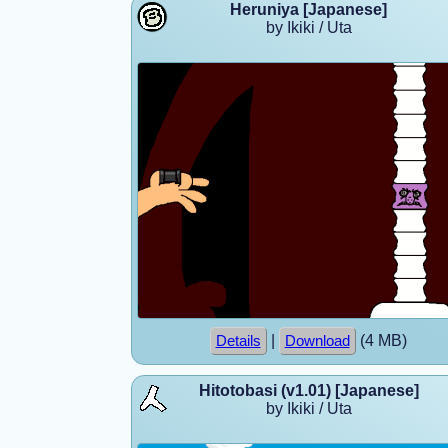
Heruniya [Japanese]
by Ikiki / Uta
|
(4 MB)
Details
Download
Hitotobasi (v1.01) [Japanese]
by Ikiki / Uta