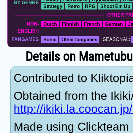
BY GENRE
Strategy
Retro
RPG
Shoot Em Up
OTHER FR
NON-
Dutch
Finnish
French
German
J
ENGLISH
FANGAMES
Sonic
Other fangames
| SEASONAL:
Details on Mametubusi
Contributed to Kliktopi
Obtained from the Ikiki
http://ikiki.la.coocan.
Made using Clickteam F