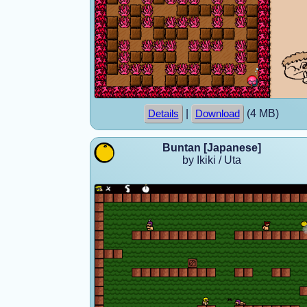
|
(4 MB)
Details
Download
Buntan [Japanese]
by Ikiki / Uta