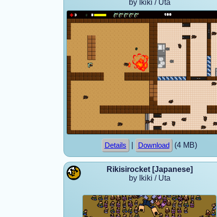
by Ikiki / Uta
|
(4 MB)
Details
Download
Rikisirocket [Japanese]
by Ikiki / Uta