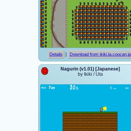
|
Details
Download from ikiki.la.coocan.jp
Nagurin (v1.01) [Japanese]
by Ikiki / Uta