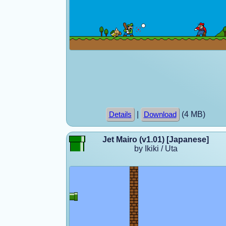
|
(4 MB)
Details
Download
Jet Mairo (v1.01) [Japanese]
by Ikiki / Uta