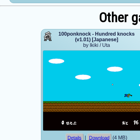
Other g
100ponknock - Hundred knocks
(v1.01) [Japanese]
by Ikiki / Uta
|
(4 MB)
Details
Download