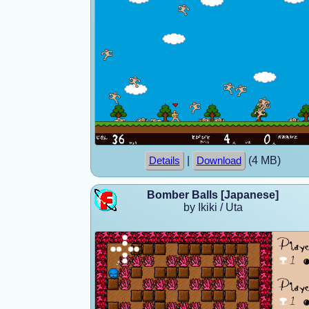
|
(4 MB)
Details
Download
Bomber Balls [Japanese]
by Ikiki / Uta