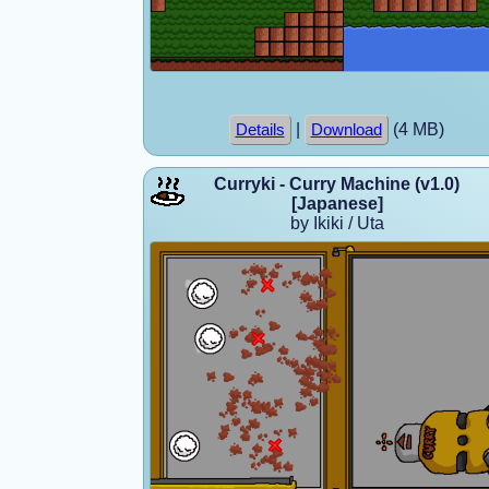
|
(4 MB)
Details
Download
Curryki - Curry Machine (v1.0)
[Japanese]
by Ikiki / Uta