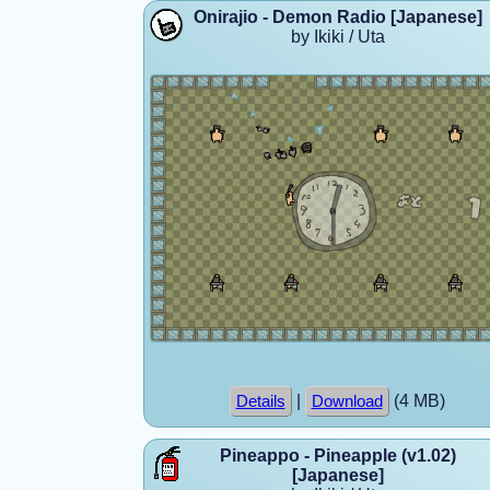
Onirajio - Demon Radio [Japanese]
by Ikiki / Uta
|
(4 MB)
Details
Download
Pineappo - Pineapple (v1.02)
[Japanese]