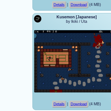
|
(4 MB)
Details
Download
Kusemon [Japanese]
by Ikiki / Uta
|
(4 MB)
Details
Download