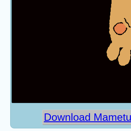
Download Mametub