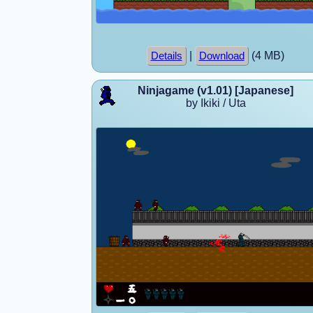
|
(4 MB)
Details
Download
Ninjagame (v1.01) [Japanese]
by Ikiki / Uta