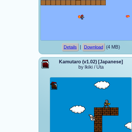
|
(4 MB)
Details
Download
Kamutaro (v1.02) [Japanese]
by Ikiki / Uta