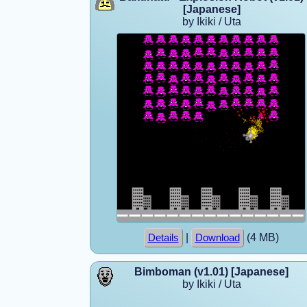
[Japanese]
by Ikiki / Uta
|
(4 MB)
Details
Download
Bimboman (v1.01) [Japanese]
by Ikiki / Uta