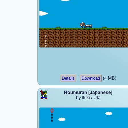
|
(4 MB)
Details
Download
Houmuran [Japanese]
by Ikiki / Uta