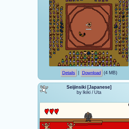
|
(4 MB)
Details
Download
Seijinsiki [Japanese]
by Ikiki / Uta