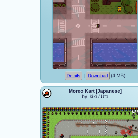
|
(4 MB)
Details
Download
Moreo Kart [Japanese]
by Ikiki / Uta