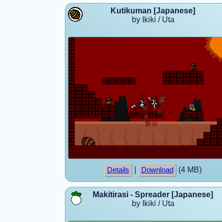
Kutikuman [Japanese]
by Ikiki / Uta
|
(4 MB)
Details
Download
Makitirasi - Spreader [Japanese]
by Ikiki / Uta