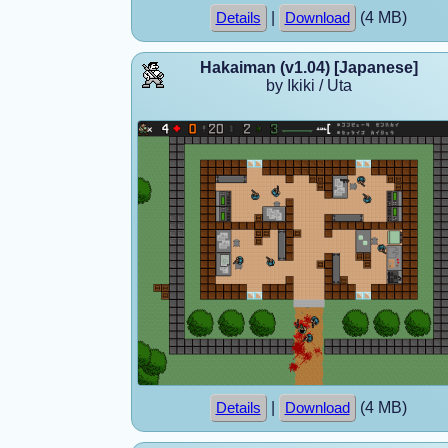
|
(4 MB)
Details
Download
Hakaiman (v1.04) [Japanese]
by Ikiki / Uta
|
(4 MB)
Details
Download