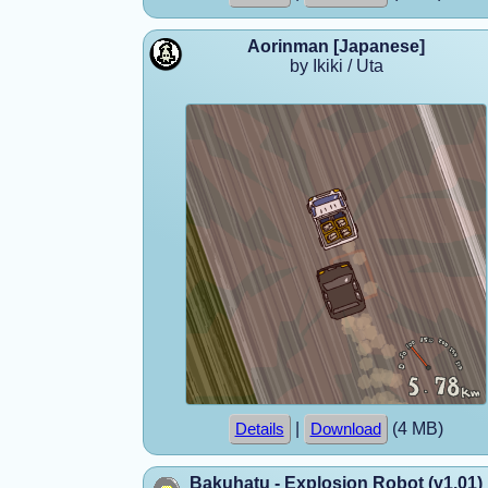
Aorinman [Japanese]
by Ikiki / Uta
|
(4 MB)
Details
Download
Bakuhatu - Explosion Robot (v1.01)