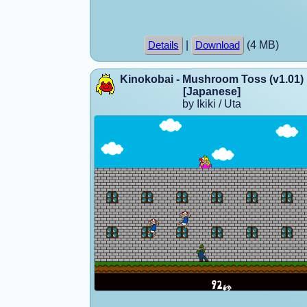
|
(4 MB)
Details
Download
Kinokobai - Mushroom Toss (v1.01)
[Japanese]
by Ikiki / Uta