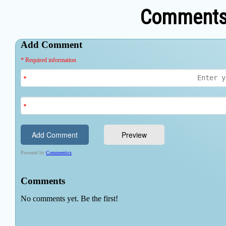
Comments 