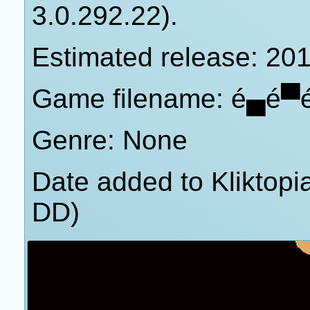
3.0.292.22).
Estimated release: 20
Game filename: é▄é▀
Genre: None
Date added to Kliktop
DD)