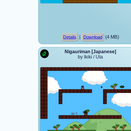
|
(4 MB)
Details
Download
Nigauriman [Japanese]
by Ikiki / Uta