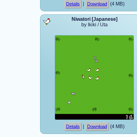
|
(4 MB)
Details
Download
Niwatori [Japanese]
by Ikiki / Uta
|
(4 MB)
Details
Download