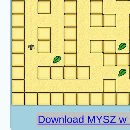
Download MYSZ w o