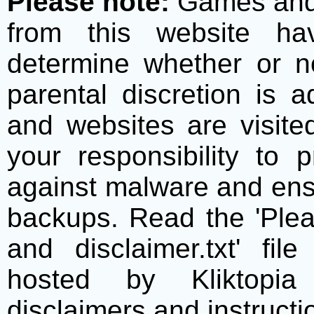
Please note:
Games and t
from this website h
determine whether or no
parental discretion is 
and websites are visite
your responsibility to 
against malware and ens
backups. Read the 'Plea
and disclaimer.txt' f
hosted by Kliktopia 
disclaimers and instructio