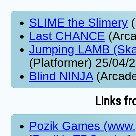
SLIME the Slimery
(
Last CHANCE
(Arca
Jumping LAMB (Ska
(Platformer) 25/04/
Blind NINJA
(Arcade
Links fr
Pozik Games (www.p