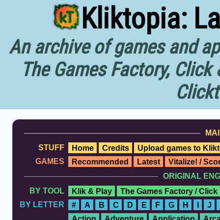
Kliktopia: L
An archive of games and app
The Games Factory, Click 
Click
MAI
STUFF
Home
Credits
Upload games to Klikt
GAMES
Recommended
Latest
Vitalize! / Sc
ORIGINAL EN
BY TOOL
Klik & Play
The Games Factory / Click
BY LETTER
#
A
B
C
D
E
F
G
H
I
J
Action
Adventure
Application
Arc