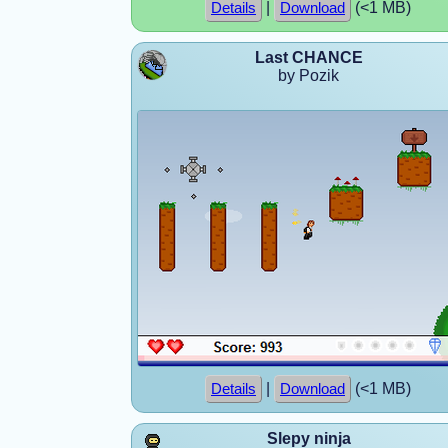
|
(<1 MB)
Details
Download
Last CHANCE
by Pozik
|
(<1 MB)
Details
Download
Slepy ninja