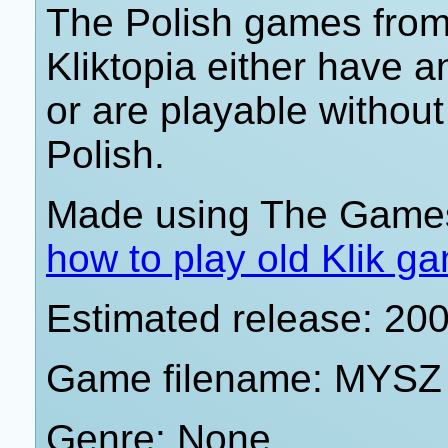
The Polish games from 
Kliktopia either have 
or are playable withou
Polish.
Made using The Games
how to play old Klik g
Estimated release: 20
Game filename: MYSZ
Genre: None