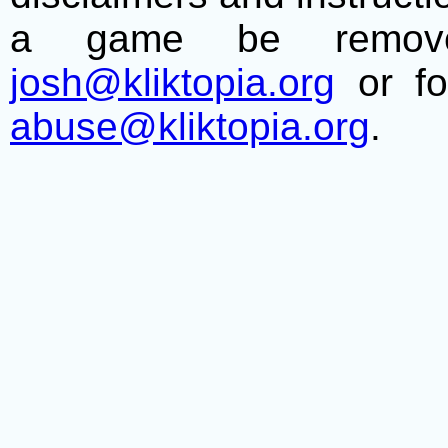
a game be remove
josh@kliktopia.org
or fo
abuse@kliktopia.org
.