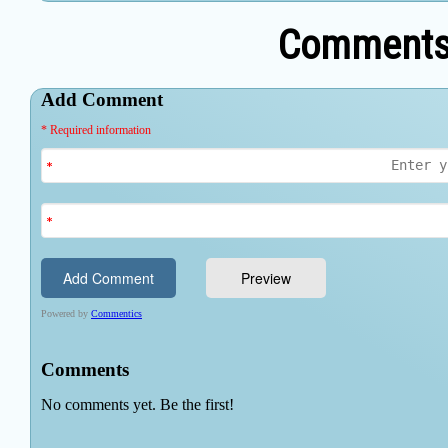
Comments 