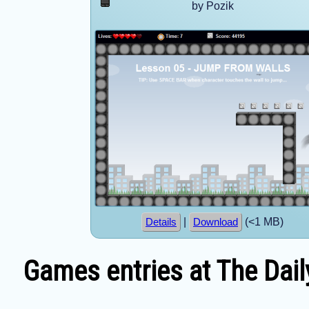
by Pozik
|
(<1 MB)
Details
Download
Games entries at The Dail