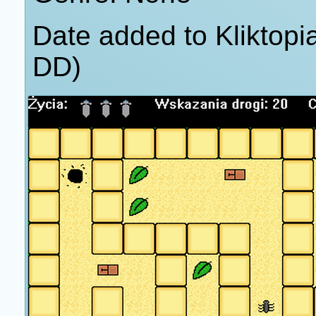
Date added to Kliktop
DD)