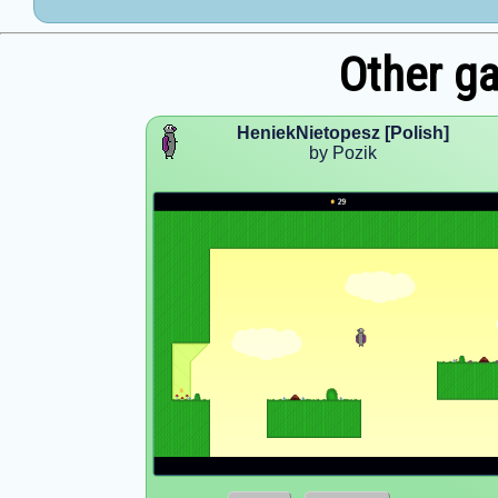
Other g
HeniekNietopesz [Polish]
by Pozik