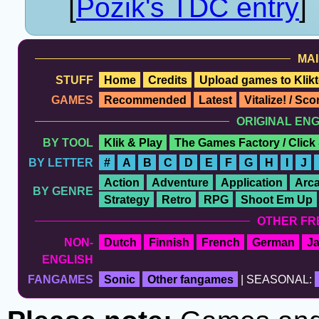
[
Pozik's TDC entry
]
MAI
STUFF
Home
Credits
Upload games to Klikt
GAMES
Recommended
Latest
Vitalize! / Sc
ORIGINAL EN
BY TOOL
Klik & Play
The Games Factory / Click
BY LETTER
#
A
B
C
D
E
F
G
H
I
J
Action
Adventure
Application
Arc
BY GENRE
Strategy
Retro
RPG
Shoot Em Up
OTHER FR
NON-
Dutch
Finnish
French
German
J
ENGLISH
FANGAMES
Sonic
Other fangames
| SEASONAL: