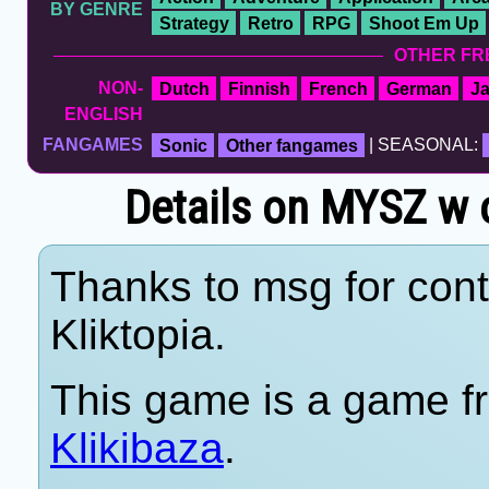
BY GENRE
Strategy
Retro
RPG
Shoot Em Up
OTHER FR
NON-
Dutch
Finnish
French
German
J
ENGLISH
FANGAMES
Sonic
Other fangames
| SEASONAL:
Details on MYSZ w o
Thanks to msg for cont
Kliktopia.
This game is a game fr
Klikibaza
.