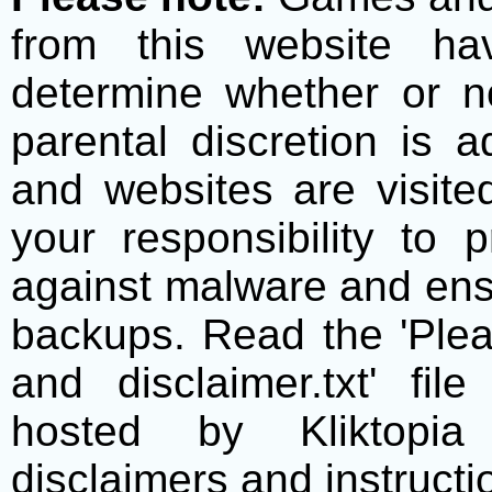
from this website h
determine whether or no
parental discretion is 
and websites are visite
your responsibility to 
against malware and ens
backups. Read the 'Plea
and disclaimer.txt' f
hosted by Kliktopia 
disclaimers and instructio