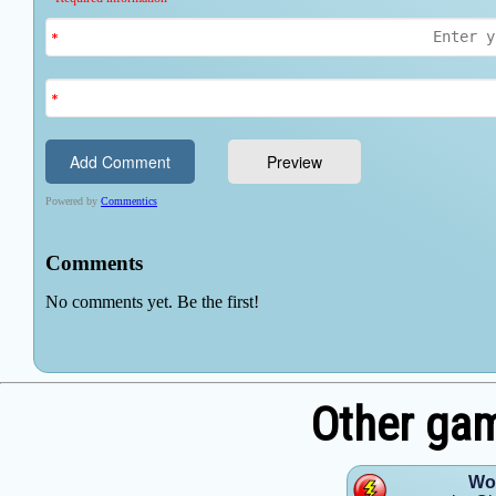
Other ga
Wom