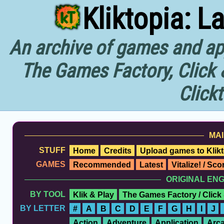
Kliktopia: L
An archive of games and app
The Games Factory, Click 
Click
MAI
STUFF
Home
Credits
Upload games to Klikt
GAMES
Recommended
Latest
Vitalize! / Sc
ORIGINAL EN
BY TOOL
Klik & Play
The Games Factory / Click
BY LETTER
#
A
B
C
D
E
F
G
H
I
J
Action
Adventure
Application
Arc