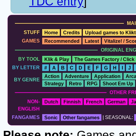
TDC entry
]
MAI
STUFF
Home
Credits
Upload games to Klikt
GAMES
Recommended
Latest
Vitalize! / Sc
ORIGINAL EN
BY TOOL
Klik & Play
The Games Factory / Click
BY LETTER
#
A
B
C
D
E
F
G
H
I
J
Action
Adventure
Application
Arc
BY GENRE
Strategy
Retro
RPG
Shoot Em Up
OTHER FR
NON-
Dutch
Finnish
French
German
J
ENGLISH
FANGAMES
Sonic
Other fangames
| SEASONAL:
Please note:
Games and t