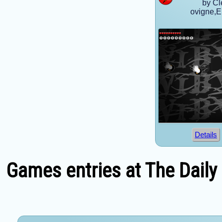
by Cl
ovigne,
Details
Games entries at The Daily