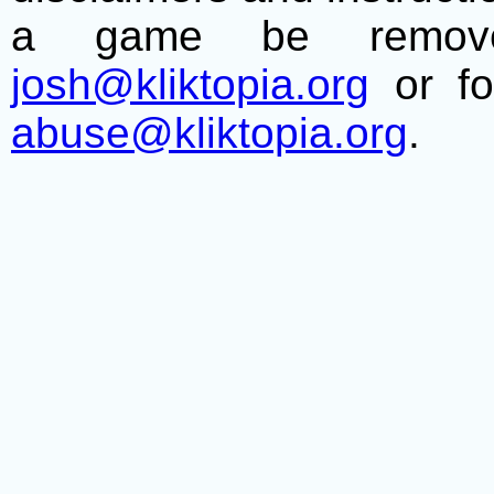
a game be remove
josh@kliktopia.org
or fo
abuse@kliktopia.org
.