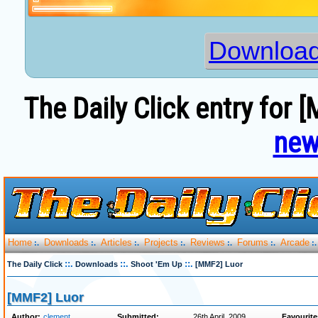
Download
The Daily Click entry for 
new