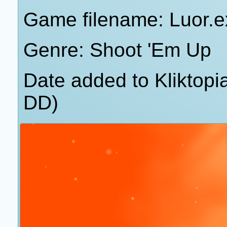
Game filename: Luor.e
Genre: Shoot 'Em Up
Date added to Kliktop
DD)