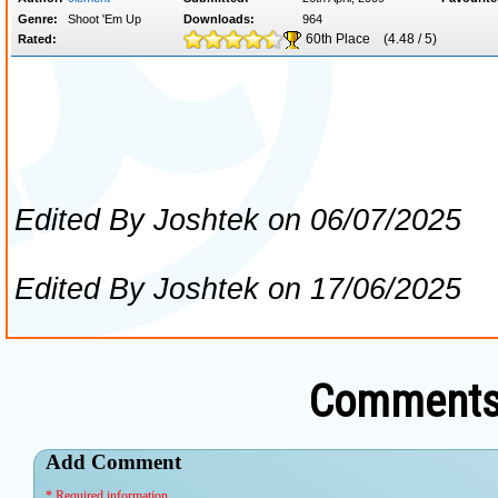
Comments 