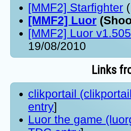
[MMF2] Starfighter
(
[MMF2] Luor
(Shoo
[MMF2] Luor v1.505
19/08/2010
Links fr
clikportail (clikportail
entry
]
Luor the game (luor