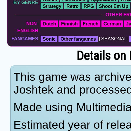
BY GENRE
Strategy
Retro
RPG
Shoot Em Up
OTHER FR
NON-
Dutch
Finnish
French
German
J
ENGLISH
FANGAMES
Sonic
Other fangames
| SEASONAL:
Details on
This game was archiv
Joshtek and processe
Made using Multimedia
Estimated year of rele