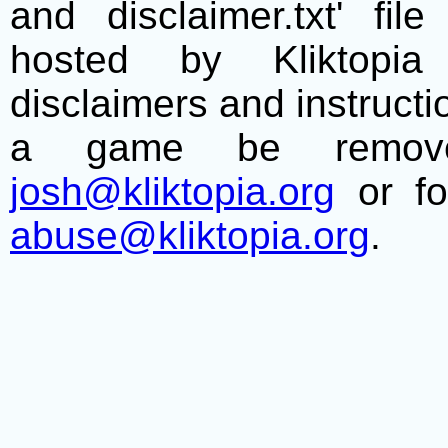
and disclaimer.txt' f
hosted by Kliktopia 
disclaimers and instructio
a game be remove
josh@kliktopia.org
or fo
abuse@kliktopia.org
.