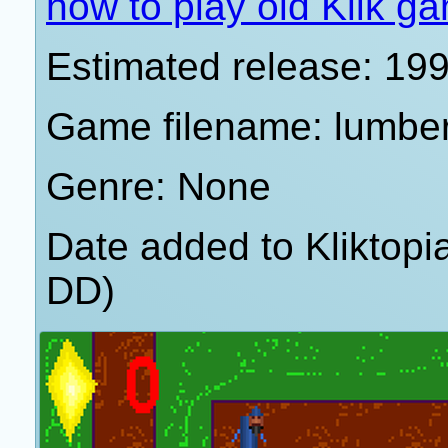
how to play old Klik g
Estimated release: 19
Game filename: lumbe
Genre: None
Date added to Kliktop
DD)