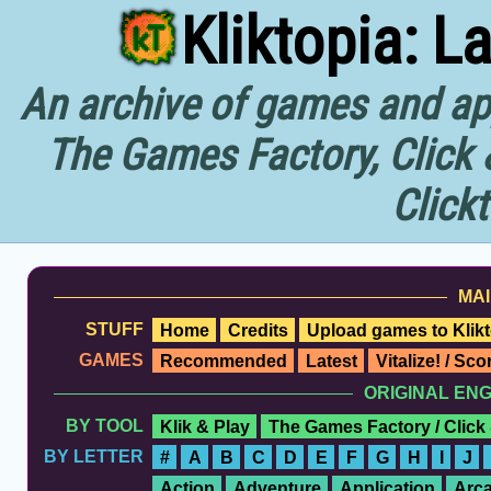
Kliktopia: L
An archive of games and app
The Games Factory, Click 
Click
MAI
STUFF
Home
Credits
Upload games to Klikt
GAMES
Recommended
Latest
Vitalize! / Sc
ORIGINAL EN
BY TOOL
Klik & Play
The Games Factory / Click
BY LETTER
#
A
B
C
D
E
F
G
H
I
J
Action
Adventure
Application
Arc