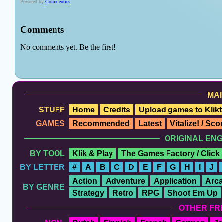
MAI
STUFF
Home
Credits
Upload games to Klikt
GAMES
Recommended
Latest
Vitalize! / Sc
ORIGINAL EN
BY TOOL
Klik & Play
The Games Factory / Click
BY LETTER
#
A
B
C
D
E
F
G
H
I
J
Action
Adventure
Application
Arc
BY GENRE
Strategy
Retro
RPG
Shoot Em Up
OTHER FR