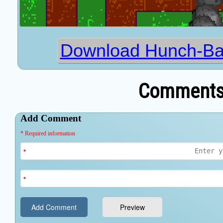
Download Hunch-Ba
Comments 