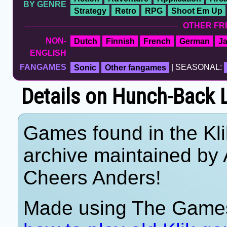
BY GENRE
Strategy
Retro
RPG
Shoot Em Up
OTHER FR
NON-
Dutch
Finnish
French
German
J
ENGLISH
FANGAMES
Sonic
Other fangames
| SEASONAL:
Details on Hunch-Back
Games found in the Kl
archive maintained by
Cheers Anders!
Made using The Games