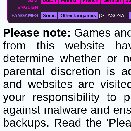
NON-
Dutch
Finnish
French
German
J
ENGLISH
FANGAMES
Sonic
Other fangames
| SEASONAL:
Please note:
Games and t
from this website h
determine whether or no
parental discretion is 
and websites are visite
your responsibility to 
against malware and ens
backups. Read the 'Plea