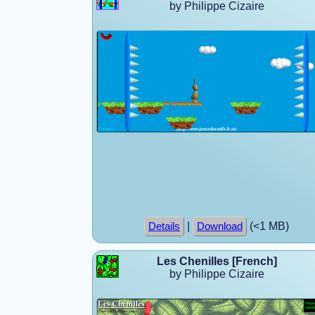
by Philippe Cizaire
|
(<1 MB)
Details
Download
Les Chenilles [French]
by Philippe Cizaire