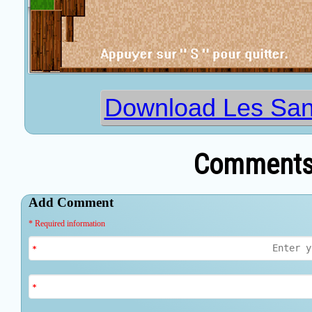
Download Les Sang
Comments 