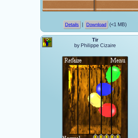
|
(<1 MB)
Details
Download
Tir
by Philippe Cizaire