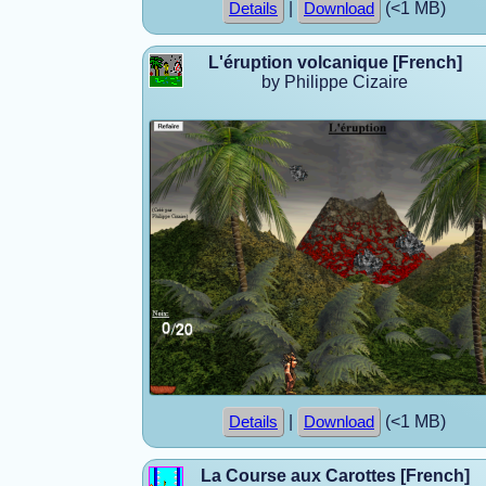
|
(<1 MB)
Details
Download
L'éruption volcanique [French]
by Philippe Cizaire
|
(<1 MB)
Details
Download
La Course aux Carottes [French]