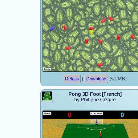
|
(<1 MB)
Details
Download
Pong 3D Foot [French]
by Philippe Cizaire