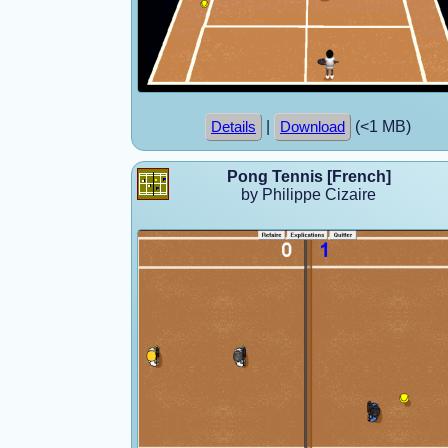
|
(<1 MB)
Details
Download
Pong Tennis [French]
by Philippe Cizaire