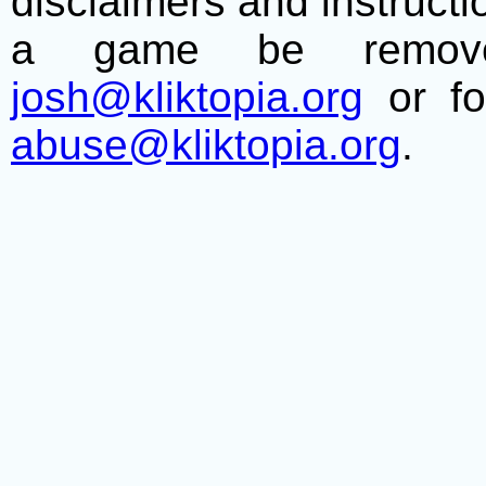
disclaimers and instructio
a game be remove
josh@kliktopia.org
or fo
abuse@kliktopia.org
.