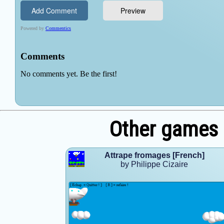
Other games b
Attrape fromages [French]
by Philippe Cizaire