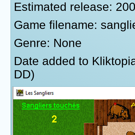
Estimated release: 20
Game filename: sangli
Genre: None
Date added to Kliktop
DD)