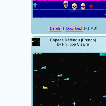
|
(<1 MB)
Details
Download
Espace Défendu [French]
by Philippe Cizaire