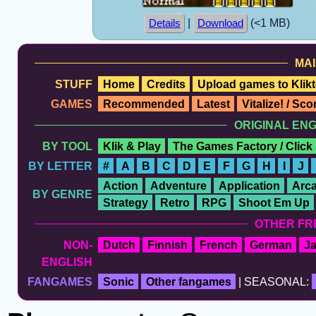
|
(<1 MB)
Details
Download
MAI
STUFF
Home
Credits
Upload games to Klikt
GAMES
Recommended
Latest
Vitalize! / Sc
ORIGINAL EN
BY TOOL
Klik & Play
The Games Factory / Click
BY LETTER
#
A
B
C
D
E
F
G
H
I
J
Action
Adventure
Application
Arc
BY GENRE
Strategy
Retro
RPG
Shoot Em Up
OTHER FR
NON-
Dutch
Finnish
French
German
J
ENGLISH
FANGAMES
Sonic
Other fangames
| SEASONAL: