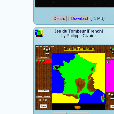
|
(<1 MB)
Details
Download
Jeu du Tombeur [French]
by Philippe Cizaire