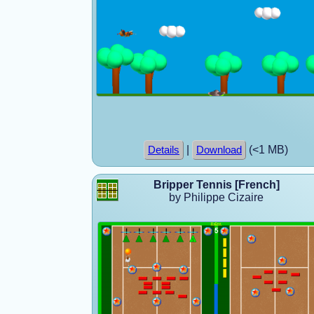
|
(<1 MB)
Details
Download
Bripper Tennis [French]
by Philippe Cizaire