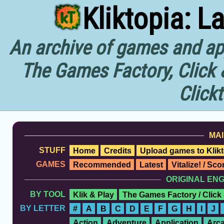
Kliktopia: L
An archive of games and app
The Games Factory, Click 
Click
MAI
STUFF
Home
Credits
Upload games to Klikt
GAMES
Recommended
Latest
Vitalize! / Sc
ORIGINAL EN
BY TOOL
Klik & Play
The Games Factory / Click
BY LETTER
#
A
B
C
D
E
F
G
H
I
J
Action
Adventure
Application
Arc