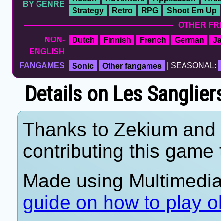
BY GENRE
Strategy
Retro
RPG
Shoot Em Up
OTHER FR
NON-
Dutch
Finnish
French
German
J
ENGLISH
FANGAMES
Sonic
Other fangames
| SEASONAL:
Details on Les Sanglier
Thanks to Zekium and 
contributing this game t
Made using Multimedi
guide on how to play o