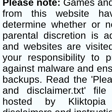
Please note:
Games and t
from this website h
determine whether or no
parental discretion is 
and websites are visite
your responsibility to 
against malware and ens
backups. Read the 'Plea
and disclaimer.txt' f
hosted by Kliktopia 