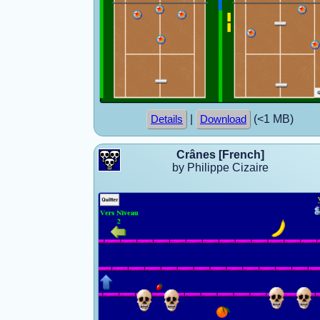
|
(<1 MB)
Details
Download
Crânes [French]
by Philippe Cizaire