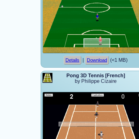
|
(<1 MB)
Details
Download
Pong 3D Tennis [French]
by Philippe Cizaire