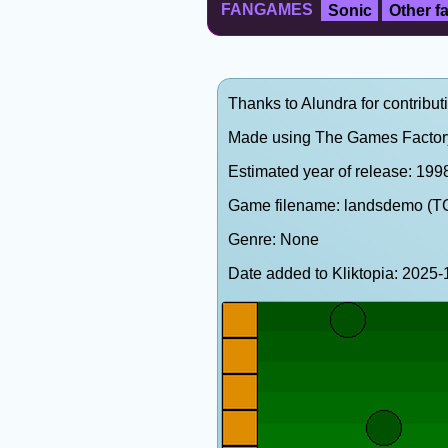
FANGAMES
Sonic
Other 
Thanks to Alundra for contribut
Made using The Games Factor
Estimated year of release: 199
Game filename: landsdemo (T
Genre: None
Date added to Kliktopia: 202