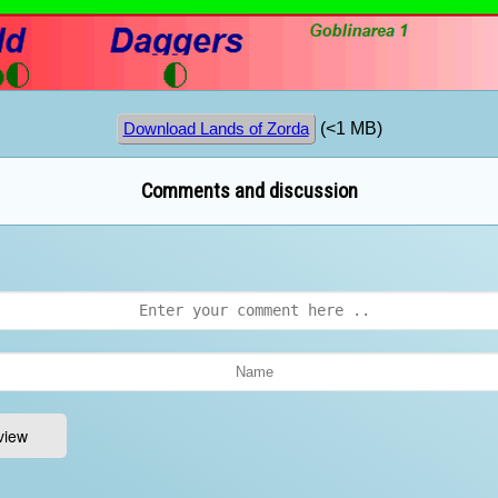
(<1 MB)
Download Lands of Zorda
Comments and discussion