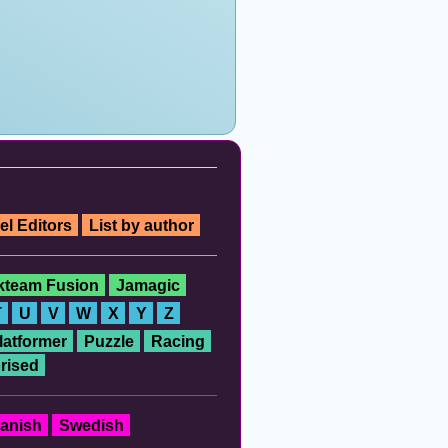
el Editors
List by author
ckteam Fusion
Jamagic
T
U
V
W
X
Y
Z
latformer
Puzzle
Racing
rised
anish
Swedish