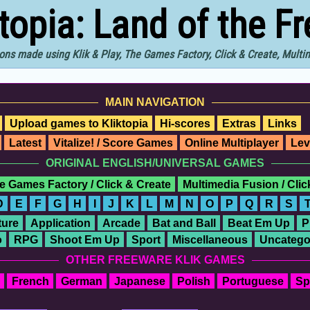
ktopia: Land of the F
ons made using Klik & Play, The Games Factory, Click & Create, Mult
MAIN NAVIGATION
Upload games to Kliktopia
Hi-scores
Extras
Links
Latest
Vitalize! / Score Games
Online Multiplayer
Lev
ORIGINAL ENGLISH/UNIVERSAL GAMES
e Games Factory / Click & Create
Multimedia Fusion / Cli
D
E
F
G
H
I
J
K
L
M
N
O
P
Q
R
S
ure
Application
Arcade
Bat and Ball
Beat Em Up
P
o
RPG
Shoot Em Up
Sport
Miscellaneous
Uncatego
OTHER FREEWARE KLIK GAMES
French
German
Japanese
Polish
Portuguese
Sp