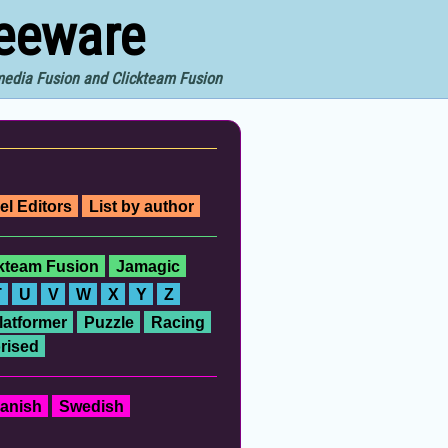
reeware
imedia Fusion and Clickteam Fusion
el Editors
List by author
ckteam Fusion
Jamagic
T
U
V
W
X
Y
Z
latformer
Puzzle
Racing
rised
anish
Swedish