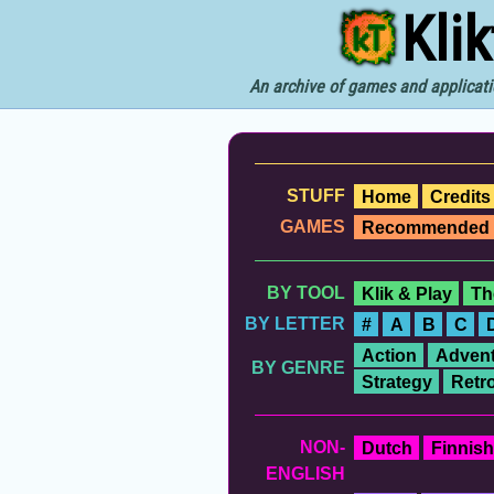
Kli
An archive of games and applicati
STUFF
Home
Credits
GAMES
Recommended
BY TOOL
Klik & Play
Th
BY LETTER
#
A
B
C
Action
Advent
BY GENRE
Strategy
Retr
NON-
Dutch
Finnish
ENGLISH