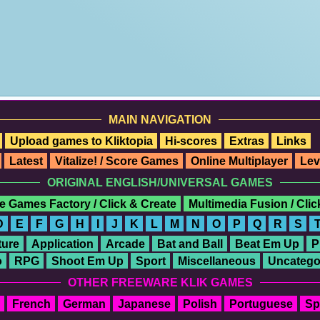
MAIN NAVIGATION
Upload games to Kliktopia
Hi-scores
Extras
Links
Latest
Vitalize! / Score Games
Online Multiplayer
Lev
ORIGINAL ENGLISH/UNIVERSAL GAMES
e Games Factory / Click & Create
Multimedia Fusion / Cli
D
E
F
G
H
I
J
K
L
M
N
O
P
Q
R
S
ure
Application
Arcade
Bat and Ball
Beat Em Up
P
o
RPG
Shoot Em Up
Sport
Miscellaneous
Uncatego
OTHER FREEWARE KLIK GAMES
French
German
Japanese
Polish
Portuguese
Sp