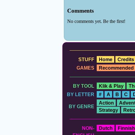
STUFF
Home
Credits
GAMES
Recommended
BY TOOL
Klik & Play
Th
BY LETTER
#
A
B
C
Action
Advent
BY GENRE
Strategy
Retr
NON-
Dutch
Finnish