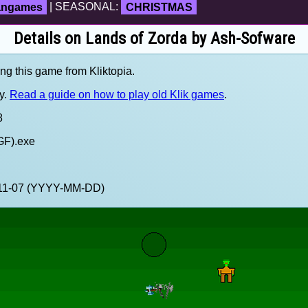
fangames
| SEASONAL:
CHRISTMAS
Details on Lands of Zorda by Ash-Sofware
ing this game from Kliktopia.
y.
Read a guide on how to play old Klik games
.
8
GF).exe
5-11-07 (YYYY-MM-DD)