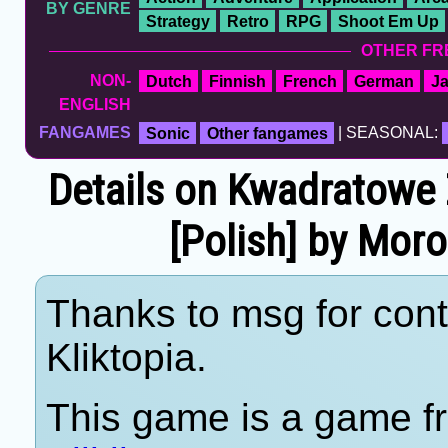
BY GENRE
Strategy
Retro
RPG
Shoot Em Up
OTHER FR
NON-
Dutch
Finnish
French
German
J
ENGLISH
FANGAMES
Sonic
Other fangames
| SEASONAL:
Details on Kwadratowe
[Polish] by Mor
Thanks to msg for cont
Kliktopia.
This game is a game fr