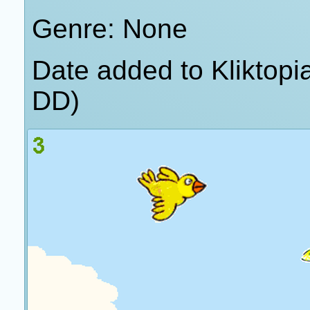
Genre: None
Date added to Kliktop
DD)