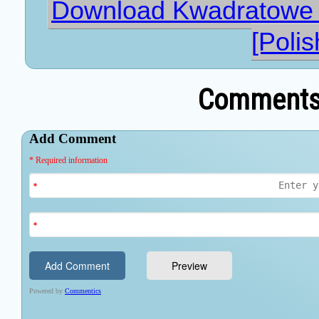
Download Kwadratowe 
[Polis
Comments 