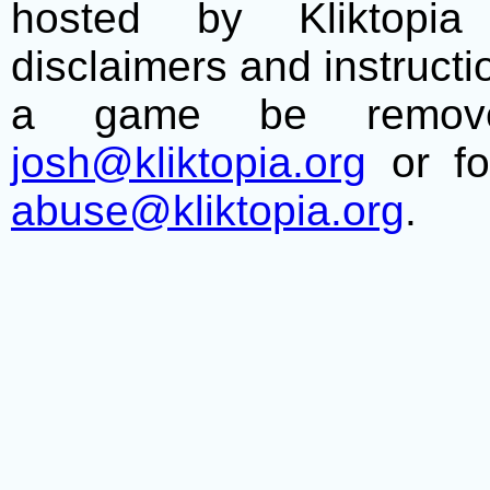
hosted by Kliktopia 
disclaimers and instructio
a game be remove
josh@kliktopia.org
or fo
abuse@kliktopia.org
.