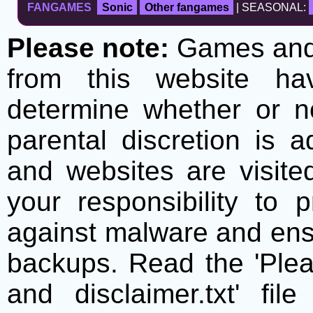
FANGAMES
Sonic
Other fangames
| SEASONAL:
Please note:
Games and t
from this website h
determine whether or no
parental discretion is 
and websites are visite
your responsibility to 
against malware and ens
backups. Read the 'Plea
and disclaimer.txt' f