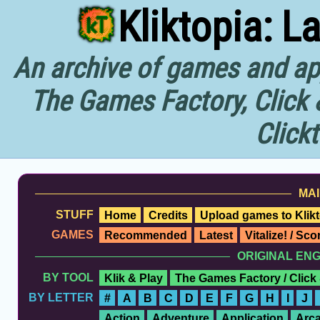
Kliktopia: L
An archive of games and app
The Games Factory, Click 
Click
MAI
STUFF
Home
Credits
Upload games to Klikt
GAMES
Recommended
Latest
Vitalize! / Sc
ORIGINAL EN
BY TOOL
Klik & Play
The Games Factory / Click
BY LETTER
#
A
B
C
D
E
F
G
H
I
J
Action
Adventure
Application
Arc