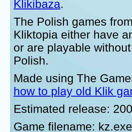
Klikibaza
.
The Polish games from 
Kliktopia either have 
or are playable withou
Polish.
Made using The Games
how to play old Klik g
Estimated release: 20
Game filename: kz.ex