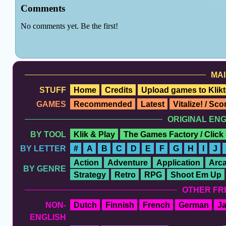
MAI
STUFF
Home
Credits
Upload games to Klikt
GAMES
Recommended
Latest
Vitalize! / Sc
ORIGINAL EN
BY TOOL
Klik & Play
The Games Factory / Click
BY LETTER
#
A
B
C
D
E
F
G
H
I
J
Action
Adventure
Application
Arc
BY GENRE
Strategy
Retro
RPG
Shoot Em Up
OTHER FR
NON-
Dutch
Finnish
French
German
J
ENGLISH